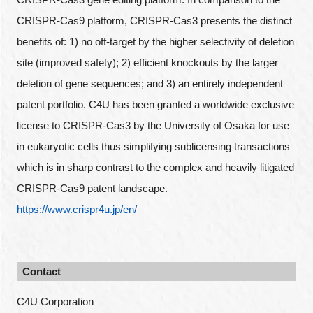
CRISPR-Cas9 platform, CRISPR-Cas3 presents the distinct
benefits of: 1) no off-target by the higher selectivity of deletion
site (improved safety); 2) efficient knockouts by the larger
deletion of gene sequences; and 3) an entirely independent
patent portfolio. C4U has been granted a worldwide exclusive
license to CRISPR-Cas3 by the University of Osaka for use
in eukaryotic cells thus simplifying sublicensing transactions
which is in sharp contrast to the complex and heavily litigated
CRISPR-Cas9 patent landscape.
https://www.crispr4u.jp/en/
Contact
C4U Corporation