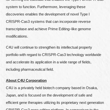
system to function. Furthermore, leveraging these
discoveries enables the development of novel Type I
CRISPR-Cas3 systems that can incorporate reverse
transcriptase and achieve Prime Editing–like genome
modifications.
C4U will continue to strengthen its intellectual property
portfolio with regard to CRISPR-Cas3 technology worldwide
and accelerate its application in a wide range of fields,
including pharmaceutical field.
About C4U Corporation
C4U is a privately held biotech company based in Osaka,
Japan, and is focused on the development of safe and
efficient gene therapies utilizing its proprietary next generation
Close
CRISPR-Cas3 gene editing platform. In comparison to the