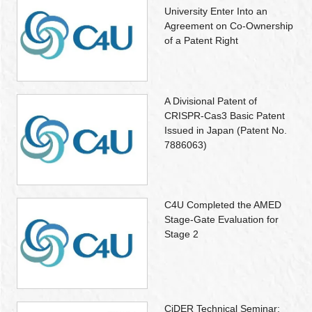
University Enter Into an
Agreement on Co-Ownership
of a Patent Right
A Divisional Patent of
CRISPR-Cas3 Basic Patent
Issued in Japan (Patent No.
7886063)
C4U Completed the AMED
Stage-Gate Evaluation for
Stage 2
CiDER Technical Seminar: