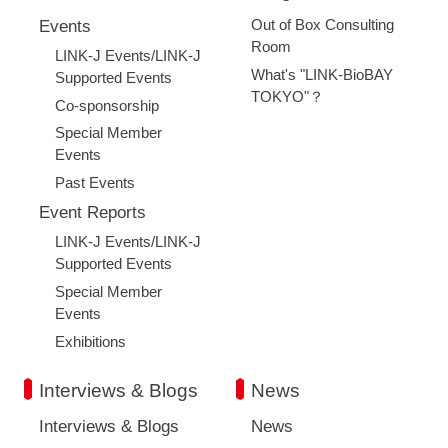
Out of Box Consulting
Events
Room
LINK-J Events/LINK-J
What's "LINK-BioBAY
Supported Events
TOKYO"？
Co-sponsorship
Special Member
Events
Past Events
Event Reports
LINK-J Events/LINK-J
Supported Events
Special Member
Events
Exhibitions
Interviews & Blogs
News
Interviews & Blogs
News