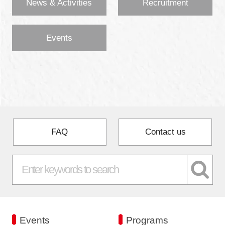
News & Activities
Recruitment
Events
FAQ
Contact us
Events
Programs