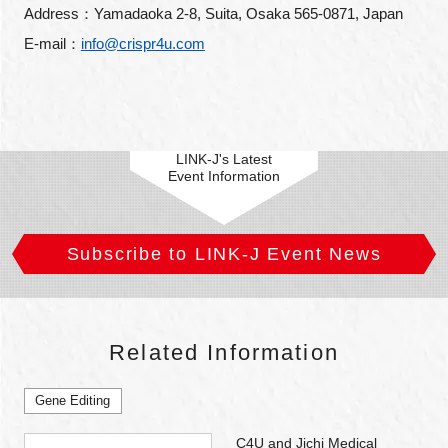
Address：Yamadaoka 2-8, Suita, Osaka 565-0871, Japan
E-mail：
info@crispr4u.com
LINK-J's Latest
Event Information
Subscribe to LINK-J Event News
Related Information
Gene Editing
C4U and Jichi Medical