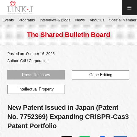
LINK-J
Events
Programs
Interviews & Blogs
News
About us
Special Member
JP
／
EN
The Shared Bulletin Board
Posted on: October 16, 2025
Author: C4U Corporation
Contact us
Press Releases
Gene Editing
Intellectual Property
Login My Page
New Patent Issued in Japan (Patent
Sign up
No. 7752369) Expanding CRISPR-Cas3
Patent Portfolio
Events