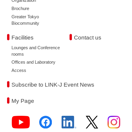
Organization
Brochure
Greater Tokyo
Biocommunity
Facilities
Contact us
Lounges and Conference
rooms
Offices and Laboratory
Access
Subscribe to LINK-J Event News
My Page