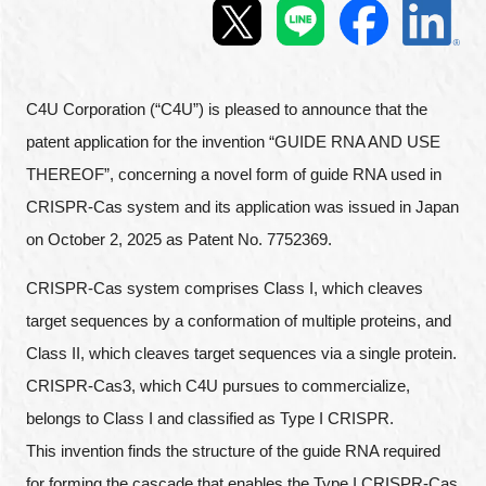
Programs
Interviews & Blogs
C4U Corporation (“C4U”) is pleased to announce that the
News
patent application for the invention “GUIDE RNA AND USE
THEREOF”, concerning a novel form of guide RNA used in
About us
CRISPR-Cas system and its application was issued in Japan
on October 2, 2025 as Patent No. 7752369.
Special Members
CRISPR-Cas system comprises Class I, which cleaves
Facilities
target sequences by a conformation of multiple proteins, and
Class II, which cleaves target sequences via a single protein.
FAQ
CRISPR-Cas3, which C4U pursues to commercialize,
belongs to Class I and classified as Type I CRISPR.
Subscribe to LINK-J Event News
This invention finds the structure of the guide RNA required
for forming the cascade that enables the Type I CRISPR-Cas