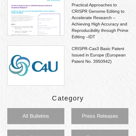
Practical Approaches to
CRISPR Genome Editing to
Accelerate Research –
Achieving High Accuracy and
Reproducibility through Prime
Editing –IDT
CRISPR-Cas3 Basic Patent
Issued in Europe (European
Patent No. 3950942)
Category
All Bulletins
Press Releases