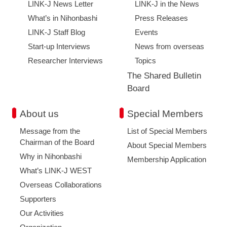
LINK-J News Letter
LINK-J in the News
What’s in Nihonbashi
Press Releases
LINK-J Staff Blog
Events
Start-up Interviews
News from overseas
Researcher Interviews
Topics
The Shared Bulletin
Board
About us
Special Members
Message from the
List of Special Members
Chairman of the Board
About Special Members
Why in Nihonbashi
Membership Application
What’s LINK-J WEST
Overseas Collaborations
Supporters
Our Activities