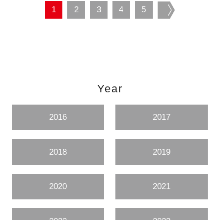
1
2
3
4
5
next
Year
2016
2017
2018
2019
2020
2021