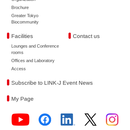
Brochure
Greater Tokyo
Biocommunity
Facilities
Contact us
Lounges and Conference
rooms
Offices and Laboratory
Access
Subscribe to LINK-J Event News
My Page