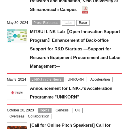
Research and Incubation, Keio University at
Shinanomachi Campus
May 30, 2024
Press Releases
Labs
Base
MITSUI LINK-Lab【Open Innovation Support
Program】Enhancement of Back-office
Support for R&D Startups ―Support for
Research Equipment Procurement and Labor
Management―
May 8, 2024
LINK-J in the News
UNIKORN
Acceleration
Announcement for LINK-J's Acceleration
Programme "UNIKORN"
October 20, 2023
Topics
Genesis
UK
Overseas Collaboration
[Call for Online Pitch Speakers!] Call for