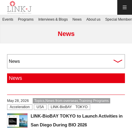
LINK-J
Events
Programs
Interviews & Blogs
News
About us
Special Member
JP
／
EN
News
Contact us
News
Login My Page
May 28, 2026
Topics,News from overseas,Training Programs
Sign up
Acceleration
USA
LINK-BioBAY TOKYO
LINK-BioBAY TOKYO to Launch Activities in
Events
San Diego During BIO 2026