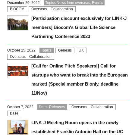
December 20, 2022
Topics,News from overseas, Events
BIOCOM
Overseas Collaboration
[Participation discount exclusively for LINK-J
members] Biocom's Global Life Science
Partnering Conference 2023
October 25, 2022
Topics
Genesis
UK
Overseas Collaboration
[Call for Online Pitch Speakers!] Call for
startups who want to break into the European
market! (Special member B only, deadline
11/Nov)
October 7, 2022
Press Releases
Overseas Collaboration
Base
LINK-J Meeting Room opens in the newly
established Franklin Antonio Hall on the UC