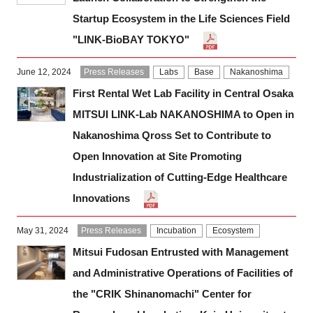
Startup Ecosystem in the Life Sciences Field
"LINK-BioBAY TOKYO"
June 12, 2024
Press Releases
Labs
Base
Nakanoshima
First Rental Wet Lab Facility in Central Osaka
MITSUI LINK-Lab NAKANOSHIMA to Open in
Nakanoshima Qross Set to Contribute to
Open Innovation at Site Promoting
Industrialization of Cutting-Edge Healthcare
Innovations
May 31, 2024
Press Releases
Incubation
Ecosystem
Mitsui Fudosan Entrusted with Management
and Administrative Operations of Facilities of
the "CRIK Shinanomachi" Center for