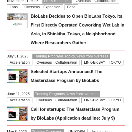
November 11, 2025
Press Releases
Overseas Collaboration
Labs
Overseas Expansion
Base
BioLabs Decides to Open BioLabs Tokyo, its
First Directly Operated Coworking Wet Lab in
Asia, in Shinkiba, Tokyo, a Neighborhood
Where Researchers Gather
July 31, 2025
Training Programs,Topics,News from overseas
Acceleration
Overseas Collaboration
LINK-BioBAY TOKYO
Selected Startups Announced! The
Masterclass Program by BioLabs
June 11, 2025
Training Programs,News from overseas
Acceleration
Overseas Collaboration
LINK-BioBAY TOKYO
Call for startups: The Masterclass Program
by BioLabs (Application deadline: July 9)
May 8, 2025
Training Programs
UNIKORN
Acceleration