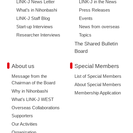
LINK-J News Letter
LINK-J in the News
What’s in Nihonbashi
Press Releases
LINK-J Staff Blog
Events
Start-up Interviews
News from overseas
Researcher Interviews
Topics
The Shared Bulletin
Board
About us
Special Members
Message from the
List of Special Members
Chairman of the Board
About Special Members
Why in Nihonbashi
Membership Application
What’s LINK-J WEST
Overseas Collaborations
Supporters
Our Activities
Organization