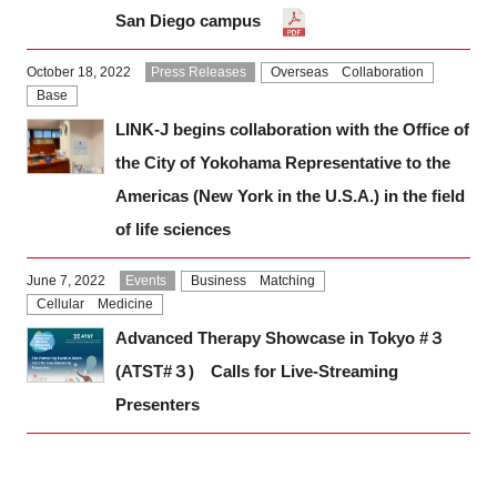
San Diego campus
October 18, 2022
Press Releases
Overseas Collaboration
Base
LINK-J begins collaboration with the Office of
the City of Yokohama Representative to the
Americas (New York in the U.S.A.) in the field
of life sciences
June 7, 2022
Events
Business Matching
Cellular Medicine
Advanced Therapy Showcase in Tokyo #３
(ATST#３) Calls for Live-Streaming
Presenters