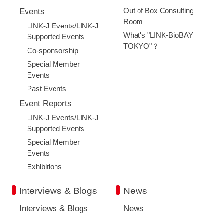
Out of Box Consulting
Events
Room
LINK-J Events/LINK-J
What's "LINK-BioBAY
Supported Events
TOKYO"？
Co-sponsorship
Special Member
Events
Past Events
Event Reports
LINK-J Events/LINK-J
Supported Events
Special Member
Events
Exhibitions
Interviews & Blogs
News
Interviews & Blogs
News