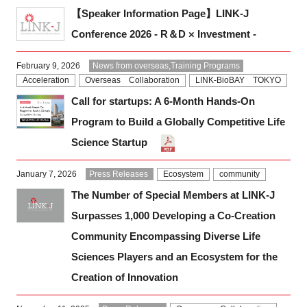
【Speaker Information Page】LINK-J
Conference 2026 - R＆D × Investment -
February 9, 2026
News from overseas,Training Programs
Acceleration
Overseas Collaboration
LINK-BioBAY TOKYO
Call for startups: A 6-Month Hands-On
Program to Build a Globally Competitive Life
Science Startup
January 7, 2026
Press Releases
Ecosystem
community
The Number of Special Members at LINK-J
Surpasses 1,000 Developing a Co-Creation
Community Encompassing Diverse Life
Sciences Players and an Ecosystem for the
Creation of Innovation
Close