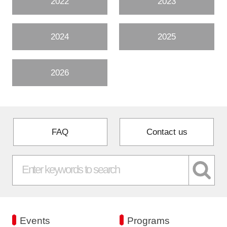
2022
2023
2024
2025
2026
FAQ
Contact us
Events
Programs