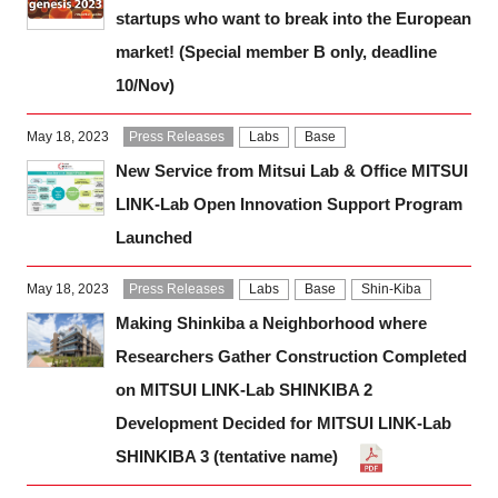
startups who want to break into the European
market! (Special member B only, deadline
10/Nov)
May 18, 2023
Press Releases
Labs
Base
New Service from Mitsui Lab & Office MITSUI
LINK-Lab Open Innovation Support Program
Launched
May 18, 2023
Press Releases
Labs
Base
Shin-Kiba
Making Shinkiba a Neighborhood where
Researchers Gather Construction Completed
on MITSUI LINK-Lab SHINKIBA 2
Development Decided for MITSUI LINK-Lab
SHINKIBA 3 (tentative name)