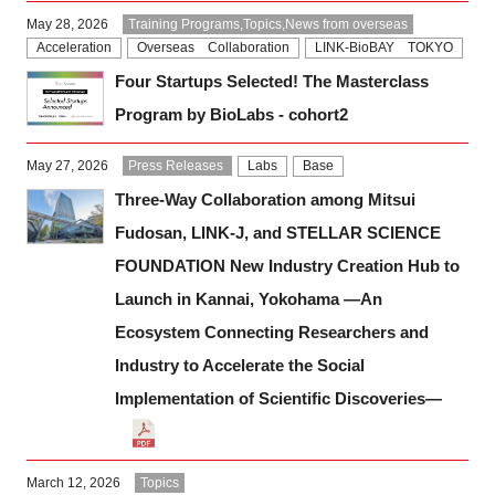
Programs
May 28, 2026
Training Programs,Topics,News from overseas
Acceleration
Overseas Collaboration
LINK-BioBAY TOKYO
Four Startups Selected! The Masterclass
Interviews & Blogs
Program by BioLabs - cohort2
News
May 27, 2026
Press Releases
Labs
Base
Three-Way Collaboration among Mitsui
About us
Fudosan, LINK-J, and STELLAR SCIENCE
Special Members
FOUNDATION New Industry Creation Hub to
Launch in Kannai, Yokohama —An
Facilities
Ecosystem Connecting Researchers and
Industry to Accelerate the Social
FAQ
Implementation of Scientific Discoveries—
Subscribe to LINK-J Event News
March 12, 2026
Topics