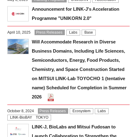
Announcement for LINK-J's Acceleration
Programme "UNIKORN 2.0"
April 10, 2025
Press Releases
Labs
Base
Will Accommodate Research in Diverse
Business Domains, Including Life Sciences,
Semiconductors, Energy, Food Products,
Chemistry, and Space Construction Started
on MITSUI LINK-Lab TOYOCHO 1 (tentative
name) Scheduled for Completion in Summer
2026
October 8, 2024
Press Releases
Ecosystem
Labs
LINK-BioBAY TOKYO
LINK-J, BioLabs and Mitsui Fudosan to
Launch Collaboration to Strengthen the