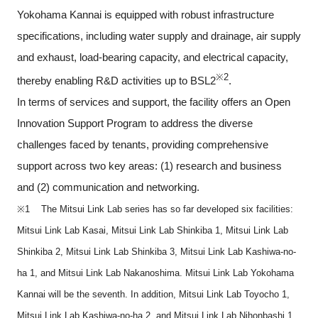
Yokohama Kannai is equipped with robust infrastructure
specifications, including water supply and drainage, air supply
and exhaust, load-bearing capacity, and electrical capacity,
※2
thereby enabling R&D activities up to BSL2
.
In terms of services and support, the facility offers an Open
Innovation Support Program to address the diverse
challenges faced by tenants, providing comprehensive
support across two key areas: (1) research and business
and (2) communication and networking.
※1 The Mitsui Link Lab series has so far developed six facilities:
Mitsui Link Lab Kasai, Mitsui Link Lab Shinkiba 1, Mitsui Link Lab
Shinkiba 2, Mitsui Link Lab Shinkiba 3, Mitsui Link Lab Kashiwa-no-
ha 1, and Mitsui Link Lab Nakanoshima. Mitsui Link Lab Yokohama
Kannai will be the seventh. In addition, Mitsui Link Lab Toyocho 1,
Mitsui Link Lab Kashiwa-no-ha 2, and Mitsui Link Lab Nihonbashi 1