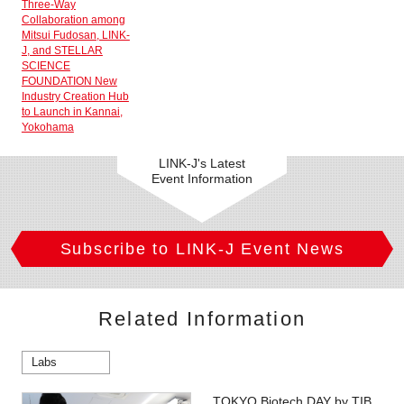
Three-Way
Collaboration among
Mitsui Fudosan, LINK-
J, and STELLAR
SCIENCE
FOUNDATION New
Industry Creation Hub
to Launch in Kannai,
Yokohama
LINK-J's Latest
Event Information
Subscribe to LINK-J Event News
Related Information
Labs
TOKYO Biotech DAY by TIB