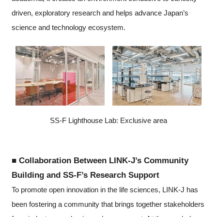
driven, exploratory research and helps advance Japan’s
science and technology ecosystem.
SS-F Lighthouse Lab: Exclusive area
■ Collaboration Between LINK-J’s Community
Building and SS-F’s Research Support
To promote open innovation in the life sciences, LINK-J has
been fostering a community that brings together stakeholders