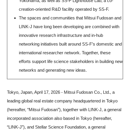
Yokohama, as well as SS-F Lighthouse Lab, a co-
creation-oriented R&D facility operated by SS-F.
The spaces and communities that Mitsui Fudosan and
LINK-J have long been developing are combined with
innovative research infrastructure and in-hub
networking initiatives built around SS-F’s domestic and
international researcher network. Together, these
efforts support life science stakeholders in building new
networks and generating new ideas.
Tokyo, Japan, April 17, 2026 - Mitsui Fudosan Co., Ltd., a
leading global real estate company headquartered in Tokyo
(hereafter, “Mitsui Fudosan”), together with LINK-J, a general
incorporated association also based in Tokyo (hereafter,
Close
“LINK-J”), and Stellar Science Foundation, a general