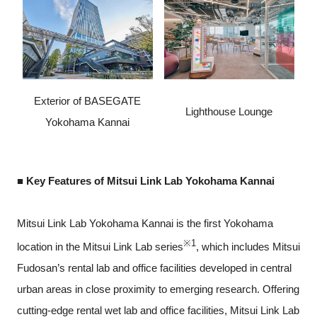
Exterior of BASEGATE
Lighthouse Lounge
Yokohama Kannai
■ Key Features of Mitsui Link Lab Yokohama Kannai
Mitsui Link Lab Yokohama Kannai is the first Yokohama
※1
location in the Mitsui Link Lab series
, which includes Mitsui
Fudosan’s rental lab and office facilities developed in central
urban areas in close proximity to emerging research. Offering
cutting-edge rental wet lab and office facilities, Mitsui Link Lab