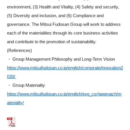
environment, (3) Health and Vitality, (4) Safety and security,
(5) Diversity and inclusion, and (6) Compliance and
governance. The Mitsui Fudosan Group will work to address
each of the materialities through its core business activities
and contribute to the promotion of sustainability.
(References)
・ Group Management Philosophy and Long-Term Vision
https://www.mitsuifudosan.co.jp/english/corporate/innovation2
030/
・ Group Materiality
https://www.mitsuifudosan.co.jp/english/esg_csr/approach/m
ateriality/