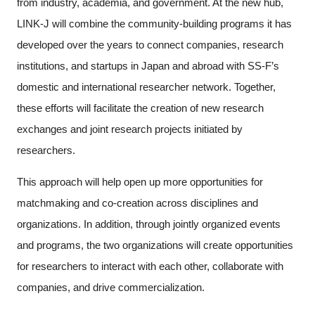
from industry, academia, and government. At the new hub,
LINK-J will combine the community-building programs it has
developed over the years to connect companies, research
institutions, and startups in Japan and abroad with SS-F’s
domestic and international researcher network. Together,
these efforts will facilitate the creation of new research
exchanges and joint research projects initiated by
researchers.
This approach will help open up more opportunities for
matchmaking and co-creation across disciplines and
organizations. In addition, through jointly organized events
and programs, the two organizations will create opportunities
for researchers to interact with each other, collaborate with
companies, and drive commercialization.