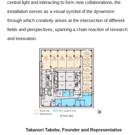
central light and interacting to form new collaborations, the
installation serves as a visual symbol of the dynamism
through which creativity arises at the intersection of different
fields and perspectives, sparking a chain reaction of research
and innovation.
Takanori Takebe, Founder and Representative