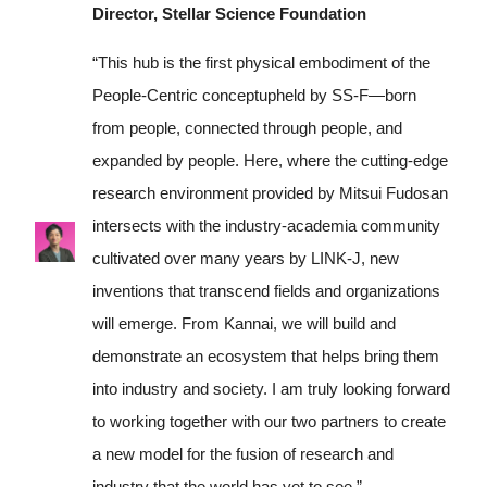
Director, Stellar Science Foundation
“This hub is the first physical embodiment of the
People-Centric conceptupheld by SS-F—born
from people, connected through people, and
expanded by people. Here, where the cutting-edge
research environment provided by Mitsui Fudosan
intersects with the industry-academia community
cultivated over many years by LINK-J, new
inventions that transcend fields and organizations
will emerge. From Kannai, we will build and
demonstrate an ecosystem that helps bring them
into industry and society. I am truly looking forward
to working together with our two partners to create
a new model for the fusion of research and
industry that the world has yet to see.”