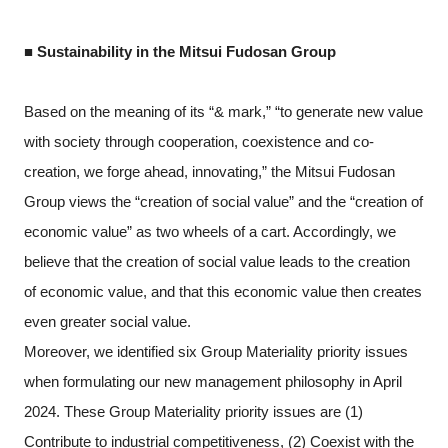
■ Sustainability in the Mitsui Fudosan Group
Based on the meaning of its “& mark,” “to generate new value
with society through cooperation, coexistence and co-
creation, we forge ahead, innovating,” the Mitsui Fudosan
Group views the “creation of social value” and the “creation of
economic value” as two wheels of a cart. Accordingly, we
believe that the creation of social value leads to the creation
of economic value, and that this economic value then creates
even greater social value.
Moreover, we identified six Group Materiality priority issues
when formulating our new management philosophy in April
2024. These Group Materiality priority issues are (1)
Contribute to industrial competitiveness, (2) Coexist with the