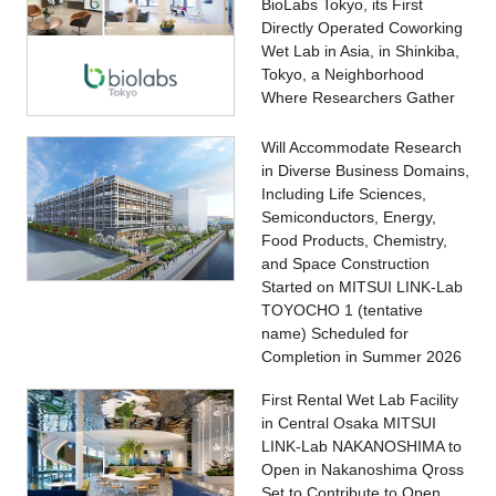
BioLabs Tokyo, its First
Directly Operated Coworking
Wet Lab in Asia, in Shinkiba,
Tokyo, a Neighborhood
Where Researchers Gather
Will Accommodate Research
in Diverse Business Domains,
Including Life Sciences,
Semiconductors, Energy,
Food Products, Chemistry,
and Space Construction
Started on MITSUI LINK-Lab
TOYOCHO 1 (tentative
name) Scheduled for
Completion in Summer 2026
First Rental Wet Lab Facility
in Central Osaka MITSUI
LINK-Lab NAKANOSHIMA to
Open in Nakanoshima Qross
Set to Contribute to Open