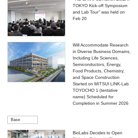
TOKYO Kick-off Symposium
and Lab Tour" was held on
Feb 20
Will Accommodate Research
in Diverse Business Domains,
Including Life Sciences,
Semiconductors, Energy,
Food Products, Chemistry,
and Space Construction
Started on MITSUI LINK-Lab
TOYOCHO 1 (tentative
name) Scheduled for
Completion in Summer 2026
Base
BioLabs Decides to Open