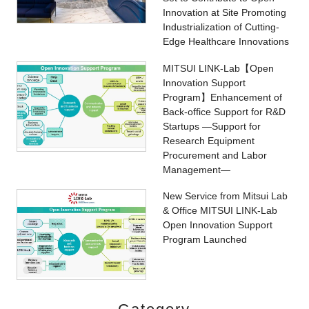
Innovation at Site Promoting
Industrialization of Cutting-
Edge Healthcare Innovations
MITSUI LINK-Lab【Open
Innovation Support
Program】Enhancement of
Back-office Support for R&D
Startups ―Support for
Research Equipment
Procurement and Labor
Management―
New Service from Mitsui Lab
& Office MITSUI LINK-Lab
Open Innovation Support
Program Launched