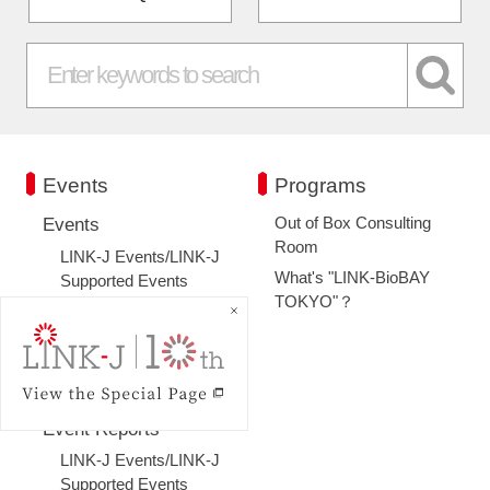
Events
Programs
Out of Box Consulting
Events
Room
LINK-J Events/LINK-J
What's "LINK-BioBAY
Supported Events
TOKYO"？
Co-sponsorship
Special Member
Events
Past Events
Event Reports
LINK-J Events/LINK-J
Supported Events