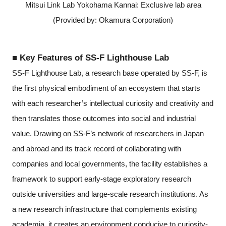
Mitsui Link Lab Yokohama Kannai: Exclusive lab area
(Provided by: Okamura Corporation)
■ Key Features of SS-F Lighthouse Lab
SS-F Lighthouse Lab, a research base operated by SS-F, is
the first physical embodiment of an ecosystem that starts
with each researcher’s intellectual curiosity and creativity and
then translates those outcomes into social and industrial
value. Drawing on SS-F’s network of researchers in Japan
and abroad and its track record of collaborating with
companies and local governments, the facility establishes a
framework to support early-stage exploratory research
outside universities and large-scale research institutions. As
a new research infrastructure that complements existing
academia, it creates an environment conducive to curiosity-