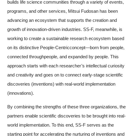
builds life science communities through a variety of events,
programs, and other services, Mitsui Fudosan has been
advancing an ecosystem that supports the creation and
growth of innovation-driven industries. SS-F, meanwhile, is
working to create a sustainable research ecosystem based
on its distinctive People-Centricconcept—born from people,
connected throughpeople, and expanded by people. This
approach starts with each researcher’s intellectual curiosity
and creativity and goes on to connect early-stage scientific
discoveries (inventions) with real-world implementation
(innovations).
By combining the strengths of these three organizations, the
partners enable scientific discoveries to be brought into real-
world implementation. To this end, SS-F serves as the
starting point for accelerating the nurturing of inventions and