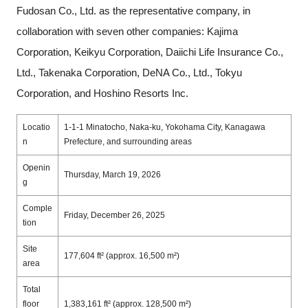
Fudosan Co., Ltd. as the representative company, in
collaboration with seven other companies: Kajima
Corporation, Keikyu Corporation, Daiichi Life Insurance Co.,
Ltd., Takenaka Corporation, DeNA Co., Ltd., Tokyu
Corporation, and Hoshino Resorts Inc.
Locatio
1-1-1 Minatocho, Naka-ku, Yokohama City, Kanagawa
n
Prefecture, and surrounding areas
Openin
Thursday, March 19, 2026
g
Comple
Friday, December 26, 2025
tion
Site
177,604 ft² (approx. 16,500 m²)
area
Total
floor
1,383,161 ft² (approx. 128,500 m²)