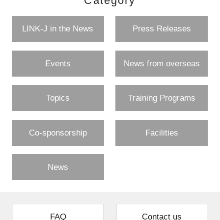
Category
LINK-J in the News
Press Releases
Events
News from overseas
Topics
Training Programs
Co-sponsorship
Facilities
News
FAQ
Contact us