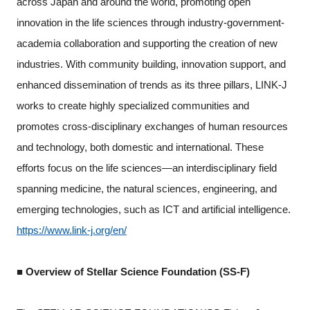
across Japan and around the world, promoting open
innovation in the life sciences through industry-government-
academia collaboration and supporting the creation of new
industries. With community building, innovation support, and
enhanced dissemination of trends as its three pillars, LINK-J
works to create highly specialized communities and
promotes cross-disciplinary exchanges of human resources
and technology, both domestic and international. These
efforts focus on the life sciences—an interdisciplinary field
spanning medicine, the natural sciences, engineering, and
emerging technologies, such as ICT and artificial intelligence.
https://www.link-j.org/en/
■ Overview of Stellar Science Foundation (SS-F)