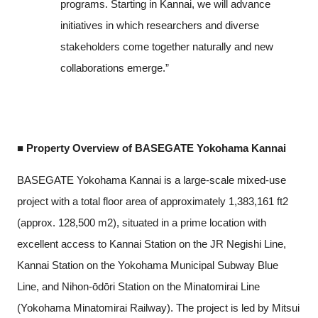
programs. Starting in Kannai, we will advance
initiatives in which researchers and diverse
stakeholders come together naturally and new
collaborations emerge.”
■ Property Overview of BASEGATE Yokohama Kannai
BASEGATE Yokohama Kannai is a large-scale mixed-use
project with a total floor area of approximately 1,383,161 ft2
(approx. 128,500 m2), situated in a prime location with
excellent access to Kannai Station on the JR Negishi Line,
Kannai Station on the Yokohama Municipal Subway Blue
Line, and Nihon-ōdōri Station on the Minatomirai Line
(Yokohama Minatomirai Railway). The project is led by Mitsui