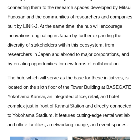
connecting them to the research spaces developed by Mitsui
Fudosan and the communities of researchers and companies
built by LINK-J. At the same time, the hub will encourage
innovations originating in Japan by further expanding the
diversity of stakeholders within this ecosystem, from
researchers in Japan and abroad to major corporations, and
by creating opportunities for new forms of collaboration.
The hub, which will serve as the base for these initiatives, is
located on the sixth floor of the Tower Building at BASEGATE
Yokohama Kannai, an integrated office, retail, and hotel
complex just in front of Kannai Station and directly connected
to Yokohama Stadium. It features cutting-edge rental wet lab
and office facilities, a networking lounge, and event spaces.