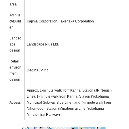
area
Archite
ct/Build
Kajima Corporation, Takenaka Corporation
er
Landsc
ape
Landscape Plus Ltd.
design
Retail
environ
Degins JP Inc.
ment
design
Approx. 1-minute walk from Kannai Station (JR
Negishi
Line),
1-minute walk from Kannai Station (Yokohama
Access
Municipal Subway Blue Line), and 7-minute walk from
Nihon-ōdōri Station (Minatomirai Line, Yokohama
Minatomirai Railway)