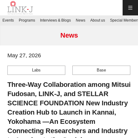
LINK-J
Events
Programs
Interviews & Blogs
News
About us
Special Member
JP
／
EN
News
May 27, 2026
Labs
Base
Contact us
Three-Way Collaboration among Mitsui
Login My Page
Fudosan, LINK-J, and STELLAR
SCIENCE FOUNDATION New Industry
Sign up
Creation Hub to Launch in Kannai,
Yokohama —An Ecosystem
Events
Connecting Researchers and Industry