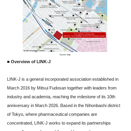
■ Overview of LINK-J
LINK-J is a general incorporated association established in
March 2016 by Mitsui Fudosan together with leaders from
industry and academia, reaching the milestone of its 10th
anniversary in March 2026. Based in the Nihonbashi district
of Tokyo, where pharmaceutical companies are
concentrated, LINK-J works to expand its partnerships