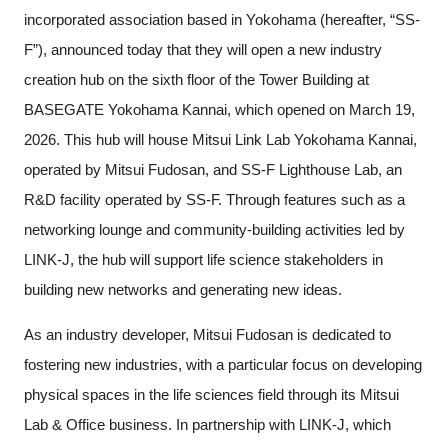
incorporated association based in Yokohama (hereafter, “SS-
F”), announced today that they will open a new industry
creation hub on the sixth floor of the Tower Building at
BASEGATE Yokohama Kannai, which opened on March 19,
2026. This hub will house Mitsui Link Lab Yokohama Kannai,
operated by Mitsui Fudosan, and SS-F Lighthouse Lab, an
R&D facility operated by SS-F. Through features such as a
networking lounge and community-building activities led by
LINK-J, the hub will support life science stakeholders in
building new networks and generating new ideas.
As an industry developer, Mitsui Fudosan is dedicated to
fostering new industries, with a particular focus on developing
physical spaces in the life sciences field through its Mitsui
Lab & Office business. In partnership with LINK-J, which