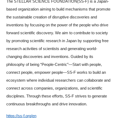
The STELLAR SCIENCE FOUNDATION(SS-F) is a Japan-
based organization aiming to build mechanisms that promote
the sustainable creation of disruptive discoveries and
inventions by focusing on the power of the people who drive
forward scientific discovery. We aim to contribute to society
by promoting scientific research in Japan by supporting free
research activities of scientists and generating world-
changing discoveries and inventions. Guided by its
philosophy of being “People-Centric”—Start with people,
connect people, empower people—SS-F works to build an
ecosystem where individual researchers can collaborate and
connect across companies, organizations, and scientific
disciplines. Through these efforts, SS-F strives to generate
continuous breakthroughs and drive innovation.
https://ss-f.org/en