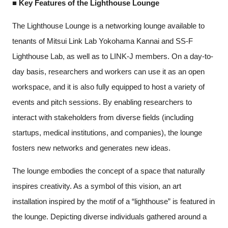
■ Key Features of the Lighthouse Lounge
The Lighthouse Lounge is a networking lounge available to
tenants of Mitsui Link Lab Yokohama Kannai and SS-F
Lighthouse Lab, as well as to LINK-J members. On a day-to-
day basis, researchers and workers can use it as an open
workspace, and it is also fully equipped to host a variety of
events and pitch sessions. By enabling researchers to
interact with stakeholders from diverse fields (including
startups, medical institutions, and companies), the lounge
fosters new networks and generates new ideas.
The lounge embodies the concept of a space that naturally
inspires creativity. As a symbol of this vision, an art
installation inspired by the motif of a “lighthouse” is featured in
the lounge. Depicting diverse individuals gathered around a