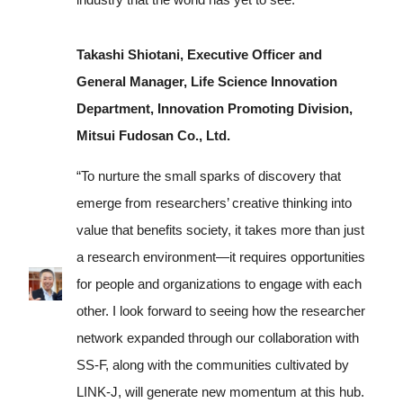
Takashi Shiotani, Executive Officer and
General Manager, Life Science Innovation
Department, Innovation Promoting Division,
Mitsui Fudosan Co., Ltd.
“To nurture the small sparks of discovery that
emerge from researchers’ creative thinking into
value that benefits society, it takes more than just
a research environment—it requires opportunities
for people and organizations to engage with each
other. I look forward to seeing how the researcher
network expanded through our collaboration with
SS-F, along with the communities cultivated by
LINK-J, will generate new momentum at this hub.