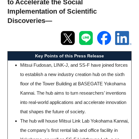
to Accelerate the Social
Programs
Implementation of Scientific
Discoveries—
Interviews & Blogs
News
Key Points of this Press Release
About us
Mitsui Fudosan, LINK-J, and SS-F have joined forces
Special Members
to establish a new industry creation hub on the sixth
floor of the Tower Building at BASEGATE Yokohama
Facilities
Kannai. The hub aims to turn researchers’ inventions
into real-world applications and accelerate innovation
FAQ
that shapes the future of society.
The hub will house Mitsui Link Lab Yokohama Kannai,
Subscribe to LINK-J Event News
the company’s first rental lab and office facility in