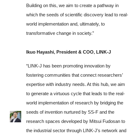
Building on this, we aim to create a pathway in
which the seeds of scientific discovery lead to real-
world implementation and, ultimately, to
transformative change in society.”
Ikuo Hayashi, President & COO, LINK-J
“LINK-J has been promoting innovation by
fostering communities that connect researchers’
expertise with industry needs. At this hub, we aim
to generate a virtuous cycle that leads to the real-
world implementation of research by bridging the
seeds of invention nurtured by SS-F and the
research spaces developed by Mitsui Fudosan to
the industrial sector through LINK-J’s network and