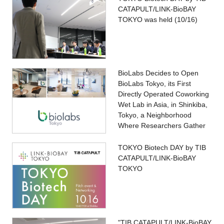
CATAPULT/LINK-BioBAY
TOKYO was held (10/16)
BioLabs Decides to Open
BioLabs Tokyo, its First
Directly Operated Coworking
Wet Lab in Asia, in Shinkiba,
Tokyo, a Neighborhood
Where Researchers Gather
TOKYO Biotech DAY by TIB
CATAPULT/LINK-BioBAY
TOKYO
"TIB CATAPULT/LINK-BioBAY