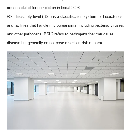
are scheduled for completion in fiscal 2026.
※2 Biosafety level (BSL) is a classification system for laboratories
and facilities that handle microorganisms, including bacteria, viruses,
and other pathogens. BSL2 refers to pathogens that can cause
disease but generally do not pose a serious risk of harm.