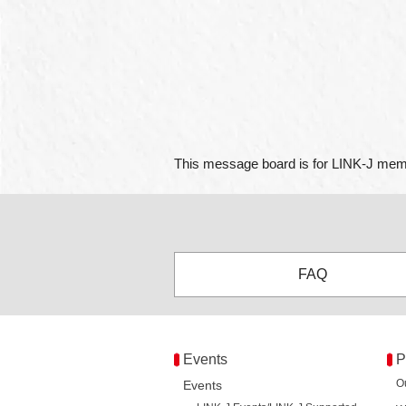
This message board is for LINK-J memb
FAQ
Events
P
O
Events