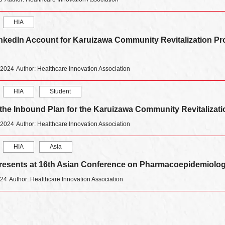
HIA
nkedIn Account for Karuizawa Community Revitalization Pr
 2024
Author: Healthcare Innovation Association
HIA
Student
 the Inbound Plan for the Karuizawa Community Revitalizat
 2024
Author: Healthcare Innovation Association
HIA
Asia
esents at 16th Asian Conference on Pharmacoepidemiolog
024
Author: Healthcare Innovation Association