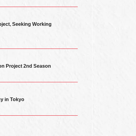
oject, Seeking Working
ion Project 2nd Season
y in Tokyo