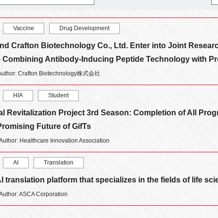
Vaccine
Drug Development
nd Crafton Biotechnology Co., Ltd. Enter into Joint Resea
Combining Antibody-Inducing Peptide Technology with P
Author: Crafton Biotechnology株式会社
HIA
Student
 Revitalization Project 3rd Season: Completion of All Pro
romising Future of GifTs
Author: Healthcare Innovation Association
AI
Translation
 translation platform that specializes in the fields of life 
Author: ASCA Corporation