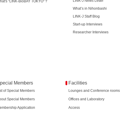
LINK-J News Letter
hat's "LINK-BioBAY TOKYO"？
What’s in Nihonbashi
LINK-J Staff Blog
Start-up Interviews
Researcher Interviews
pecial Members
Facilities
ist of Special Members
Lounges and Conference rooms
bout Special Members
Offices and Laboratory
embership Application
Access