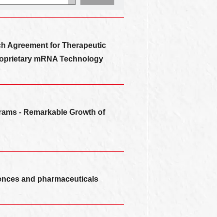
rch Agreement for Therapeutic
roprietary mRNA Technology
grams - Remarkable Growth of
sciences and pharmaceuticals