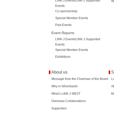
LINK-J Events/LINK-J Supported
W
Events
Co-sponsorship
Special Member Events
Past Events
Event Reports
LINK-J Events/LINK-J Supported
Events
Special Member Events
Exhibitions
About us
S
Message from the Chairman of the Board
L
Why in Nihonbashi
A
What’s LINK-J WEST
M
Overseas Collaborations
Supporters