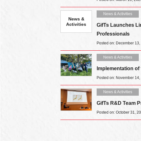
News & Activities
News &
Activities
GifTs Launches Li
Professionals
Posted on: December 13,
News & Activities
Implementation of
Posted on: November 14,
News & Activities
GifTs R&D Team Pr
Posted on: October 31, 2