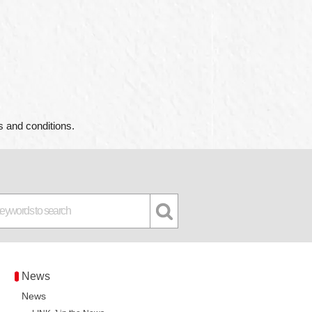
s and conditions.
News
News