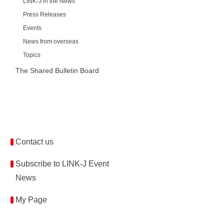
LINK-J in the News
Press Releases
Events
News from overseas
Topics
The Shared Bulletin Board
Contact us
Subscribe to LINK-J Event
News
My Page