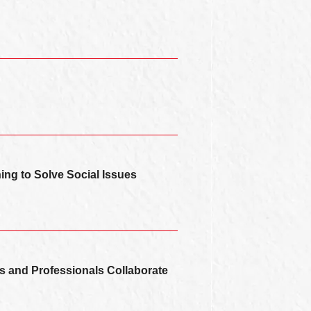
ning to Solve Social Issues
s and Professionals Collaborate