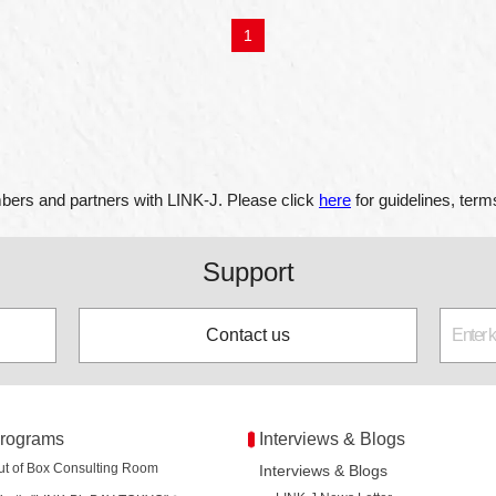
1
ers and partners with LINK-J. Please click
here
for guidelines, term
Support
Contact us
rograms
Interviews & Blogs
ut of Box Consulting Room
Interviews & Blogs