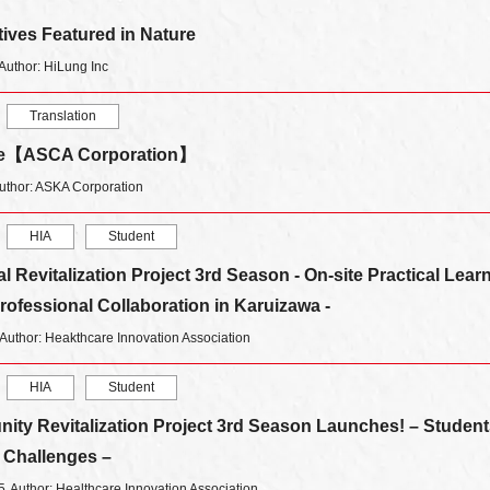
atives Featured in Nature
Author: HiLung Inc
Translation
ice【ASCA Corporation】
uthor: ASKA Corporation
HIA
Student
 Revitalization Project 3rd Season - On-site Practical Lear
ofessional Collaboration in Karuizawa -
Author: Heakthcare Innovation Association
HIA
Student
ty Revitalization Project 3rd Season Launches! – Student
l Challenges –
5
Author: Healthcare Innovation Association