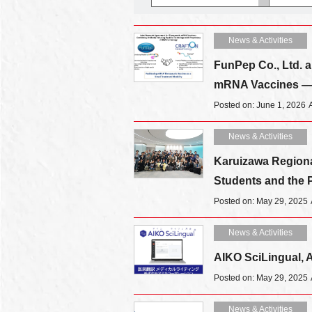
News & Activities
FunPep Co., Ltd. a
mRNA Vaccines — 
Posted on: June 1, 2026
News & Activities
Karuizawa Regional
Students and the P
Posted on: May 29, 2025
News & Activities
AIKO SciLingual, AI
Posted on: May 29, 2025
News & Activities