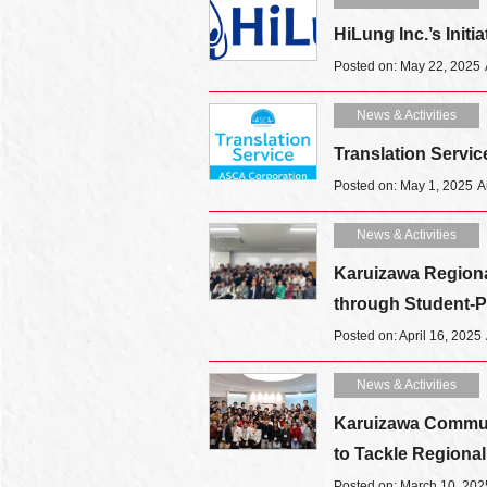
HiLung Inc.’s Initi
Posted on: May 22, 2025
News & Activities
Translation Serv
Posted on: May 1, 2025
A
News & Activities
Karuizawa Regional
through Student-Pr
Posted on: April 16, 2025
News & Activities
Karuizawa Communi
to Tackle Regiona
Posted on: March 10, 202