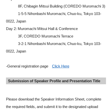
8F, Chibagin Mitsui Building (COREDO Muromachi 3)
1-5-5 Nihonbashi Muromachi, Chuo-ku, Tokyo 103-
0022, Japan
Day 2: Muromachi Mitsui Hall & Conference
3F, COREDO Muromachi Terrace
3-2-1 Nihonbashi Muromachi, Chuo-ku, Tokyo 103-
0022, Japan
-General registration page
Click Here
Submission of Speaker Profile and Presentation Title
Please download the Speaker Information Sheet, complete
the required fields, and submit it to the designated upload