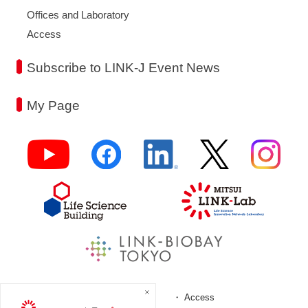
Offices and Laboratory
Access
Subscribe to LINK-J Event News
My Page
FAQ
Access