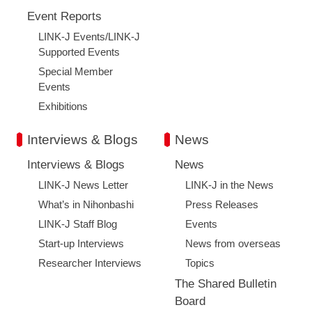
Event Reports
LINK-J Events/LINK-J
Supported Events
Special Member
Events
Exhibitions
Interviews & Blogs
News
Interviews & Blogs
News
LINK-J News Letter
LINK-J in the News
What’s in Nihonbashi
Press Releases
LINK-J Staff Blog
Events
Start-up Interviews
News from overseas
Researcher Interviews
Topics
The Shared Bulletin
Board