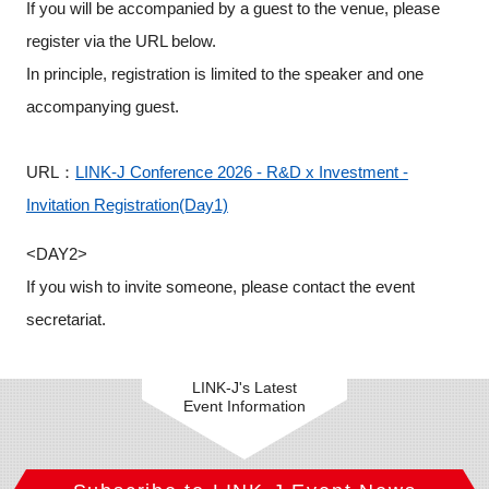
If you will be accompanied by a guest to the venue, please
register via the URL below.
In principle, registration is limited to the speaker and one
accompanying guest.
URL：
LINK-J Conference 2026 - R&D x Investment -
Invitation Registration(Day1)
<DAY2>
If you wish to invite someone, please contact the event
secretariat.
LINK-J's Latest
Event Information