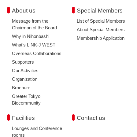
About us
Special Members
Message from the
List of Special Members
Chairman of the Board
About Special Members
Why in Nihonbashi
Membership Application
What’s LINK-J WEST
Overseas Collaborations
Supporters
Our Activities
Organization
Brochure
Greater Tokyo
Biocommunity
Facilities
Contact us
Lounges and Conference
rooms