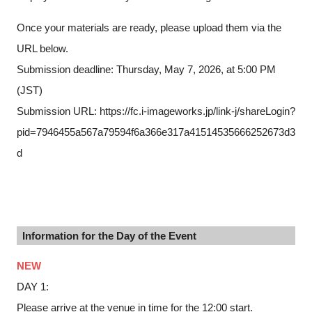
Once your materials are ready, please upload them via the
URL below.
Submission deadline: Thursday, May 7, 2026, at 5:00 PM
(JST)
Submission URL: https://fc.i-imageworks.jp/link-j/shareLogin?
pid=7946455a567a79594f6a366e317a41514535666252673d3
d
Information for the Day of the Event
NEW
DAY 1:
Please arrive at the venue in time for the 12:00 start.