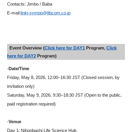
Contacts: Jimbo / Baba
E-mail:
linkj-sympo@jtbcom.co.jp
Event Overview (
Click here for DAY1
Program,
Click
here for DAY2
Program)
-
Date/Time
Friday, May 8, 2026, 12:00–16:30 JST (Closed session, by
invitation only)
Saturday, May 9, 2026, 9:30–18:30 JST (Open to the public,
paid registration required)
-
Venue
Close
Day 1: Nihonbashi Life Science Hub