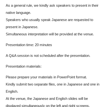
As a general rule, we kindly ask speakers to present in their
native language.
Speakers who usually speak Japanese are requested to
present in Japanese.
Simultaneous interpretation will be provided at the venue.
Presentation time: 20 minutes
A Q&A session is not scheduled after the presentation.
Presentation materials:
Please prepare your materials in PowerPoint format.
Kindly submit two separate files, one in Japanese and one in
English.
At the venue, the Japanese and English slides will be
displayed simultaneously on the left and right screens.