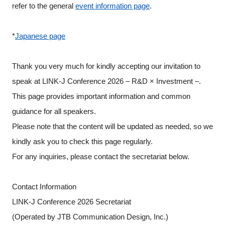
refer to the general
event information page
.
Programs
*
Japanese page
Interviews & Blogs
News
Thank you very much for kindly accepting our invitation to
speak at LINK-J Conference 2026 – R&D × Investment –.
About us
This page provides important information and common
guidance for all speakers.
Special Members
Please note that the content will be updated as needed, so we
kindly ask you to check this page regularly.
Facilities
For any inquiries, please contact the secretariat below.
FAQ
Contact Information
LINK-J Conference 2026 Secretariat
Subscribe to LINK-J Event News
(Operated by JTB Communication Design, Inc.)