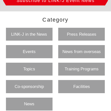
Subscribe to LINK-J Event News
Category
LINK-J in the News
Press Releases
Events
News from overseas
Topics
Training Programs
Co-sponsorship
Facilities
News