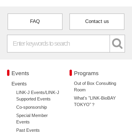
FAQ
Contact us
Events
Programs
Out of Box Consulting
Events
Room
LINK-J Events/LINK-J
What's "LINK-BioBAY
Supported Events
TOKYO"？
Co-sponsorship
Special Member
Events
Past Events