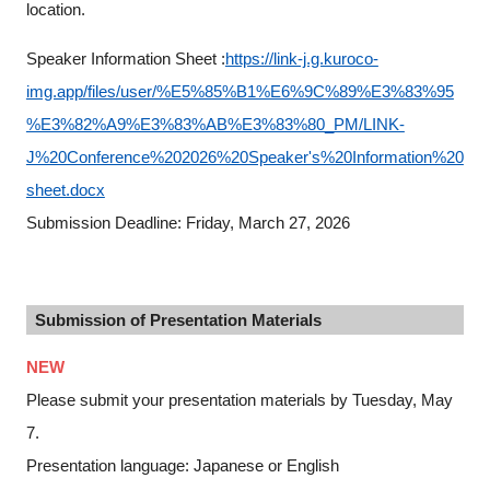
location.
Speaker Information Sheet :
https://link-j.g.kuroco-
img.app/files/user/%E5%85%B1%E6%9C%89%E3%83%95
%E3%82%A9%E3%83%AB%E3%83%80_PM/LINK-
J%20Conference%202026%20Speaker's%20Information%20
sheet.docx
Submission Deadline: Friday, March 27, 2026
Submission of Presentation Materials
NEW
Please submit your presentation materials by Tuesday, May
7.
Presentation language: Japanese or English