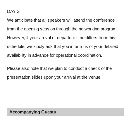
DAY 2:
We anticipate that all speakers will attend the conference
from the opening session through the networking program.
However, if your arrival or departure time differs from this
schedule, we kindly ask that you inform us of your detailed
availability in advance for operational coordination.
Please also note that we plan to conduct a check of the
presentation slides upon your arrival at the venue.
Accompanying Guests