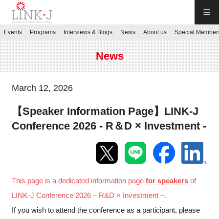
LINK-J
Events
Programs
Interviews & Blogs
News
About us
Special Member
JP
／
EN
News
March 12, 2026
【Speaker Information Page】LINK-J
Contact us
Conference 2026 - R＆D × Investment -
Login My Page
Sign up
This page is a dedicated information page
for speakers
of
LINK-J Conference 2026 – R&D × Investment –.
Events
If you wish to attend the conference as a participant, please