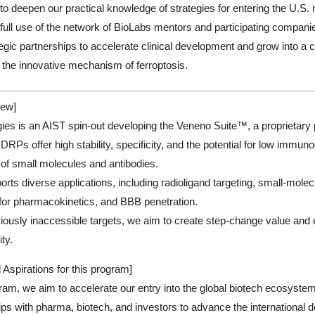
s to deepen our practical knowledge of strategies for entering the U.S. 
full use of the network of BioLabs mentors and participating compani
ategic partnerships to accelerate clinical development and grow into 
 the innovative mechanism of ferroptosis.
ew]
es is an AIST spin-out developing the Veneno Suite™, a proprietary p
RPs offer high stability, specificity, and the potential for low immuno
of small molecules and antibodies.
rts diverse applications, including radioligand targeting, small-molecu
for pharmacokinetics, and BBB penetration.
iously inaccessible targets, we aim to create step-change value and
ty.
 Aspirations for this program]
ram, we aim to accelerate our entry into the global biotech ecosystem,
ps with pharma, biotech, and investors to advance the international