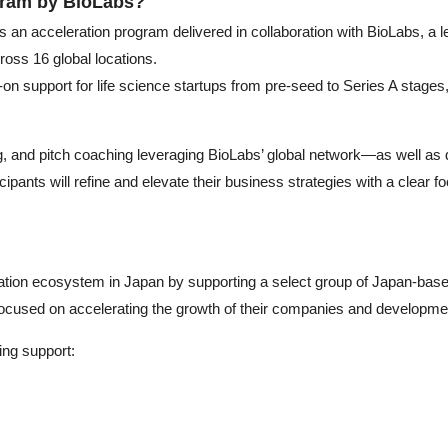
gram by BioLabs?
n acceleration program delivered in collaboration with BioLabs, a le
ross 16 global locations.
on support for life science startups from pre-seed to Series A stages
, and pitch coaching leveraging BioLabs’ global network—as well as di
pants will refine and elevate their business strategies with a clear f
ation ecosystem in Japan by supporting a select group of Japan-based
ocused on accelerating the growth of their companies and developmen
wing support: