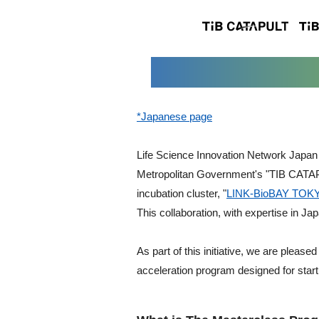
*Japanese page
Life Science Innovation Network Japan 
Metropolitan Government's "TIB CATAPU
incubation cluster, "
LINK-BioBAY TOK
This collaboration, with expertise in Ja
As part of this initiative, we are pleas
acceleration program designed for startu