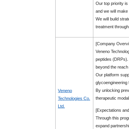
Our top priority i
and we will make 
We will build str
treatment through
[Company Overvi
Veneno Technologi
peptides (DRPs). D
beyond the reach 
Our platform suppo
glycoengineering 
By unlocking prev
Veneno
therapeutic modali
Technologies Co.
Ltd.
[Expectations and
Through this prog
expand partnershi