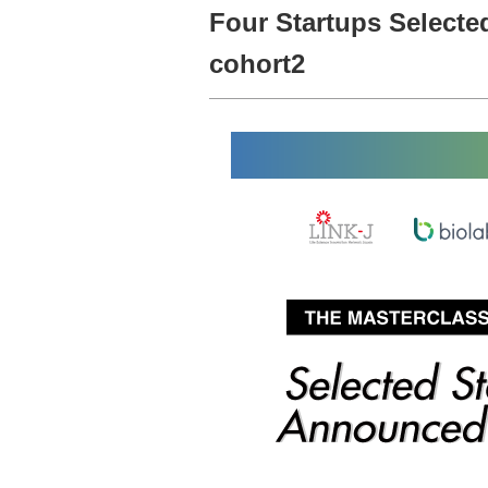
Four Startups Selecte
cohort2