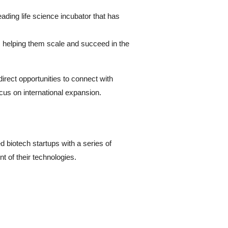
ading life science incubator that has
, helping them scale and succeed in the
rect opportunities to connect with
ocus on international expansion.
 biotech startups with a series of
t of their technologies.