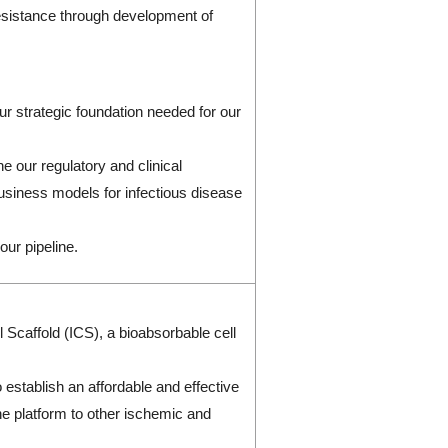
 resistance through development of
r strategic foundation needed for our
ne our regulatory and clinical
 business models for infectious disease
our pipeline.
 Scaffold (ICS), a bioabsorbable cell
.
establish an affordable and effective
he platform to other ischemic and