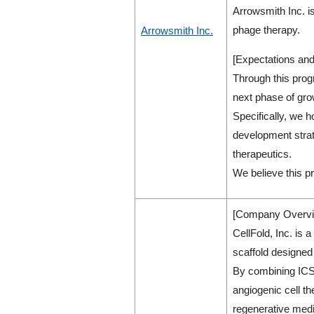
Arrowsmith Inc. is
phage therapy.
Arrowsmith Inc.
[Expectations and
Through this prog
next phase of gr
Specifically, we h
development strate
therapeutics.
We believe this pr
[Company Overvi
CellFold, Inc. is 
scaffold designed 
By combining ICS 
angiogenic cell t
regenerative medi