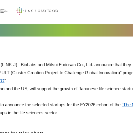
(LINK-J) , BioLabs and Mitsui Fudosan Co., Ltd. announce that they 
LT (Cluster Creation Project to Challenge Global Innovation)" prog
YO
".
pan and the US, will support the growth of Japanese life science startu
ed to announce the selected startups for the FY2026 cohort of the
“The 
ps in the life sciences sector.