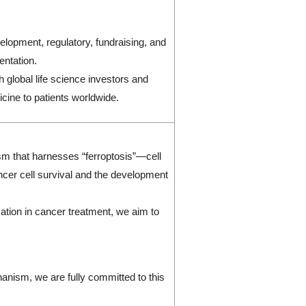
lopment, regulatory, fundraising, and
entation.
 global life science investors and
icine to patients worldwide.
sm that harnesses “ferroptosis”—cell
ncer cell survival and the development
mation in cancer treatment, we aim to
anism, we are fully committed to this