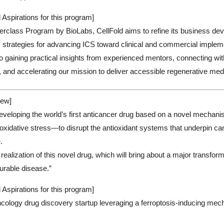
 Aspirations for this program]
rclass Program by BioLabs, CellFold aims to refine its business deve
 strategies for advancing ICS toward clinical and commercial implem
o gaining practical insights from experienced mentors, connecting with
, and accelerating our mission to deliver accessible regenerative med
ew]
eveloping the world’s first anticancer drug based on a novel mechani
oxidative stress—to disrupt the antioxidant systems that underpin ca
e.
realization of this novel drug, which will bring about a major transfor
urable disease.”
 Aspirations for this program]
ology drug discovery startup leveraging a ferroptosis-inducing mech