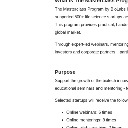
What is The Masterclass Pro
The Masterclass Program by BioLabs is a
supported 500+ life science startups ac
This program provides practical, hands-
global market.
Through expert-led webinars, mentoring
investors and corporate partners—partici
Purpose
Support the growth of the biotech innov
educational seminars and mentoring - f
Selected startups will receive the follo
Online webinars: 6 times
Online mentorings: 8 times
Online pitch coaching: 2 times