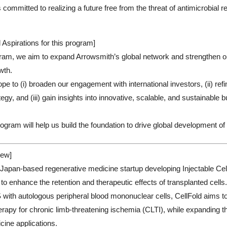
 committed to realizing a future free from the threat of antimicrobial
 Aspirations for this program]
ram, we aim to expand Arrowsmith’s global network and strengthen ou
owth.
ope to (i) broaden our engagement with international investors, (ii) refi
gy, and (iii) gain insights into innovative, scalable, and sustainable
ogram will help us build the foundation to drive global development of 
ew]
a Japan-based regenerative medicine startup developing Injectable Cell
to enhance the retention and therapeutic effects of transplanted cells
with autologous peripheral blood mononuclear cells, CellFold aims to 
herapy for chronic limb-threatening ischemia (CLTI), while expanding t
cine applications.