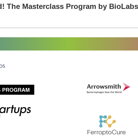
d! The Masterclass Program by BioLabs