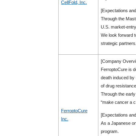
CellFold, Inc.
[Expectations and
Through the Maste
U.S. market-entry
We look forward t
strategic partners
[Company Overvi
FerroptoCure is d
death induced by 
of drug resistanc
Through the early 
“make cancer a c
FerroptoCure
[Expectations and
Inc.
As a Japanese onc
program.