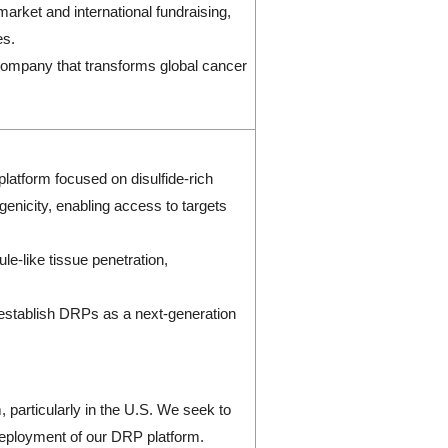
market and international fundraising,
es.
a company that transforms global cancer
latform focused on disulfide-rich
genicity, enabling access to targets
le-like tissue penetration,
 establish DRPs as a next-generation
 particularly in the U.S. We seek to
 deployment of our DRP platform.