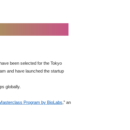
have been selected for the Tokyo
ram and have launched the startup
ps globally.
Masterclass Program by BioLabs
,” an