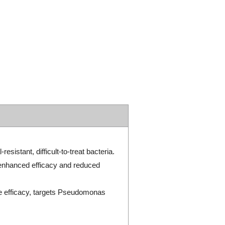
sistant, difficult-to-treat bacteria.
 enhanced efficacy and reduced
e efficacy, targets Pseudomonas