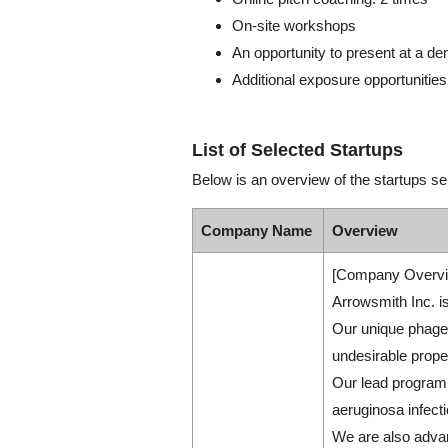
On-site workshops
An opportunity to present at a d
Additional exposure opportunities
List of Selected Startups
Below is an overview of the startups se
Company Name
Overview
[Company Overvi
Arrowsmith Inc. is
Our unique phage 
undesirable prope
Our lead program
aeruginosa infecti
We are also advan