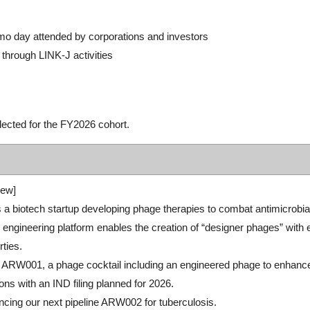
emo day attended by corporations and investors
 through LINK-J activities
lected for the FY2026 cohort.
ew]
 a biotech startup developing phage therapies to combat antimicrobial-re
engineering platform enables the creation of “designer phages” with
rties.
 ARW001, a phage cocktail including an engineered phage to enhanc
ons with an IND filing planned for 2026.
cing our next pipeline ARW002 for tuberculosis.