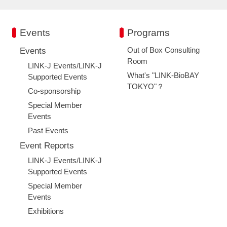
Events
Programs
Out of Box Consulting
Events
Room
LINK-J Events/LINK-J
What's "LINK-BioBAY
Supported Events
TOKYO"？
Co-sponsorship
Special Member
Events
Past Events
Event Reports
LINK-J Events/LINK-J
Supported Events
Special Member
Events
Exhibitions
Close