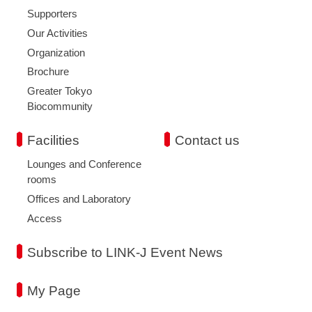
Supporters
Our Activities
Organization
Brochure
Greater Tokyo
Biocommunity
Facilities
Contact us
Lounges and Conference
rooms
Offices and Laboratory
Access
Subscribe to LINK-J Event News
My Page