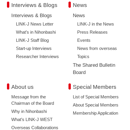
Interviews & Blogs
News
Interviews & Blogs
News
LINK-J News Letter
LINK-J in the News
What’s in Nihonbashi
Press Releases
LINK-J Staff Blog
Events
Start-up Interviews
News from overseas
Researcher Interviews
Topics
The Shared Bulletin
Board
About us
Special Members
Message from the
List of Special Members
Chairman of the Board
About Special Members
Why in Nihonbashi
Membership Application
What’s LINK-J WEST
Overseas Collaborations