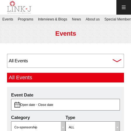
LINK-J
Events
Programs
Interviews & Blogs
News
About us
Special Member
JP
／
EN
Events
Contact us
All Events
Login My Page
Event Date
Open date - Close date
Sign up
Category
Type
Events