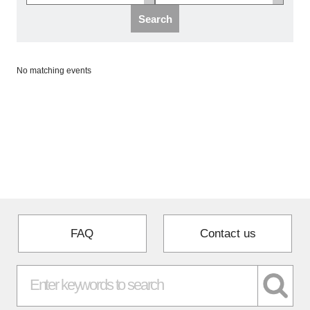
Programs
Search
Interviews & Blogs
No matching events
News
About us
Special Members
Facilities
FAQ
Contact us
FAQ
Subscribe to LINK-J Event News