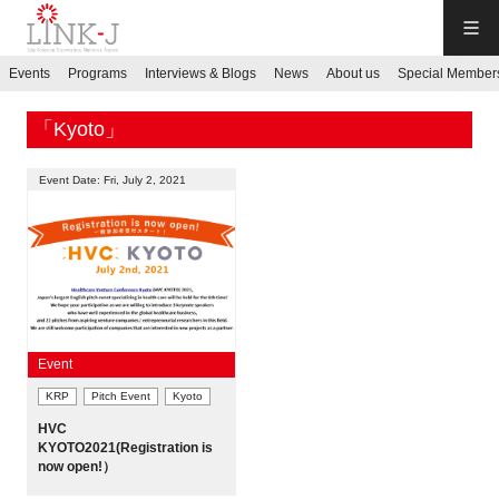
LINK-J
Events
Programs
Interviews & Blogs
News
About us
Special Member
JP
／
EN
「Kyoto」
Event Date: Fri, July 2, 2021
Contact us
Login My Page
Event
KRP
Pitch Event
Kyoto
Sign up
HVC
KYOTO2021(Registration is
Events
now open!）