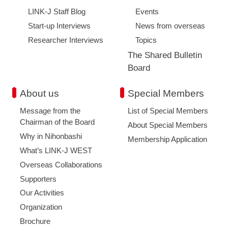
LINK-J Staff Blog
Events
Start-up Interviews
News from overseas
Researcher Interviews
Topics
The Shared Bulletin
Board
About us
Special Members
Message from the
List of Special Members
Chairman of the Board
About Special Members
Why in Nihonbashi
Membership Application
What’s LINK-J WEST
Overseas Collaborations
Supporters
Our Activities
Organization
Brochure