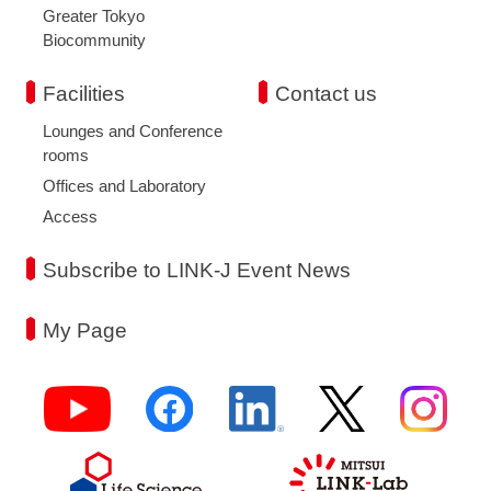
Greater Tokyo
Biocommunity
Facilities
Contact us
Lounges and Conference
rooms
Offices and Laboratory
Access
Subscribe to LINK-J Event News
My Page