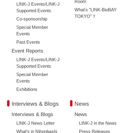
Room
LINK-J Events/LINK-J
What's "LINK-BioBAY
Supported Events
TOKYO"？
Co-sponsorship
Special Member
Events
Past Events
Event Reports
LINK-J Events/LINK-J
Supported Events
Special Member
Events
Exhibitions
Interviews & Blogs
News
Interviews & Blogs
News
LINK-J News Letter
LINK-J in the News
Close
What’s in Nihonbashi
Press Releases