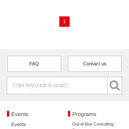
Programs
1
Interviews & Blogs
News
About us
FAQ
Contact us
Special Members
Facilities
FAQ
Events
Programs
Subscribe to LINK-J Event News
Out of Box Consulting
Events