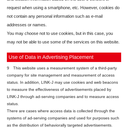
request when using a smartphone, etc. However, cookies do
not contain any personal information such as e-mail
addresses or names.
You may choose not to use cookies, but in this case, you
may not be able to use some of the services on this website.
Use of Data in Advertising Placement
9 This website uses a measurement system of a third-party
company for site management and measurement of access
status. In addition, LINK-J may use cookies and web beacons
to measure the effectiveness of advertisements placed by
LINK-J through ad-serving companies and to measure access
status.
There are cases where access data is collected through the
systems of ad-serving companies and used for purposes such
as the distribution of behaviorally targeted advertisements.