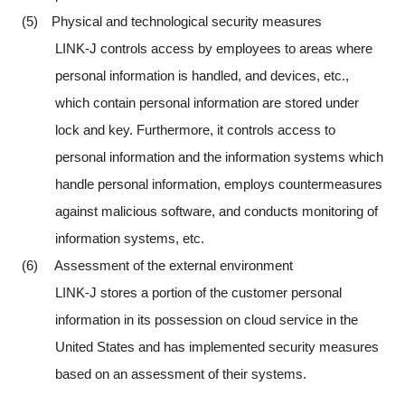
(5) Physical and technological security measures
LINK-J controls access by employees to areas where
personal information is handled, and devices, etc.,
which contain personal information are stored under
lock and key. Furthermore, it controls access to
personal information and the information systems which
handle personal information, employs countermeasures
against malicious software, and conducts monitoring of
information systems, etc.
(6) Assessment of the external environment
LINK-J stores a portion of the customer personal
information in its possession on cloud service in the
United States and has implemented security measures
based on an assessment of their systems.