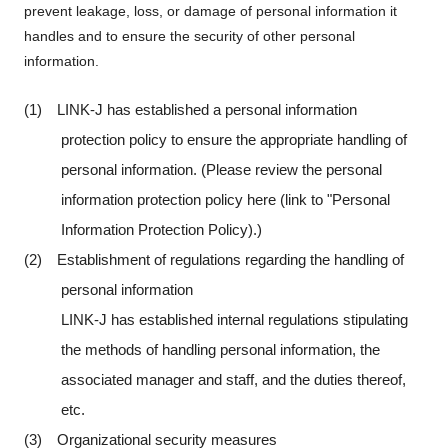
prevent leakage, loss, or damage of personal information it
handles and to ensure the security of other personal
information.
(1) LINK-J has established a personal information
protection policy to ensure the appropriate handling of
personal information. (Please review the personal
information protection policy here (link to "Personal
Information Protection Policy).)
(2) Establishment of regulations regarding the handling of
personal information
LINK-J has established internal regulations stipulating
the methods of handling personal information, the
associated manager and staff, and the duties thereof,
etc.
(3) Organizational security measures