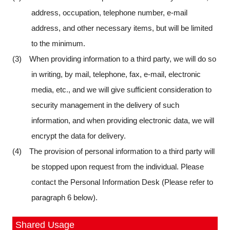
address, occupation, telephone number, e-mail
address, and other necessary items, but will be limited
to the minimum.
(3) When providing information to a third party, we will do so
in writing, by mail, telephone, fax, e-mail, electronic
media, etc., and we will give sufficient consideration to
security management in the delivery of such
information, and when providing electronic data, we will
encrypt the data for delivery.
(4) The provision of personal information to a third party will
be stopped upon request from the individual. Please
contact the Personal Information Desk (Please refer to
paragraph 6 below).
Shared Usage