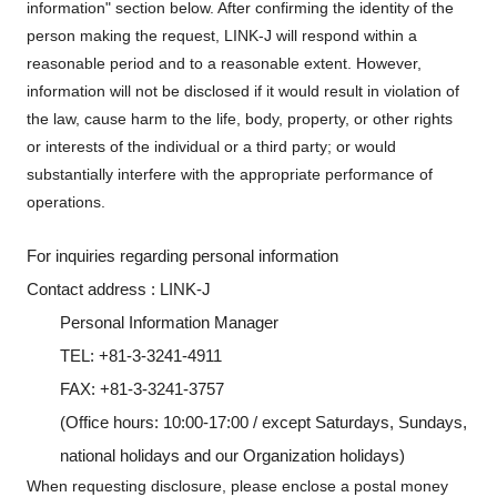
information" section below. After confirming the identity of the
person making the request, LINK-J will respond within a
reasonable period and to a reasonable extent. However,
information will not be disclosed if it would result in violation of
the law, cause harm to the life, body, property, or other rights
or interests of the individual or a third party; or would
substantially interfere with the appropriate performance of
operations.
For inquiries regarding personal information
Contact address : LINK-J
Personal Information Manager
TEL: +81-3-3241-4911
FAX: +81-3-3241-3757
(Office hours: 10:00-17:00 / except Saturdays, Sundays,
national holidays and our Organization holidays)
When requesting disclosure, please enclose a postal money