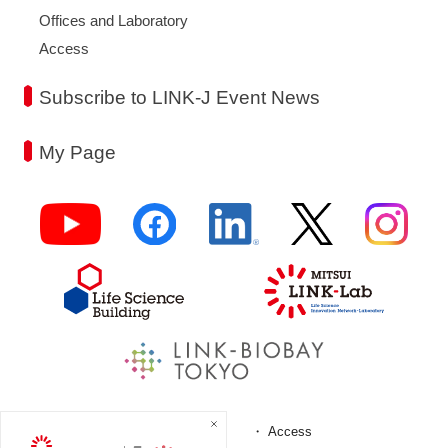
Offices and Laboratory
Access
Subscribe to LINK-J Event News
My Page
FAQ
Access