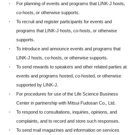
・ For planning of events and programs that LINK-J hosts,
co-hosts, or otherwise supports.
・ To recruit and register participants for events and
programs that LINK-J hosts, co-hosts, or otherwise
supports.
・ To introduce and announce events and programs that
LINK-J hosts, co-hosts, or otherwise supports.
・ To send rewards to speakers and other related parties at
events and programs hosted, co-hosted, or otherwise
supported by LINK-J.
・ For procedures for use of the Life Science Business
Center in partnership with Mitsui Fudosan Co., Ltd.
・ To respond to consultations, inquiries, opinions, and
complaints, and to record and store such responses.
Close
・ To send mail magazines and information on services