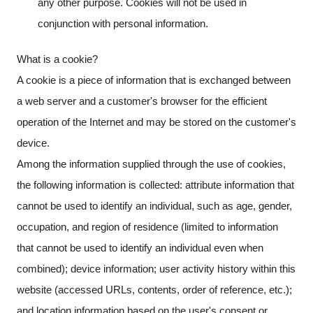
any other purpose. Cookies will not be used in
conjunction with personal information.
What is a cookie?
A cookie is a piece of information that is exchanged between
a web server and a customer's browser for the efficient
operation of the Internet and may be stored on the customer's
device.
Among the information supplied through the use of cookies,
the following information is collected: attribute information that
cannot be used to identify an individual, such as age, gender,
occupation, and region of residence (limited to information
that cannot be used to identify an individual even when
combined); device information; user activity history within this
website (accessed URLs, contents, order of reference, etc.);
and location information based on the user's consent or