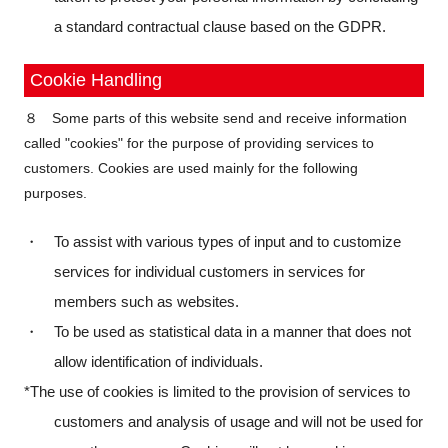
a standard contractual clause based on the GDPR.
Cookie Handling
８ Some parts of this website send and receive information
called "cookies" for the purpose of providing services to
customers. Cookies are used mainly for the following
purposes.
・ To assist with various types of input and to customize
services for individual customers in services for
members such as websites.
・ To be used as statistical data in a manner that does not
allow identification of individuals.
*The use of cookies is limited to the provision of services to
customers and analysis of usage and will not be used for