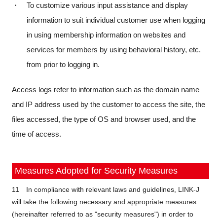
・ To customize various input assistance and display
information to suit individual customer use when logging
in using membership information on websites and
services for members by using behavioral history, etc.
from prior to logging in.
Access logs refer to information such as the domain name
and IP address used by the customer to access the site, the
files accessed, the type of OS and browser used, and the
time of access.
Measures Adopted for Security Measures
11 In compliance with relevant laws and guidelines, LINK-J
will take the following necessary and appropriate measures
(hereinafter referred to as "security measures") in order to