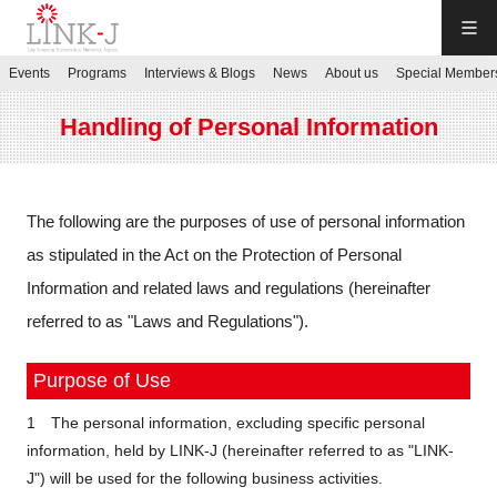
LINK-J
Events
Programs
Interviews & Blogs
News
About us
Special Member
JP
／
EN
Handling of Personal Information
The following are the purposes of use of personal information
as stipulated in the Act on the Protection of Personal
Contact us
Information and related laws and regulations (hereinafter
referred to as "Laws and Regulations").
Login My Page
Purpose of Use
Sign up
1 The personal information, excluding specific personal
information, held by LINK-J (hereinafter referred to as "LINK-
Events
J") will be used for the following business activities.