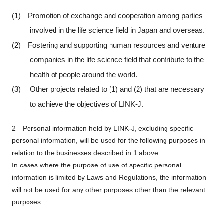
Programs
(1) Promotion of exchange and cooperation among parties
involved in the life science field in Japan and overseas.
Interviews & Blogs
(2) Fostering and supporting human resources and venture
companies in the life science field that contribute to the
News
health of people around the world.
(3) Other projects related to (1) and (2) that are necessary
About us
to achieve the objectives of LINK-J.
Special Members
2 Personal information held by LINK-J, excluding specific
personal information, will be used for the following purposes in
Facilities
relation to the businesses described in 1 above.
In cases where the purpose of use of specific personal
FAQ
information is limited by Laws and Regulations, the information
will not be used for any other purposes other than the relevant
Subscribe to LINK-J Event News
purposes.