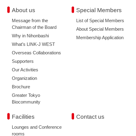
About us
Special Members
Message from the
List of Special Members
Chairman of the Board
About Special Members
Why in Nihonbashi
Membership Application
What’s LINK-J WEST
Overseas Collaborations
Supporters
Our Activities
Organization
Brochure
Greater Tokyo
Biocommunity
Facilities
Contact us
Lounges and Conference
rooms