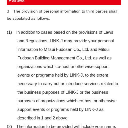
Parties
3 The provision of personal information to third parties shall
be stipulated as follows.
(1) In addition to cases based on the provisions of Laws
and Regulations, LINK-J may provide your personal
information to Mitsui Fudosan Co., Ltd. and Mitsui
Fudosan Building Management Co., Ltd. as well as
organizations which co-host or otherwise support
events or programs held by LINK-J, to the extent
necessary to carry out or introduce services related to
the business purposes of LINK-J or the business
purposes of organizations which co-host or otherwise
support events or programs held by LINK-J as
described in 1 and 2 above.
(2) The information to be provided will include your name,