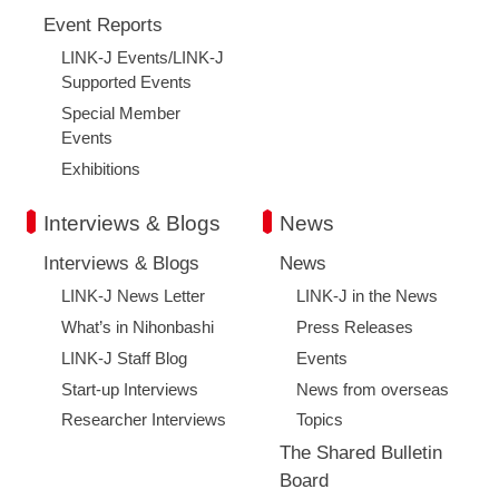
Event Reports
LINK-J Events/LINK-J
Supported Events
Special Member
Events
Exhibitions
Interviews & Blogs
News
Interviews & Blogs
News
LINK-J News Letter
LINK-J in the News
What’s in Nihonbashi
Press Releases
LINK-J Staff Blog
Events
Start-up Interviews
News from overseas
Researcher Interviews
Topics
The Shared Bulletin
Board