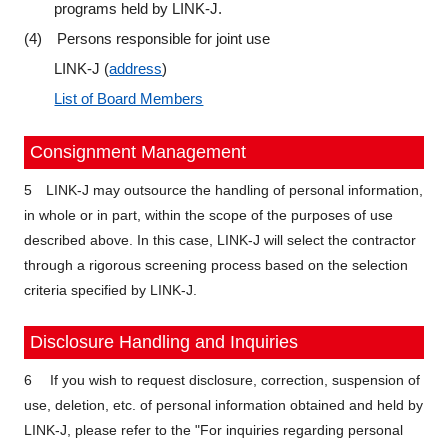
programs held by LINK-J.
(4) Persons responsible for joint use
LINK-J (
address
)
List of Board Members
Consignment Management
5 LINK-J may outsource the handling of personal information,
in whole or in part, within the scope of the purposes of use
described above. In this case, LINK-J will select the contractor
through a rigorous screening process based on the selection
criteria specified by LINK-J.
Disclosure Handling and Inquiries
6 If you wish to request disclosure, correction, suspension of
use, deletion, etc. of personal information obtained and held by
LINK-J, please refer to the "For inquiries regarding personal