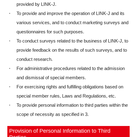
provided by LINK-J.
・ To provide and improve the operation of LINK-J and its
various services, and to conduct marketing surveys and
questionnaires for such purposes.
・ To conduct surveys related to the business of LINK-J, to
provide feedback on the results of such surveys, and to
conduct research.
・ For administrative procedures related to the admission
and dismissal of special members.
・ For exercising rights and fulfilling obligations based on
special member rules, Laws and Regulations, etc.
・ To provide personal information to third parties within the
scope of necessity as specified in 3.
Provision of Personal Information to Third