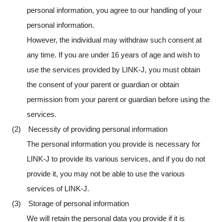
personal information, you agree to our handling of your
personal information.
However, the individual may withdraw such consent at
any time. If you are under 16 years of age and wish to
use the services provided by LINK-J, you must obtain
the consent of your parent or guardian or obtain
permission from your parent or guardian before using the
services.
(2) Necessity of providing personal information
The personal information you provide is necessary for
LINK-J to provide its various services, and if you do not
provide it, you may not be able to use the various
services of LINK-J.
(3) Storage of personal information
We will retain the personal data you provide if it is