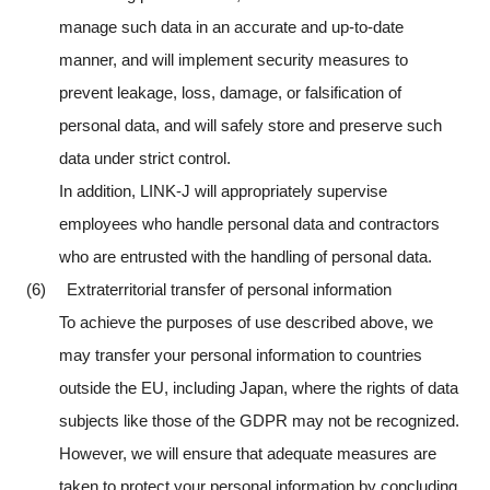
manage such data in an accurate and up-to-date
manner, and will implement security measures to
prevent leakage, loss, damage, or falsification of
personal data, and will safely store and preserve such
data under strict control.
In addition, LINK-J will appropriately supervise
employees who handle personal data and contractors
who are entrusted with the handling of personal data.
(6) Extraterritorial transfer of personal information
To achieve the purposes of use described above, we
may transfer your personal information to countries
outside the EU, including Japan, where the rights of data
subjects like those of the GDPR may not be recognized.
However, we will ensure that adequate measures are
taken to protect your personal information by concluding