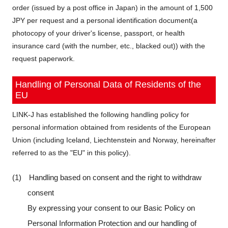
order (issued by a post office in Japan) in the amount of 1,500
JPY per request and a personal identification document(a
photocopy of your driver's license, passport, or health
insurance card (with the number, etc., blacked out)) with the
request paperwork.
Handling of Personal Data of Residents of the
EU
LINK-J has established the following handling policy for
personal information obtained from residents of the European
Union (including Iceland, Liechtenstein and Norway, hereinafter
referred to as the "EU" in this policy).
(1) Handling based on consent and the right to withdraw
consent
By expressing your consent to our Basic Policy on
Personal Information Protection and our handling of