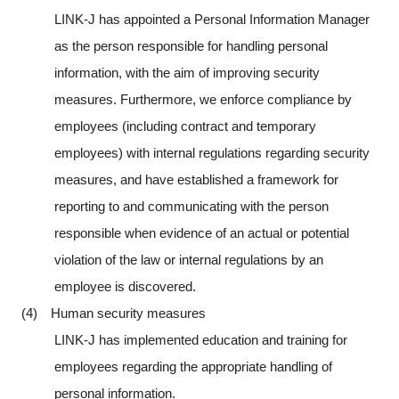
LINK-J has appointed a Personal Information Manager
as the person responsible for handling personal
information, with the aim of improving security
measures. Furthermore, we enforce compliance by
employees (including contract and temporary
employees) with internal regulations regarding security
measures, and have established a framework for
reporting to and communicating with the person
responsible when evidence of an actual or potential
violation of the law or internal regulations by an
employee is discovered.
(4) Human security measures
LINK-J has implemented education and training for
employees regarding the appropriate handling of
personal information.