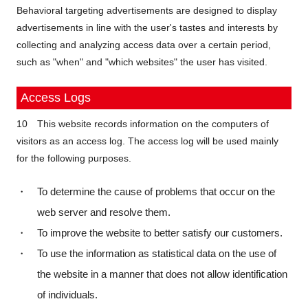
Behavioral targeting advertisements are designed to display
advertisements in line with the user's tastes and interests by
collecting and analyzing access data over a certain period,
such as "when" and "which websites" the user has visited.
Access Logs
10 This website records information on the computers of
visitors as an access log. The access log will be used mainly
for the following purposes.
・ To determine the cause of problems that occur on the
web server and resolve them.
・ To improve the website to better satisfy our customers.
・ To use the information as statistical data on the use of
the website in a manner that does not allow identification
of individuals.