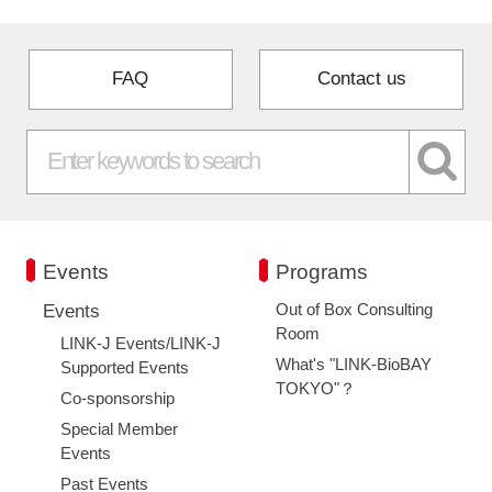
FAQ
Contact us
Events
Programs
Out of Box Consulting
Events
Room
LINK-J Events/LINK-J
What's "LINK-BioBAY
Supported Events
TOKYO"？
Co-sponsorship
Special Member
Events
Past Events