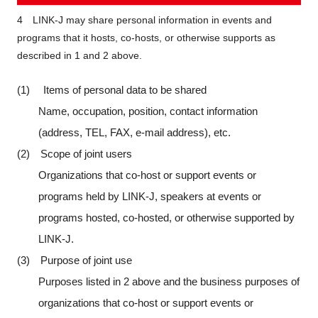
4 LINK-J may share personal information in events and
programs that it hosts, co-hosts, or otherwise supports as
described in 1 and 2 above.
(1) Items of personal data to be shared
Name, occupation, position, contact information
(address, TEL, FAX, e-mail address), etc.
(2) Scope of joint users
Organizations that co-host or support events or
programs held by LINK-J, speakers at events or
programs hosted, co-hosted, or otherwise supported by
LINK-J.
(3) Purpose of joint use
Purposes listed in 2 above and the business purposes of
organizations that co-host or support events or