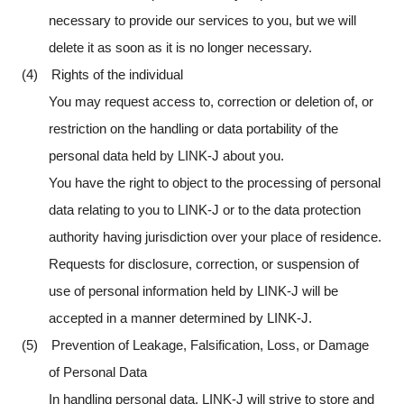
necessary to provide our services to you, but we will
delete it as soon as it is no longer necessary.
(4) Rights of the individual
You may request access to, correction or deletion of, or
restriction on the handling or data portability of the
personal data held by LINK-J about you.
You have the right to object to the processing of personal
data relating to you to LINK-J or to the data protection
authority having jurisdiction over your place of residence.
Requests for disclosure, correction, or suspension of
use of personal information held by LINK-J will be
accepted in a manner determined by LINK-J.
(5) Prevention of Leakage, Falsification, Loss, or Damage
of Personal Data
In handling personal data, LINK-J will strive to store and