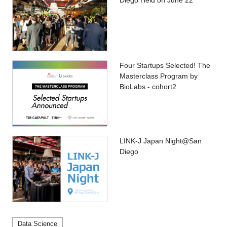
Diego Held on June 22
Four Startups Selected! The
Masterclass Program by
BioLabs - cohort2
LINK-J Japan Night@San
Diego
Data Science