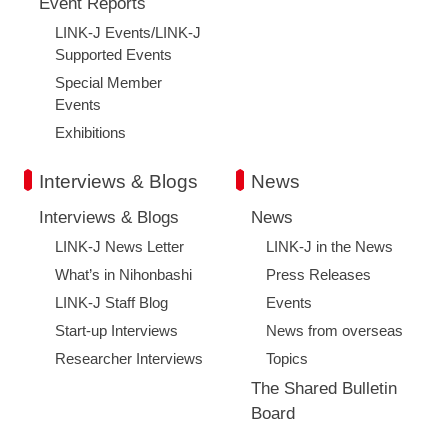
Event Reports
LINK-J Events/LINK-J
Supported Events
Special Member
Events
Exhibitions
Interviews & Blogs
News
Interviews & Blogs
News
LINK-J News Letter
LINK-J in the News
What’s in Nihonbashi
Press Releases
LINK-J Staff Blog
Events
Start-up Interviews
News from overseas
Researcher Interviews
Topics
The Shared Bulletin
Board