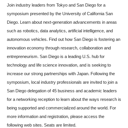
Join industry leaders from Tokyo and San Diego for a
Programs
symposium presented by the University of California San
Interviews & Blogs
Diego. Learn about next-generation advancements in areas
such as robotics, data analytics, artificial intelligence, and
News
autonomous vehicles. Find out how San Diego is fostering an
innovation economy through research, collaboration and
About us
entrepreneurism. San Diego is a leading U.S. hub for
technology and life science innovation, and is seeking to
Special Members
increase our strong partnerships with Japan. Following the
symposium, local industry professionals are invited to join a
Facilities
San Diego delegation of 45 business and academic leaders
FAQ
for a networking reception to learn about the ways research is
being supported and commercialized around the world. For
Subscribe to LINK-J Event News
more information and registration, please access the
following web sites. Seats are limited.