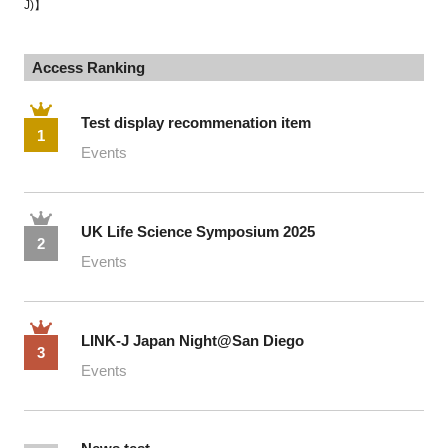
J)】
Access Ranking
Test display recommenation item
1
Events
UK Life Science Symposium 2025
2
Events
LINK-J Japan Night@San Diego
3
Events