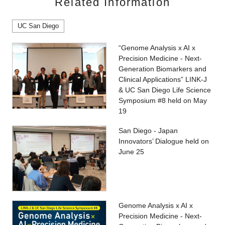
Related Information
UC San Diego
“Genome Analysis x AI x
Precision Medicine - Next-
Generation Biomarkers and
Clinical Applications” LINK-J
& UC San Diego Life Science
Symposium #8 held on May
19
San Diego - Japan
Innovators’ Dialogue held on
June 25
Genome Analysis x AI x
Precision Medicine - Next-