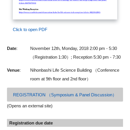
Click to open PDF
Date
:
November 12th, Monday, 2018 2:00 pm - 5:30
（Registration 1:30）; Reception 5:30 pm - 7:30
Venue
:
Nihonbashi Life Science Building （Conference
room at 9th floor and 2nd floor）
REGISTRATION （Symposium & Panel Discussion）
(Opens an external site)
Registration due date