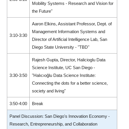
Mobility Systems - Research and Vision for
the Future"
Aaron Elkins, Assistant Professor, Dept. of
Management Information Systems and
3:10-3:30
Director of Artificial Intelligence Lab, San
Diego State University - "TBD"
Rajesh Gupta, Director, Halicioglu Data
Science Institute, UC San Diego -
3:30-3:50
"Halıcıoğlu Data Science Institute:
Connecting the dots for a better science,
society and living"
3:50-4:00
Break
Panel Discussion: San Diego's Innovation Economy -
Research, Entrepreneurship, and Collaboration