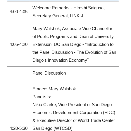
Welcome Remarks - Hiroshi Saigusa,
4:00-4:05
Secretary General, LINK-J
Mary Walshok, Associate Vice Chancellor
of Public Programs and Dean of University
4:05-4:20
Extension, UC San Diego - "Introduction to
the Panel Discussion - The Evolution of San
Diego's Innovation Economy"
Panel Discussion
Emcee: Mary Walshok
Panelists:
Nikia Clarke, Vice President of San Diego
Economic Development Corporation (EDC)
& Executive Director of World Trade Center
4:20-5:30
San Diego (WTCSD)