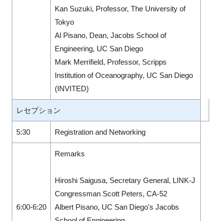
Kan Suzuki, Professor, The University of
Tokyo
Al Pisano, Dean, Jacobs School of
Engineering, UC San Diego
Mark Merrifield, Professor, Scripps
Institution of Oceanography, UC San Diego
(INVITED)
レセプション
5:30
Registration and Networking
Remarks
Hiroshi Saigusa, Secretary General, LINK-J
Congressman Scott Peters, CA-52
6:00-6:20
Albert Pisano, UC San Diego's Jacobs
School of Engineering