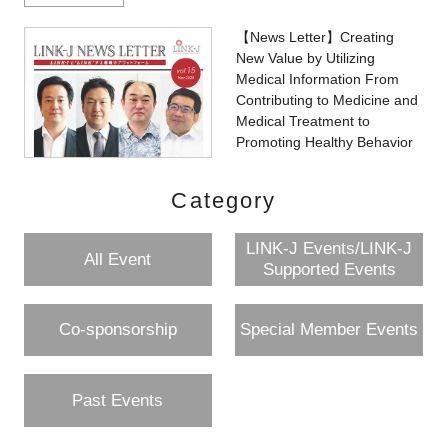
【News Letter】Creating
New Value by Utilizing
Medical Information From
Contributing to Medicine and
Medical Treatment to
Promoting Healthy Behavior
Category
LINK-J Events/LINK-J
All Event
Supported Events
Co-sponsorship
Special Member Events
Past Events