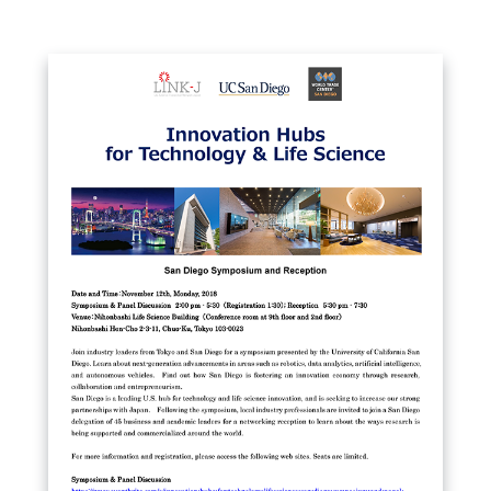
Close