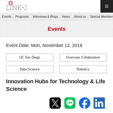
LINK-J
Events
Programs
Interviews & Blogs
News
About us
Special Member
JP
／
EN
Events
Event Date: Mon, November 12, 2018
UC San Diego
Overseas Collaboration
Contact us
Data Science
Robotics
Login My Page
Innovation Hubs for Technology & Life
Science
Sign up
Events