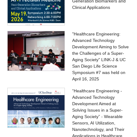
Generation Biomarkers and
Clinical Applications
"Healthcare Engineering:
Advanced Technology
Development Aiming to Solve
the Challenges of a Super-
Aging Society" LINK-J & UC
San Diego Life Science
Symposium #7 was held on
April 16, 2025
“Healthcare Engineering -
Advanced Technology
Development Aimed at
Solving Issues in a Super-
Aging Society” - Wearable
Sensors, AI Utilization,
Nanotechnology, and Their
Applications in Healthcare