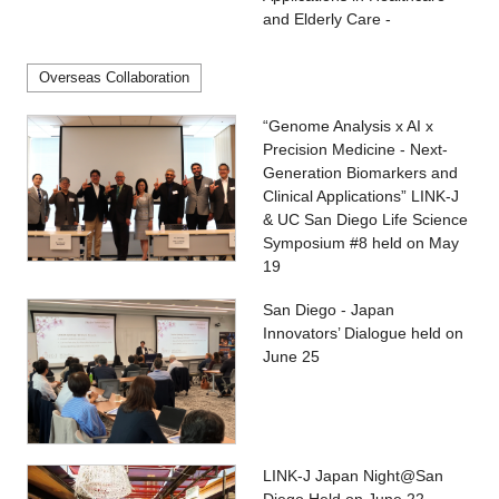
and Elderly Care -
Overseas Collaboration
“Genome Analysis x AI x
Precision Medicine - Next-
Generation Biomarkers and
Clinical Applications” LINK-J
& UC San Diego Life Science
Symposium #8 held on May
19
San Diego - Japan
Innovators’ Dialogue held on
June 25
LINK-J Japan Night@San