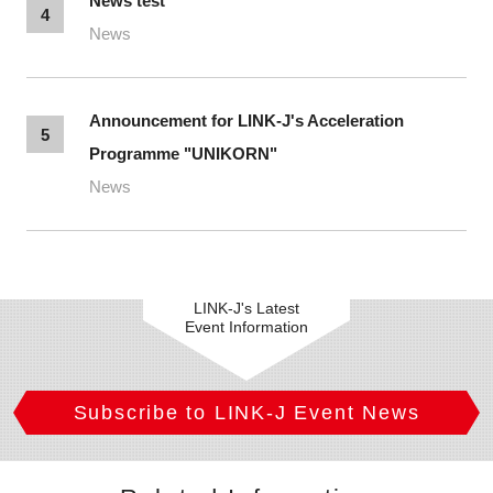
News test
4
News
Announcement for LINK-J's Acceleration
5
Programme "UNIKORN"
News
LINK-J's Latest
Event Information
Subscribe to LINK-J Event News