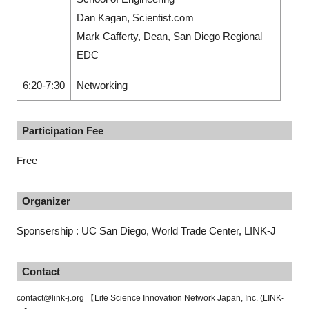
Dan Kagan, Scientist.com
Mark Cafferty, Dean, San Diego Regional
EDC
6:20-7:30
Networking
Participation Fee
Free
Organizer
Sponsership : UC San Diego, World Trade Center, LINK-J
Contact
contact@link-j.org 【Life Science Innovation Network Japan, Inc. (LINK-