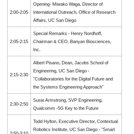
Opening- Miwako Waga, Director of
2:00-2:05
International Outreach, Office of Research
Affairs, UC San Diego
Special Remarks - Henry Nordhoff,
2:05-2:15
Chairman & CEO, Banyan Biosciences,
Inc.
Albert Pisano, Dean, Jacobs School of
Engineering, UC San Diego -
2:15-2:30
"Collaboratories for the Digital Future and
the Systems Engineering Approach"
Susie Armstrong, SVP Engineering,
2:30-2:50
Qualcomm -5G Key to the Future
Todd Hylton, Executive Director, Contextual
Robotics Institute, UC San Diego - "Smart
2:50-3:10