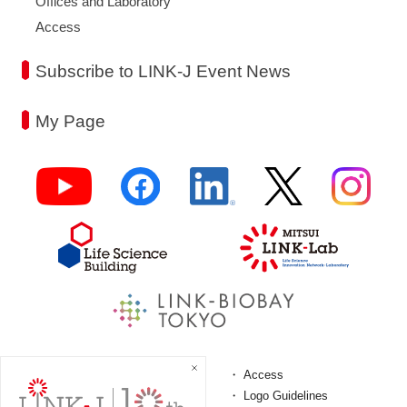
Offices and Laboratory
Access
Subscribe to LINK-J Event News
My Page
FAQ
Access
Terms and Conditions
Logo Guidelines