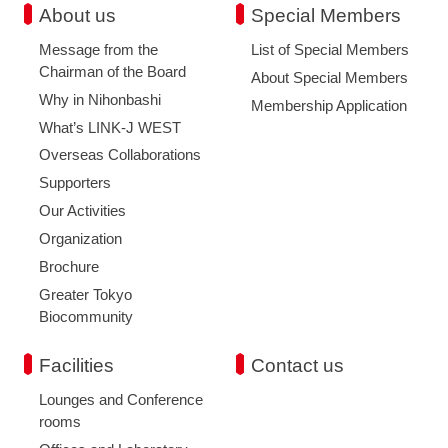
About us
Special Members
Message from the
List of Special Members
Chairman of the Board
About Special Members
Why in Nihonbashi
Membership Application
What’s LINK-J WEST
Overseas Collaborations
Supporters
Our Activities
Organization
Brochure
Greater Tokyo
Biocommunity
Facilities
Contact us
Lounges and Conference
rooms