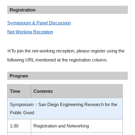
Registration
Symposium & Panel Discussion
Net-Working Reception
※To join the net-working reception, please register using the
following URL mentioned at the registration column.
Program
Time
Contents
Symposium：San Diego Engineering Research for the
Public Good
1:30
Registration and Networking