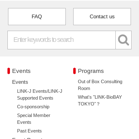
FAQ
Contact us
Events
Programs
Out of Box Consulting
Events
Room
LINK-J Events/LINK-J
What's "LINK-BioBAY
Supported Events
TOKYO"？
Co-sponsorship
Special Member
Events
Past Events