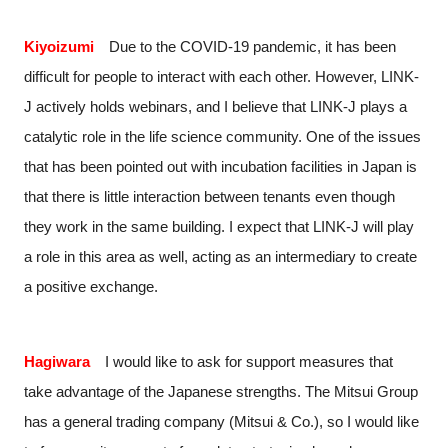
Kiyoizumi
Due to the COVID-19 pandemic, it has been
difficult for people to interact with each other. However, LINK-
J actively holds webinars, and I believe that LINK-J plays a
catalytic role in the life science community. One of the issues
that has been pointed out with incubation facilities in Japan is
that there is little interaction between tenants even though
they work in the same building. I expect that LINK-J will play
a role in this area as well, acting as an intermediary to create
a positive exchange.
Hagiwara
I would like to ask for support measures that
take advantage of the Japanese strengths. The Mitsui Group
has a general trading company (Mitsui & Co.), so I would like