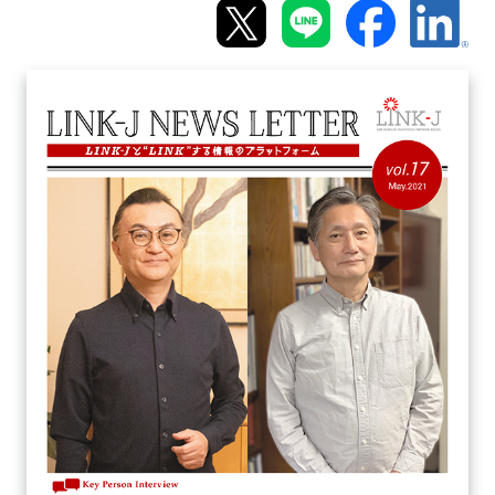
Programs
Interviews & Blogs
News
About us
Special Members
Facilities
FAQ
Subscribe to LINK-J Event News