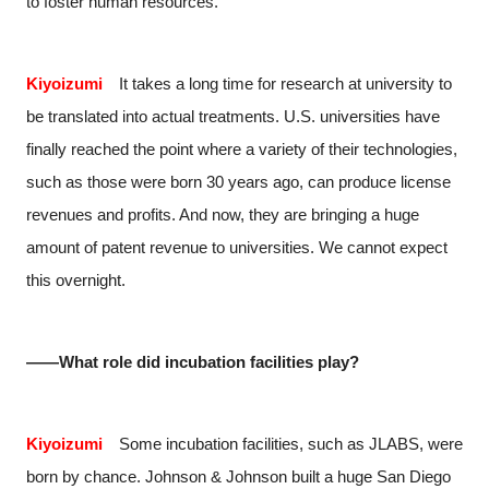
to foster human resources.
Kiyoizumi
It takes a long time for research at university to
be translated into actual treatments. U.S. universities have
finally reached the point where a variety of their technologies,
such as those were born 30 years ago, can produce license
revenues and profits. And now, they are bringing a huge
amount of patent revenue to universities. We cannot expect
this overnight.
――What role did incubation facilities play?
Kiyoizumi
Some incubation facilities, such as JLABS, were
born by chance. Johnson & Johnson built a huge San Diego