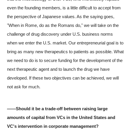
even the founding members, is a little difficult to accept from
the perspective of Japanese values. As the saying goes,
"When in Rome, do as the Romans do," we will take on the
challenge of drug discovery under U.S. business norms
when we enter the U.S. market. Our entrepreneurial goal is to
bring as many new therapeutics to patients as possible. What
we need to do is to secure funding for the development of the
next therapeutic agent and to launch the drug we have
developed. If these two objectives can be achieved, we will
not ask for much.
――Should it be a trade-off between raising large
amounts of capital from VCs in the United States and
VC's intervention in corporate management?