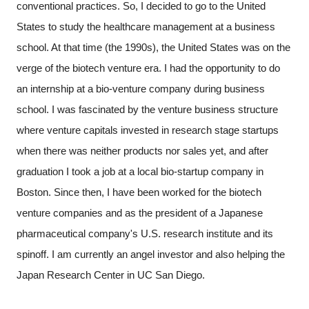
conventional practices. So, I decided to go to the United
States to study the healthcare management at a business
school. At that time (the 1990s), the United States was on the
verge of the biotech venture era. I had the opportunity to do
an internship at a bio-venture company during business
school. I was fascinated by the venture business structure
where venture capitals invested in research stage startups
when there was neither products nor sales yet, and after
graduation I took a job at a local bio-startup company in
Boston. Since then, I have been worked for the biotech
venture companies and as the president of a Japanese
pharmaceutical company's U.S. research institute and its
spinoff. I am currently an angel investor and also helping the
Japan Research Center in UC San Diego.