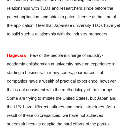
relationships with TLOs and researchers since before the
patent application, and obtain a patent license at the time of
the application. I feel that Japanese university TLOs have yet
to build such a relationship with the industry managers.
Hagiwara
Few of the people in charge of industry-
academia collaboration at university have an experience in
starting a business. In many cases, pharmaceutical
companies have a wealth of practical experience, however,
that is not consistent with the methodology of the startups.
Some are trying to imitate the United States, but Japan and
the U.S. have different cultures and social structures. As a
result of these discrepancies, we have not achieved
successful results despite the hard efforts of the parties