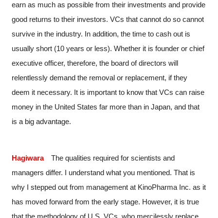
earn as much as possible from their investments and provide
good returns to their investors. VCs that cannot do so cannot
survive in the industry. In addition, the time to cash out is
usually short (10 years or less). Whether it is founder or chief
executive officer, therefore, the board of directors will
relentlessly demand the removal or replacement, if they
deem it necessary. It is important to know that VCs can raise
money in the United States far more than in Japan, and that
is a big advantage.
Hagiwara
The qualities required for scientists and
managers differ. I understand what you mentioned. That is
why I stepped out from management at KinoPharma Inc. as it
has moved forward from the early stage. However, it is true
that the methodology of U.S. VCs, who mercilessly replace