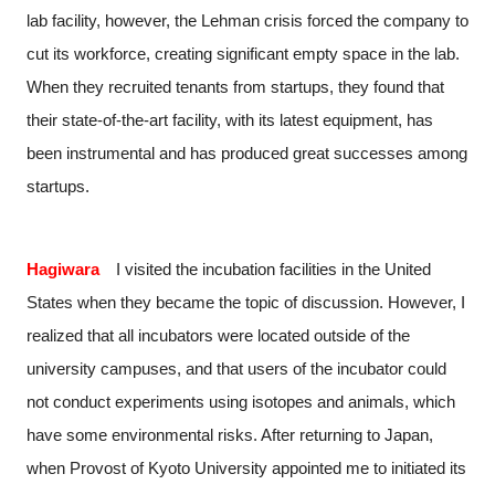
lab facility, however, the Lehman crisis forced the company to
cut its workforce, creating significant empty space in the lab.
When they recruited tenants from startups, they found that
their state-of-the-art facility, with its latest equipment, has
been instrumental and has produced great successes among
startups.
Hagiwara
I visited the incubation facilities in the United
States when they became the topic of discussion. However, I
realized that all incubators were located outside of the
university campuses, and that users of the incubator could
not conduct experiments using isotopes and animals, which
have some environmental risks. After returning to Japan,
when Provost of Kyoto University appointed me to initiated its