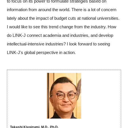
to focus on its power to formulate strategies based on
information from around the world. There is a lot of concern
lately about the impact of budget cuts at national universities.
I would like to see this trend change from the industry. How
do LINK-J connect academia and industries, and develop
intellectual-intensive industries? I look forward to seeing
LINK-J's global perspective in action.
Takashi Kiyoizumi, M.D., Ph.D.