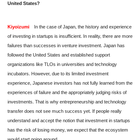
United States?
Kiyoizumi
In the case of Japan, the history and experience
of investing in startups is insufficient. In reality, there are more
failures than successes in venture investment. Japan has
followed the United States and established support
organizations like TLOs in universities and technology
incubators. However, due to its limited investment
experience, Japanese investors has not fully learned from the
experiences of failure and the appropriately judging risks of
investments. That is why entrepreneurship and technology
transfer does not see much success yet. If people really
understand and accept the notion that investment in startups
has the risk of losing money, we expect that the ecosystem
would start going around.