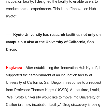
incubation facility, I designed the facility to enable users to
conduct animal experiments. This is the "Innovation Hub
Kyoto".
――Kyoto University has research facilities not only on
campus but also at the University of California, San
Diego.
Hagiwara
After establishing the "Innovation Hub Kyoto", I
supported the establishment of an incubation facility at
University of California, San Diego, in response to a request
from Professor Thomas Kipps (UCSD). At that time, I said,
"We, Kyoto University would like to move into University of
California's new incubation facility." Drug discovery is being