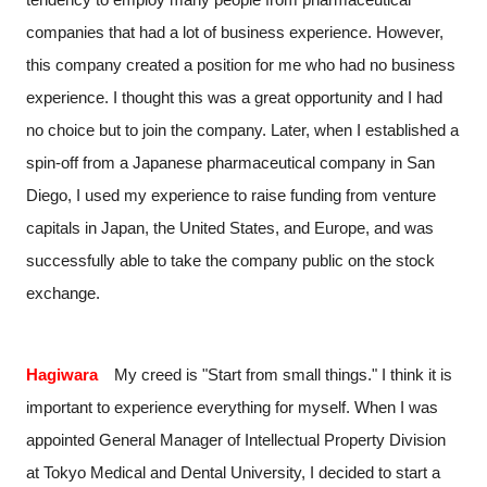
companies that had a lot of business experience. However,
this company created a position for me who had no business
experience. I thought this was a great opportunity and I had
no choice but to join the company. Later, when I established a
spin-off from a Japanese pharmaceutical company in San
Diego, I used my experience to raise funding from venture
capitals in Japan, the United States, and Europe, and was
successfully able to take the company public on the stock
exchange.
Hagiwara
My creed is "Start from small things." I think it is
important to experience everything for myself. When I was
appointed General Manager of Intellectual Property Division
at Tokyo Medical and Dental University, I decided to start a