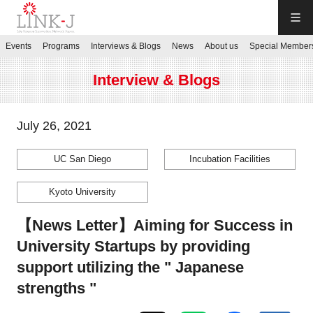
LINK-J
Events
Programs
Interviews & Blogs
News
About us
Special Member
JP
／
EN
Interview & Blogs
July 26, 2021
UC San Diego
Incubation Facilities
Contact us
Kyoto University
Login My Page
【News Letter】Aiming for Success in
University Startups by providing
Sign up
support utilizing the " Japanese
strengths "
Events