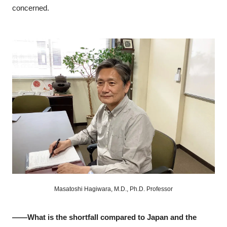
concerned.
Masatoshi Hagiwara, M.D., Ph.D. Professor
――What is the shortfall compared to Japan and the