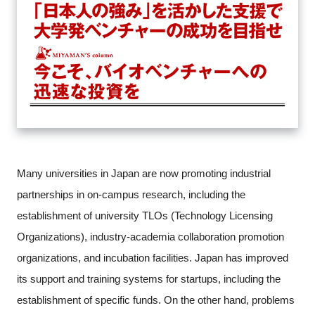
Many universities in Japan are now promoting industrial
partnerships in on-campus research, including the
establishment of university TLOs (Technology Licensing
Organizations), industry-academia collaboration promotion
organizations, and incubation facilities. Japan has improved
its support and training systems for startups, including the
Close
establishment of specific funds. On the other hand, problems