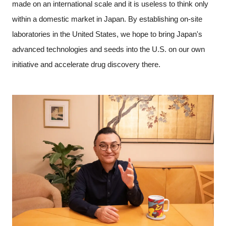
made on an international scale and it is useless to think only
within a domestic market in Japan. By establishing on-site
laboratories in the United States, we hope to bring Japan's
advanced technologies and seeds into the U.S. on our own
initiative and accelerate drug discovery there.