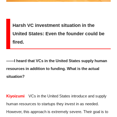
Harsh VC investment situation in the
United States: Even the founder could be
fired.
――I heard that VCs in the United States supply human
resources in addition to funding. What is the actual
situation?
Kiyoizumi
VCs in the United States introduce and supply
human resources to startups they invest in as needed.
However, this approach is extremely severe. Their goal is to