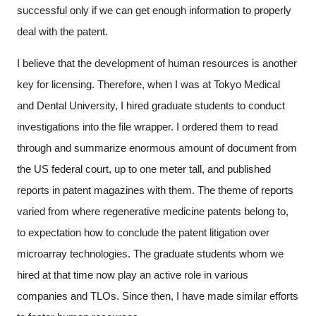
successful only if we can get enough information to properly
deal with the patent.
I believe that the development of human resources is another
key for licensing. Therefore, when I was at Tokyo Medical
and Dental University, I hired graduate students to conduct
investigations into the file wrapper. I ordered them to read
through and summarize enormous amount of document from
the US federal court, up to one meter tall, and published
reports in patent magazines with them. The theme of reports
varied from where regenerative medicine patents belong to,
to expectation how to conclude the patent litigation over
microarray technologies. The graduate students whom we
hired at that time now play an active role in various
companies and TLOs. Since then, I have made similar efforts