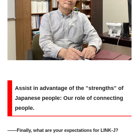
Assist in advantage of the "strengths" of
Japanese people: Our role of connecting
people.
――Finally, what are your expectations for LINK-J?