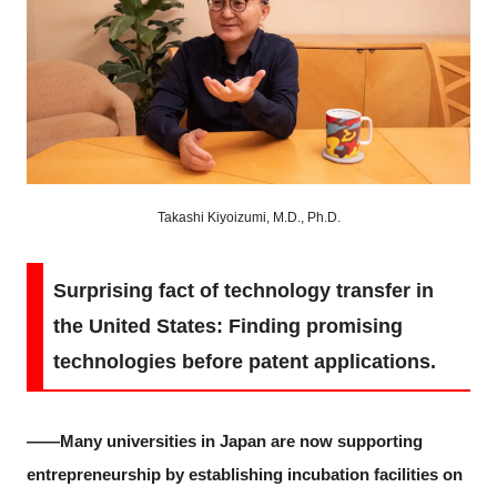
Takashi Kiyoizumi, M.D., Ph.D.
Surprising fact of technology transfer in
the United States: Finding promising
technologies before patent applications.
――Many universities in Japan are now supporting
entrepreneurship by establishing incubation facilities on