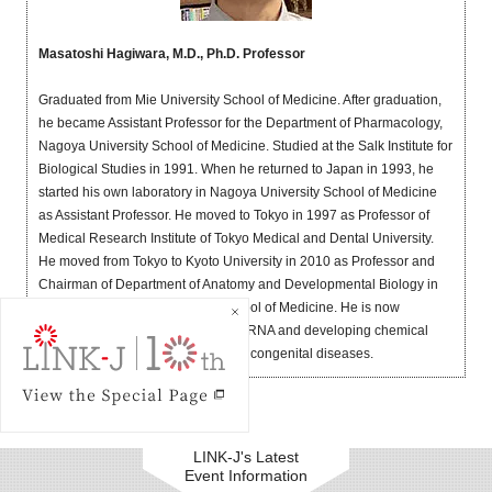
Masatoshi Hagiwara, M.D., Ph.D. Professor
Graduated from Mie University School of Medicine. After graduation,
he became Assistant Professor for the Department of Pharmacology,
Nagoya University School of Medicine. Studied at the Salk Institute for
Biological Studies in 1991. When he returned to Japan in 1993, he
started his own laboratory in Nagoya University School of Medicine
as Assistant Professor. He moved to Tokyo in 1997 as Professor of
Medical Research Institute of Tokyo Medical and Dental University.
He moved from Tokyo to Kyoto University in 2010 as Professor and
Chairman of Department of Anatomy and Developmental Biology in
the Kyoto University Graduate School of Medicine. He is now
interested in splicing code of pre-mRNA and developing chemical
compounds for new therapeutics of congenital diseases.
LINK-J's Latest
Event Information