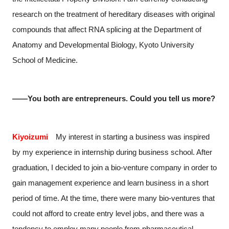
research on the treatment of hereditary diseases with original
compounds that affect RNA splicing at the Department of
Anatomy and Developmental Biology, Kyoto University
School of Medicine.
――You both are entrepreneurs. Could you tell us more?
Kiyoizumi
My interest in starting a business was inspired
by my experience in internship during business school. After
graduation, I decided to join a bio-venture company in order to
gain management experience and learn business in a short
period of time. At the time, there were many bio-ventures that
could not afford to create entry level jobs, and there was a
tendency to employ many people from pharmaceutical