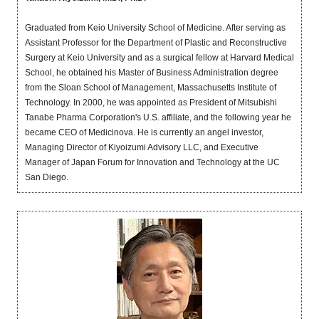
Graduated from Keio University School of Medicine. After serving as
Assistant Professor for the Department of Plastic and Reconstructive
Surgery at Keio University and as a surgical fellow at Harvard Medical
School, he obtained his Master of Business Administration degree
from the Sloan School of Management, Massachusetts Institute of
Technology. In 2000, he was appointed as President of Mitsubishi
Tanabe Pharma Corporation's U.S. affiliate, and the following year he
became CEO of Medicinova. He is currently an angel investor,
Managing Director of Kiyoizumi Advisory LLC, and Executive
Manager of Japan Forum for Innovation and Technology at the UC
San Diego.