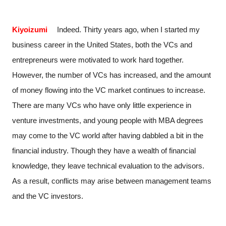
Kiyoizumi
Indeed. Thirty years ago, when I started my
business career in the United States, both the VCs and
entrepreneurs were motivated to work hard together.
However, the number of VCs has increased, and the amount
of money flowing into the VC market continues to increase.
There are many VCs who have only little experience in
venture investments, and young people with MBA degrees
may come to the VC world after having dabbled a bit in the
financial industry. Though they have a wealth of financial
knowledge, they leave technical evaluation to the advisors.
As a result, conflicts may arise between management teams
and the VC investors.