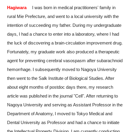
Hagiwara
I was born in medical practitioners' family in
rural Mie Prefecture, and went to a local university with the
intention of succeeding my father. During my undergraduate
days, I had a chance to enter into a laboratory, where I had
the luck of discovering a brain-circulation improvement drug.
Fortunately, my graduate work also produced a therapeutic
agent for preventing cerebral vasospasm after subarachnoid
hemorrhage. I subsequently moved to Nagoya University
then went to the Salk Institute of Biological Studies. After
about eight months of postdoc days there, my research
article was published in the journal "Cell". After returning to
Nagoya University and serving as Assistant Professor in the
Department of Anatomy, I moved to Tokyo Medical and
Dental University as Professor and had a chance to initiate
the Intellectual Property Division. I am currently conducting