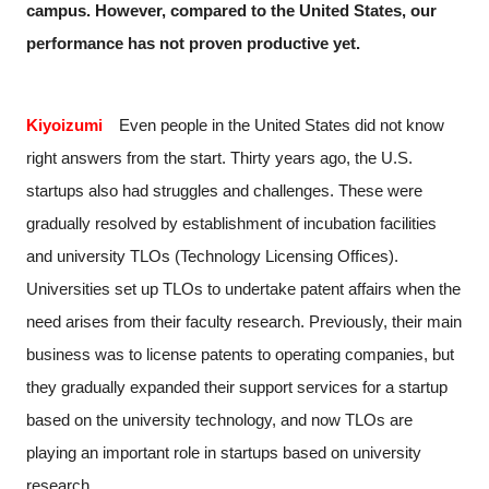
campus. However, compared to the United States, our
performance has not proven productive yet.
Kiyoizumi
Even people in the United States did not know
right answers from the start. Thirty years ago, the U.S.
startups also had struggles and challenges. These were
gradually resolved by establishment of incubation facilities
and university TLOs (Technology Licensing Offices).
Universities set up TLOs to undertake patent affairs when the
need arises from their faculty research. Previously, their main
business was to license patents to operating companies, but
they gradually expanded their support services for a startup
based on the university technology, and now TLOs are
playing an important role in startups based on university
research.