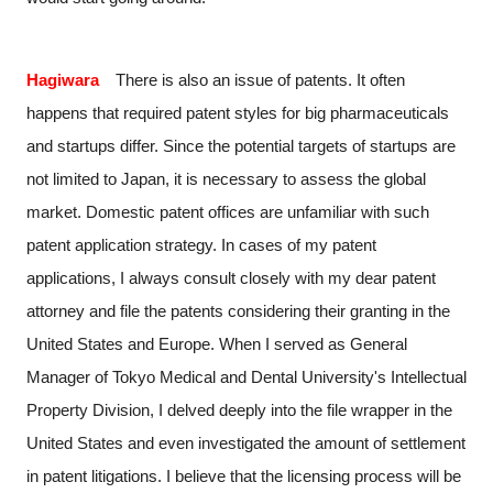
Hagiwara
There is also an issue of patents. It often
happens that required patent styles for big pharmaceuticals
and startups differ. Since the potential targets of startups are
not limited to Japan, it is necessary to assess the global
market. Domestic patent offices are unfamiliar with such
patent application strategy. In cases of my patent
applications, I always consult closely with my dear patent
attorney and file the patents considering their granting in the
United States and Europe. When I served as General
Manager of Tokyo Medical and Dental University's Intellectual
Property Division, I delved deeply into the file wrapper in the
United States and even investigated the amount of settlement
in patent litigations. I believe that the licensing process will be