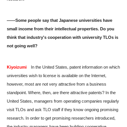
――Some people say that Japanese universities have
small income from their intellectual properties. Do you
think that industry's cooperation with university TLOs is
not going well?
Kiyoizumi
In the United States, patent information on which
universities wish to license is available on the Internet,
however, most are not very attractive from a business
standpoint. Where, then, are there attractive patents? In the
United States, managers from operating companies regularly
visit TLOs and ask TLO staff if they know ongoing promising
research. In order to get promising researchers introduced,
the industry managers have been building cooperative