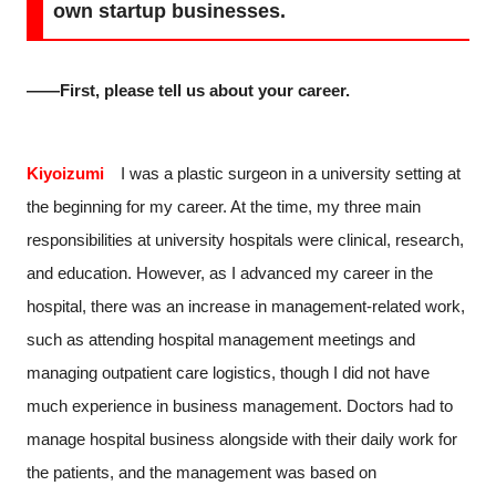
own startup businesses.
――First, please tell us about your career.
Kiyoizumi
I was a plastic surgeon in a university setting at
the beginning for my career. At the time, my three main
responsibilities at university hospitals were clinical, research,
and education. However, as I advanced my career in the
hospital, there was an increase in management-related work,
such as attending hospital management meetings and
managing outpatient care logistics, though I did not have
much experience in business management. Doctors had to
manage hospital business alongside with their daily work for
the patients, and the management was based on