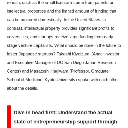
remain, such as the small license income from patents or
intellectual properties and the limited amount of funding that
can be procured domestically. In the United States, in
contrast, intellectual property provides significant profits to
universities, and startups receive large funding from early-
stage venture capitalists. What should be done in the future to
foster Japanese startups? Takashi Kiyoizumi (Angel investor
and Executive Manager of UC San Diego Japan Research
Center) and Masatoshi Hagiwara (Professor, Graduate
School of Medicine, Kyoto University) spoke with each other
about the details.
Dive in head first: Understand the actual
state of entrepreneurship support through