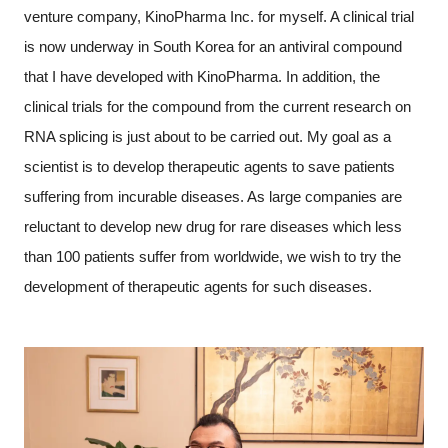
venture company, KinoPharma Inc. for myself. A clinical trial
is now underway in South Korea for an antiviral compound
that I have developed with KinoPharma. In addition, the
clinical trials for the compound from the current research on
RNA splicing is just about to be carried out. My goal as a
scientist is to develop therapeutic agents to save patients
suffering from incurable diseases. As large companies are
reluctant to develop new drug for rare diseases which less
than 100 patients suffer from worldwide, we wish to try the
development of therapeutic agents for such diseases.