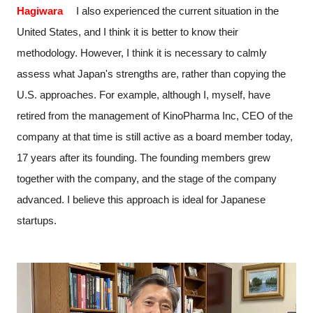
Hagiwara
I also experienced the current situation in the
United States, and I think it is better to know their
methodology. However, I think it is necessary to calmly
assess what Japan's strengths are, rather than copying the
U.S. approaches. For example, although I, myself, have
retired from the management of KinoPharma Inc, CEO of the
company at that time is still active as a board member today,
17 years after its founding. The founding members grew
together with the company, and the stage of the company
advanced. I believe this approach is ideal for Japanese
startups.