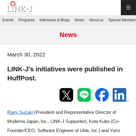
LINK-J
Events
Programs
Interviews & Blogs
News
About us
Special Member
JP
／
EN
News
March 30, 2022
LINK-J's initiatives were published in
Contact us
HuffPost.
Login My Page
Sign up
Rami Suzuki
(President and Representative Director of
Moderna Japan, Inc., LINK-J Supporter), Kota Kubo (
Co-
Events
Founder/CEO, Software Engineer of Ubie, Inc.) and Yumi