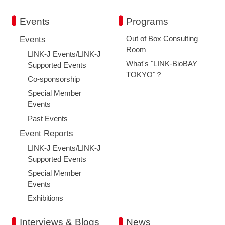
Events
Programs
Out of Box Consulting
Events
Room
LINK-J Events/LINK-J
What's "LINK-BioBAY
Supported Events
TOKYO"？
Co-sponsorship
Special Member
Events
Past Events
Event Reports
LINK-J Events/LINK-J
Supported Events
Special Member
Events
Exhibitions
Interviews & Blogs
News