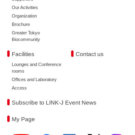
Our Activities
Organization
Brochure
Greater Tokyo
Biocommunity
Facilities
Contact us
Lounges and Conference
rooms
Offices and Laboratory
Access
Subscribe to LINK-J Event News
My Page