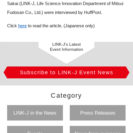
Sakai (LINK-J, Life Science Innovation Department of Mitsui
Programs
Fudosan Co., Ltd.) were interviewed by HuffPost
.
Interviews & Blogs
Click
here
to read the article. (Japanese only)
News
LINK-J's Latest
Event Information
About us
Special Members
Subscribe to LINK-J Event News
Facilities
Category
FAQ
LINK-J in the News
Press Releases
Subscribe to LINK-J Event News