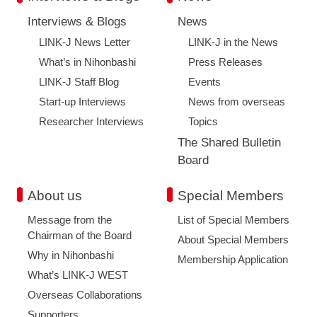
Interviews & Blogs
News
LINK-J News Letter
LINK-J in the News
What’s in Nihonbashi
Press Releases
LINK-J Staff Blog
Events
Start-up Interviews
News from overseas
Researcher Interviews
Topics
The Shared Bulletin
Board
About us
Special Members
Message from the
List of Special Members
Chairman of the Board
About Special Members
Why in Nihonbashi
Membership Application
What’s LINK-J WEST
Overseas Collaborations
Supporters