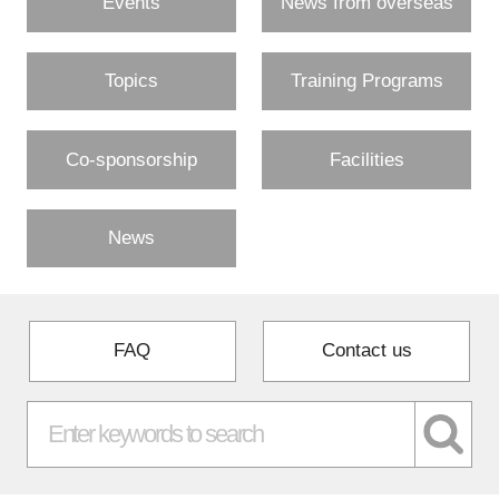
Events
News from overseas
Topics
Training Programs
Co-sponsorship
Facilities
News
FAQ
Contact us
Close