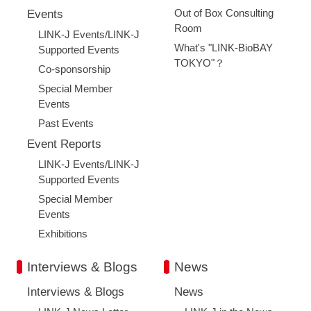
Out of Box Consulting
Events
Room
LINK-J Events/LINK-J
What's "LINK-BioBAY
Supported Events
TOKYO"？
Co-sponsorship
Special Member
Events
Past Events
Event Reports
LINK-J Events/LINK-J
Supported Events
Special Member
Events
Exhibitions
Interviews & Blogs
News
Interviews & Blogs
News