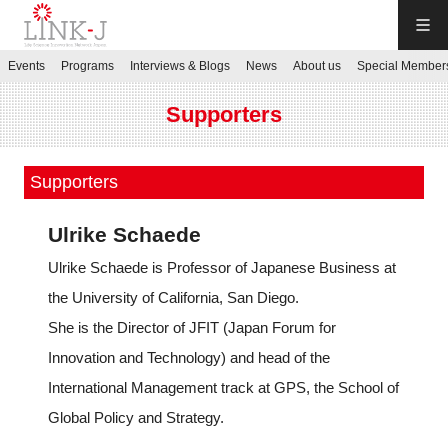
LINK-J
Events
Programs
Interviews & Blogs
News
About us
Special Member
JP
／
EN
Supporters
Supporters
Ulrike Schaede
Contact us
Ulrike Schaede is Professor of Japanese Business at
the University of California, San Diego.
Login My Page
She is the Director of JFIT (Japan Forum for
Innovation and Technology) and head of the
Sign up
International Management track at GPS, the School of
Global Policy and Strategy.
Events