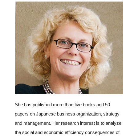
Programs
Interviews & Blogs
News
About us
Special Members
Facilities
She has published more than five books and 50
FAQ
papers on Japanese business organization, strategy
and management. Her research interest is to analyze
Subscribe to LINK-J Event News
the social and economic efficiency consequences of