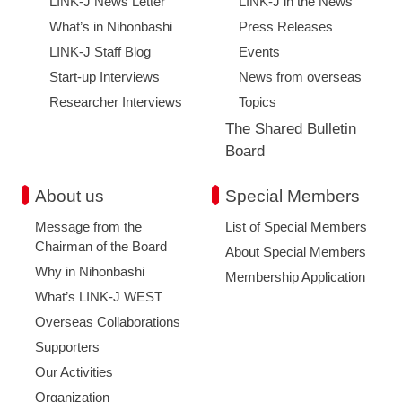
LINK-J News Letter
LINK-J in the News
What’s in Nihonbashi
Press Releases
LINK-J Staff Blog
Events
Start-up Interviews
News from overseas
Researcher Interviews
Topics
The Shared Bulletin
Board
About us
Special Members
Message from the
List of Special Members
Chairman of the Board
About Special Members
Why in Nihonbashi
Membership Application
What’s LINK-J WEST
Overseas Collaborations
Supporters
Our Activities
Organization