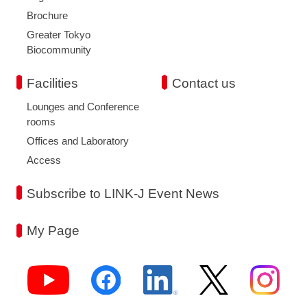
Brochure
Greater Tokyo
Biocommunity
Facilities
Contact us
Lounges and Conference
rooms
Offices and Laboratory
Access
Subscribe to LINK-J Event News
My Page