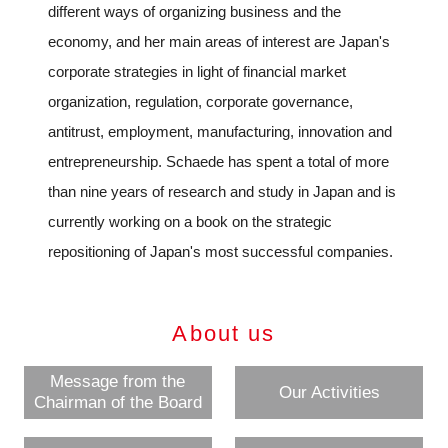
different ways of organizing business and the
economy, and her main areas of interest are Japan's
corporate strategies in light of financial market
organization, regulation, corporate governance,
antitrust, employment, manufacturing, innovation and
entrepreneurship. Schaede has spent a total of more
than nine years of research and study in Japan and is
currently working on a book on the strategic
repositioning of Japan's most successful companies.
About us
Message from the
Our Activities
Chairman of the Board
Close