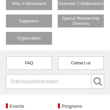
Why in Nihonbashi
Overseas Collaborations
Special Membership
Supporters
Directory
Organization
FAQ
Contact us
Events
Programs