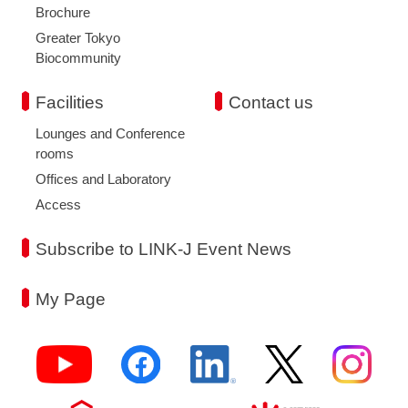
Brochure
Greater Tokyo
Biocommunity
Facilities
Contact us
Lounges and Conference
rooms
Offices and Laboratory
Access
Subscribe to LINK-J Event News
My Page