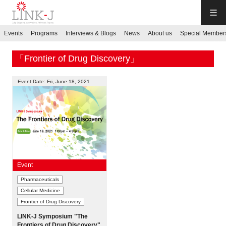
LINK-J
Events
Programs
Interviews & Blogs
News
About us
Special Member
JP
／
EN
「Frontier of Drug Discovery」
Event Date: Fri, June 18, 2021
Contact us
Login My Page
Event
Pharmaceuticals
Sign up
Cellular Medicine
Frontier of Drug Discovery
Events
LINK-J Symposium "The
Frontiers of Drug Discovery"