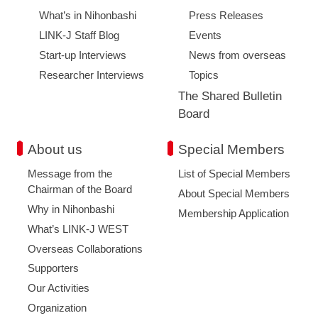
What’s in Nihonbashi
Press Releases
LINK-J Staff Blog
Events
Start-up Interviews
News from overseas
Researcher Interviews
Topics
The Shared Bulletin
Board
About us
Special Members
Message from the
List of Special Members
Chairman of the Board
About Special Members
Why in Nihonbashi
Membership Application
What’s LINK-J WEST
Overseas Collaborations
Supporters
Our Activities
Organization