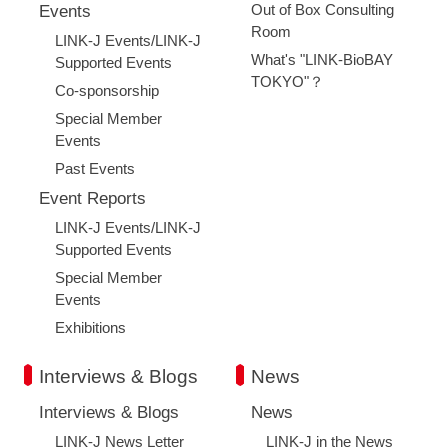
Out of Box Consulting
Events
Room
LINK-J Events/LINK-J
What's "LINK-BioBAY
Supported Events
TOKYO"？
Co-sponsorship
Special Member
Events
Past Events
Event Reports
LINK-J Events/LINK-J
Supported Events
Special Member
Events
Exhibitions
Interviews & Blogs
News
Interviews & Blogs
News
Close
LINK-J News Letter
LINK-J in the News