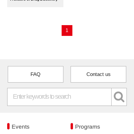
Programs
Interviews & Blogs
1
News
About us
Special Members
FAQ
Contact us
Facilities
FAQ
Subscribe to LINK-J Event News
Events
Programs