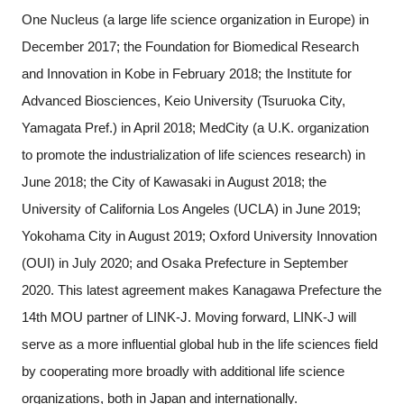
One Nucleus (a large life science organization in Europe) in
December 2017; the Foundation for Biomedical Research
and Innovation in Kobe in February 2018; the Institute for
Advanced Biosciences, Keio University (Tsuruoka City,
Yamagata Pref.) in April 2018; MedCity (a U.K. organization
to promote the industrialization of life sciences research) in
June 2018; the City of Kawasaki in August 2018; the
University of California Los Angeles (UCLA) in June 2019;
Yokohama City in August 2019; Oxford University Innovation
(OUI) in July 2020; and Osaka Prefecture in September
2020. This latest agreement makes Kanagawa Prefecture the
14th MOU partner of LINK-J. Moving forward, LINK-J will
serve as a more influential global hub in the life sciences field
by cooperating more broadly with additional life science
organizations, both in Japan and internationally.