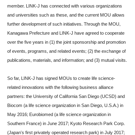
member. LINK-J has connected with various organizations
and universities such as these, and the current MOU allows
further development of such initiatives. Through the MOU,
Kanagawa Prefecture and LINK-J have agreed to cooperate
over the five years in (1) the joint sponsorship and promotion
of events, programs, and related events; (2) the exchange of
publications, materials, and information; and (3) mutual visits.
So far, LINK-J has signed MOUs to create life science-
related innovations with the following business alliance
partners: the University of California San Diego (UCSD) and
Biocom (a life science organization in San Diego, U.S.A.) in
May 2016; Eurobiomed (a life science organization in
Southern France) in June 2017; Kyoto Research Park Corp.
(Japan's first privately operated research park) in July 2017;