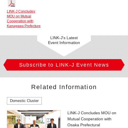
LINK-J Concludes
MOU on Mutual
Cooperation with
Kanagawa Prefecture
LINK-J's Latest
Event Information
Subscribe to LINK-J Event News
Related Information
Domestic Cluster
LINK-J Concludes MOU on
Mutual Cooperation with
Osaka Prefectural