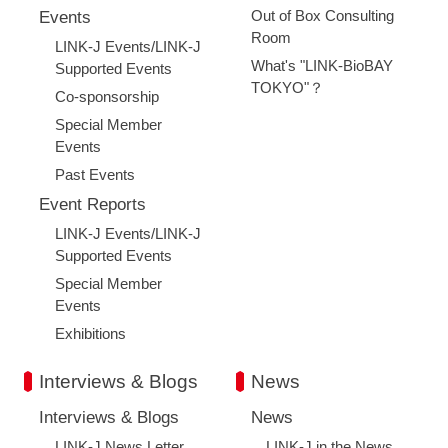
Out of Box Consulting
Events
Room
LINK-J Events/LINK-J
What's "LINK-BioBAY
Supported Events
TOKYO"？
Co-sponsorship
Special Member
Events
Past Events
Event Reports
LINK-J Events/LINK-J
Supported Events
Special Member
Events
Exhibitions
Interviews & Blogs
News
Interviews & Blogs
News
LINK-J News Letter
LINK-J in the News