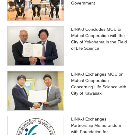
Government
LINK-J Concludes MOU on
Mutual Cooperation with the
City of Yokohama in the Field
of Life Science
LINK-J Exchanges MOU on
Mutual Cooperation
Concerning Life Science with
City of Kawasaki
LINK-J Exchanges
Partnership Memorandum
with Foundation for