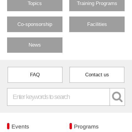
Topics
Training Programs
Co-sponsorship
Facilities
News
FAQ
Contact us
Events
Programs