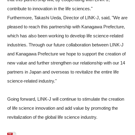
contribute to innovation in the life sciences."
Furthermore, Takashi Ueda, Director of LINK-J, said, "We are
pleased to reach this partnership with Kanagawa Prefecture,
which has also been working to develop life science-related
industries. Through our future collaboration between LINK-J
and Kanagawa Prefecture we hope to support the creation of
new value and further strengthen our relationship with our 14
partners in Japan and overseas to revitalize the entire life
science-related industry."
Going forward, LINK-J will continue to stimulate the creation
of life science innovation and add value by promoting the
revitalization of the global life science industry.