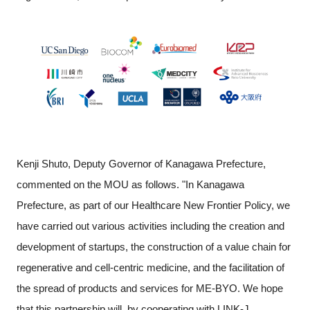
Kenji Shuto, Deputy Governor of Kanagawa Prefecture,
commented on the MOU as follows. "In Kanagawa
Prefecture, as part of our Healthcare New Frontier Policy, we
have carried out various activities including the creation and
development of startups, the construction of a value chain for
regenerative and cell-centric medicine, and the facilitation of
the spread of products and services for ME-BYO. We hope
that this partnership will, by cooperating with LINK-J,