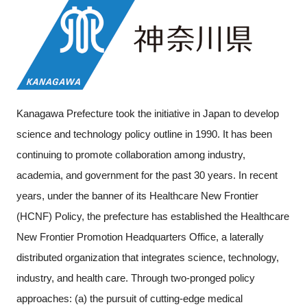
Kanagawa Prefecture took the initiative in Japan to develop
science and technology policy outline in 1990. It has been
continuing to promote collaboration among industry,
academia, and government for the past 30 years. In recent
years, under the banner of its Healthcare New Frontier
(HCNF) Policy, the prefecture has established the Healthcare
New Frontier Promotion Headquarters Office, a laterally
distributed organization that integrates science, technology,
industry, and health care. Through two-pronged policy
approaches: (a) the pursuit of cutting-edge medical