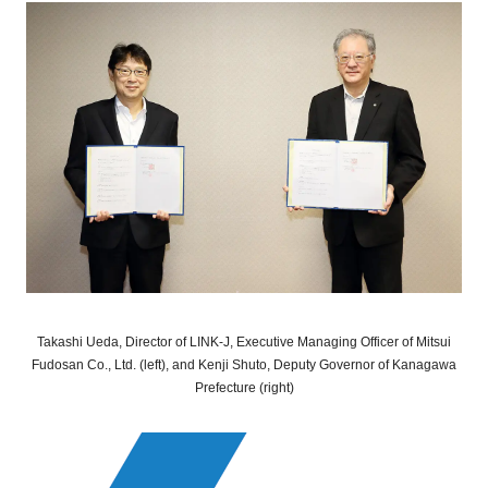
Takashi Ueda, Director of LINK-J, Executive Managing Officer of Mitsui
Fudosan Co., Ltd. (left), and Kenji Shuto, Deputy Governor of Kanagawa
Prefecture (right)
Close