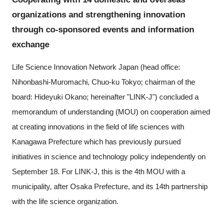
Programs
organizations and strengthening innovation
through co-sponsored events and information
Interviews & Blogs
exchange
News
Life Science Innovation Network Japan (head office:
Nihonbashi-Muromachi, Chuo-ku Tokyo; chairman of the
About us
board: Hideyuki Okano; hereinafter "LINK-J") concluded a
memorandum of understanding (MOU) on cooperation aimed
Special Members
at creating innovations in the field of life sciences with
Kanagawa Prefecture which has previously pursued
Facilities
initiatives in science and technology policy independently on
FAQ
September 18. For LINK-J, this is the 4th MOU with a
municipality, after Osaka Prefecture, and its 14th partnership
Subscribe to LINK-J Event News
with the life science organization.