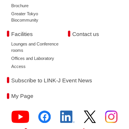
Brochure
Greater Tokyo
Biocommunity
Facilities
Contact us
Lounges and Conference
rooms
Offices and Laboratory
Access
Subscribe to LINK-J Event News
My Page