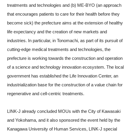
treatments and technologies and (b) ME-BYO (an approach
that encourages patients to care for their health before they
become sick) the prefecture aims at the extension of healthy
life expectancy and the creation of new markets and
industries. In particular, in Tonomachi, as part of its pursuit of
cutting-edge medical treatments and technologies, the
prefecture is working towards the construction and operation
of a science and technology innovation ecosystem. The local
government has established the Life Innovation Center, an
industrialization base for the construction of a value chain for
regenerative and cell-centric treatments.
LINK-J already concluded MOUs with the City of Kawasaki
and Yokohama, and it also sponsored the event held by the
Kanagawa University of Human Services, LINK-J special