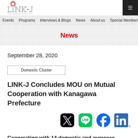
LINK-J
Events
Programs
Interviews & Blogs
News
About us
Special Member
JP
／
EN
News
September 28, 2020
Domestic Cluster
Contact us
LINK-J Concludes MOU on Mutual
Login My Page
Cooperation with Kanagawa
Prefecture
Sign up
Events
Cooperating with 14 domestic and overseas