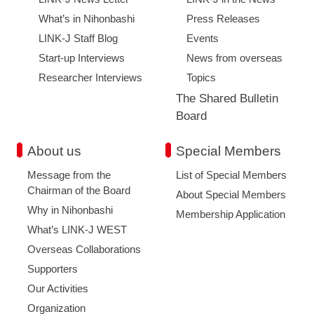
What’s in Nihonbashi
Press Releases
LINK-J Staff Blog
Events
Start-up Interviews
News from overseas
Researcher Interviews
Topics
The Shared Bulletin
Board
About us
Special Members
Message from the
List of Special Members
Chairman of the Board
About Special Members
Why in Nihonbashi
Membership Application
What’s LINK-J WEST
Overseas Collaborations
Supporters
Our Activities
Organization