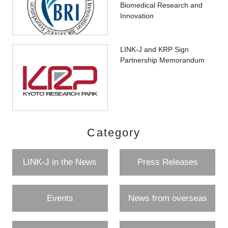
Biomedical Research and
Innovation
LINK-J and KRP Sign
Partnership Memorandum
Category
LINK-J in the News
Press Releases
Events
News from overseas