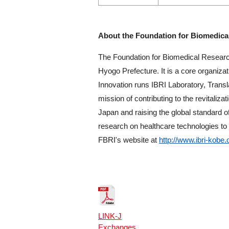
About the Foundation for Biomedica
The Foundation for Biomedical Researc
Hyogo Prefecture. It is a core organiz
Innovation runs IBRI Laboratory, Trans
mission of contributing to the revitali
Japan and raising the global standard o
research on healthcare technologies to 
FBRI's website at
http://www.ibri-kobe.
LINK-J
Exchanges