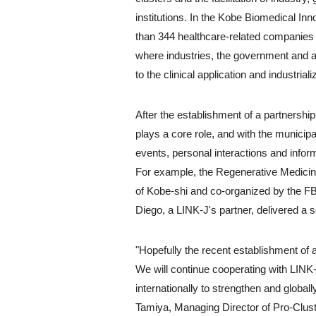
institutions. In the Kobe Biomedical Inn
than 344 healthcare-related companies a
where industries, the government and ac
to the clinical application and industriali
After the establishment of a partnershi
plays a core role, and with the municipa
events, personal interactions and info
For example, the Regenerative Medicine
of Kobe-shi and co-organized by the F
Diego, a LINK-J's partner, delivered a 
"Hopefully the recent establishment of 
We will continue cooperating with LINK-
internationally to strengthen and glob
Tamiya, Managing Director of Pro-Clus