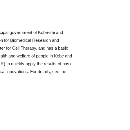
cipal government of Kobe-shi and
ion for Biomedical Research and
er for Cell Therapy, and has a basic
ealth and welfare of people in Kobe and
R) to quickly apply the results of basic
l innovations. For details, see the