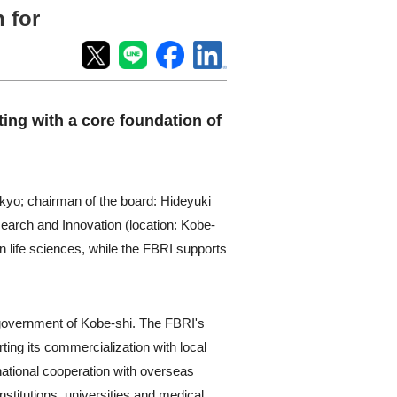
 for
ting with a core foundation of
kyo; chairman of the board: Hideyuki
arch and Innovation (location: Kobe-
in life sciences, while the FBRI supports
l government of Kobe-shi. The FBRI's
ting its commercialization with local
ational cooperation with overseas
stitutions, universities and medical