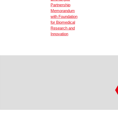
Partnership
Memorandum
with Foundation
for Biomedical
Research and
Innovation