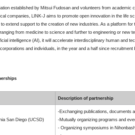
iation established by Mitsui Fudosan and volunteers from academic cir
al companies, LINK-J aims to promote open innovation in the life sc
extend support to the creation of new industries. As a platform for t
ranging from medicine to science and further to engineering or new t
cial intelligence (AI), it will accelerate interdisciplinary human and
porations and individuals, in the year and a half since recruitment be
nerships
Description of partnership
-Exchanging publications, documents a
ornia San Diego (UCSD)
-Mutually organizing programs and eve
- Organizing symposiums in Nihonbashi 