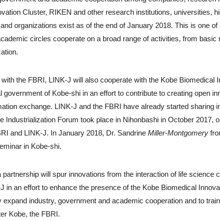
ovation Cluster, RIKEN and other research institutions, universities, 
nd organizations exist as of the end of January 2018. This is one of 
ademic circles cooperate on a broad range of activities, from basic 
zation.
p with the FBRI, LINK-J will also cooperate with the Kobe Biomedical 
l government of Kobe-shi in an effort to contribute to creating open in
rmation exchange. LINK-J and the FBRI have already started sharing in
 Industrialization Forum took place in Nihonbashi in October 2017, 
BRI and LINK-J. In January 2018, Dr. Sandrine
Miller
-
Montgomery
fro
seminar in Kobe-shi.
a partnership will spur innovations from the interaction of life scien
J in an effort to enhance the presence of the Kobe Biomedical Innova
ally expand industry, government and academic cooperation and to trai
ter Kobe, the FBRI.