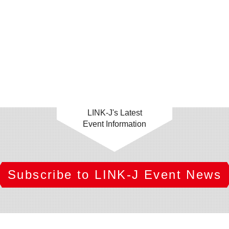
LINK-J's Latest
Event Information
Subscribe to LINK-J Event News