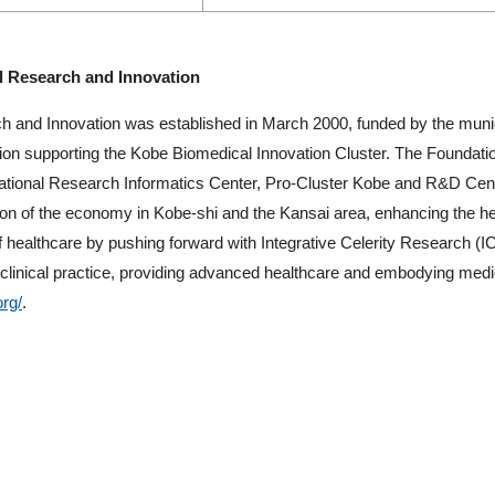
l Research and Innovation
h and Innovation was established in March 2000, funded by the muni
ation supporting the Kobe Biomedical Innovation Cluster. The Foundat
lational Research Informatics Center, Pro-Cluster Kobe and R&D Cent
zation of the economy in Kobe-shi and the Kansai area, enhancing the h
f healthcare by pushing forward with Integrative Celerity Research (IC
clinical practice, providing advanced healthcare and embodying medica
org/
.