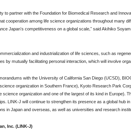
ty to partner with the Foundation for Biomedical Research and Innovat
hat cooperation among life science organizations throughout many diff
ance Japan's competitiveness on a global scale," said Akihiko Soyama
mmercialization and industrialization of life sciences, such as regene
es by mutually facilitating personal interaction, which will involve or
orandums with the University of California San Diego (UCSD), BIOC
 science organization in Southern France), Kyoto Research Park Corp. 
e science organization and one of the largest of its kind in Europe). T
ips. LINK-J will continue to strengthen its presence as a global hub in l
ons in Japan and overseas, as well as universities and research institu
n, Inc. (LINK-J)