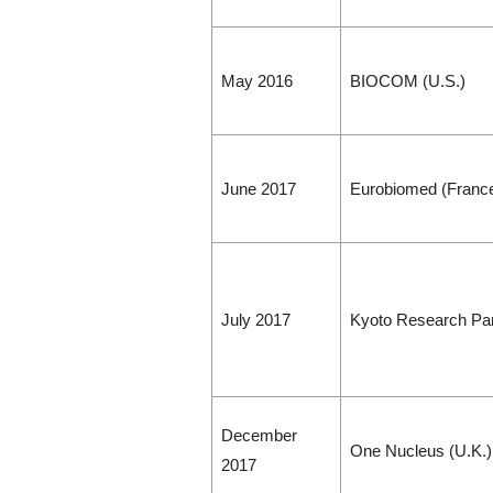
May 2016
BIOCOM (U.S.)
June 2017
Eurobiomed (Franc
July 2017
Kyoto Research Par
December
One Nucleus (U.K.)
2017