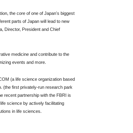
ion, the core of one of Japan's biggest
erent parts of Japan will lead to new
, Director, President and Chief
rative medicine and contribute to the
ganizing events and more.
OM (a life science organization based
(the first privately-run research park
he recent partnership with the FBRI is
ife science by actively facilitating
tions in life sciences.