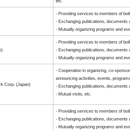
etc.
- Providing services to members of bot
- Exchanging publications, documents 
- Mutually organizing programs and eve
- Providing services to members of bot
e)
- Exchanging publications, documents 
- Mutually organizing programs and eve
- Cooperation in organizing, co-sponso
announcing activities, events, program
k Corp. (Japan)
- Exchanging publications, documents 
- Mutual visits, etc.
- Providing services to members of bot
- Exchanging publications, documents 
- Mutually organizing programs and eve