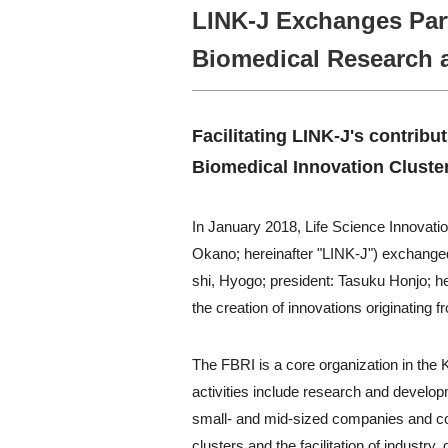
LINK-J Exchanges Par
Biomedical Research 
Facilitating LINK-J's contribu
Biomedical Innovation Cluster
In January 2018, Life Science Innovati
Okano; hereinafter "LINK-J") exchange
shi, Hyogo; president: Tasuku Honjo; her
the creation of innovations originating 
The FBRI is a core organization in the 
activities include research and developm
small- and mid-sized companies and co
clusters and the facilitation of indust