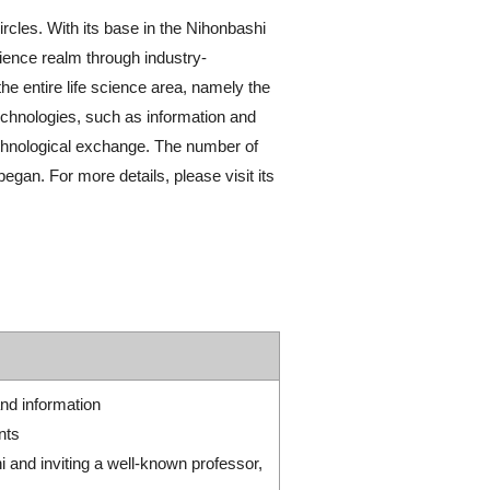
cles. With its base in the Nihonbashi
ience realm through industry-
he entire life science area, namely the
echnologies, such as information and
 technological exchange. The number of
gan. For more details, please visit its
nd information
nts
and inviting a well-known professor,