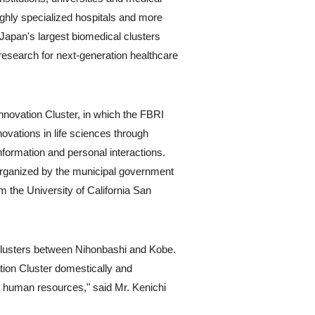
highly specialized hospitals and more
Japan's largest biomedical clusters
research for next-generation healthcare
Innovation Cluster, in which the FBRI
novations in life sciences through
formation and personal interactions.
organized by the municipal government
m the University of California San
ce clusters between Nihonbashi and Kobe.
tion Cluster domestically and
n human resources," said Mr. Kenichi