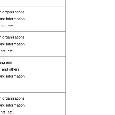
h organizations
and information
nts, etc.
h organizations
and information
nts, etc.
ring and
s and others
and information
h organizations
and information
nts, etc.