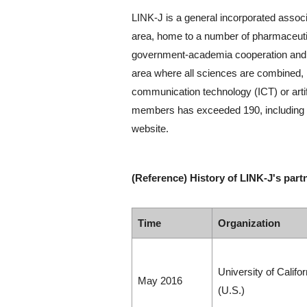
LINK-J is a general incorporated assoc
area, home to a number of pharmaceutic
government-academia cooperation and to 
area where all sciences are combined, 
communication technology (ICT) or artifi
members has exceeded 190, including cor
website.
(Reference) History of LINK-J's part
Time
Organization
University of Calif
May 2016
(U.S.)