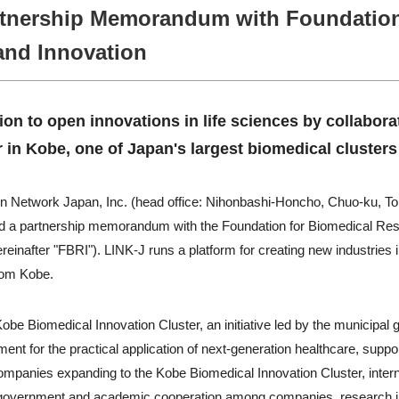
tnership Memorandum with Foundation
and Innovation
tion to open innovations in life sciences by collabora
 in Kobe, one of Japan's largest biomedical clusters
on Network Japan, Inc. (head office: Nihonbashi-Honcho, Chuo-ku, To
d a partnership memorandum with the Foundation for Biomedical Rese
einafter "FBRI"). LINK-J runs a platform for creating new industries 
from Kobe.
Kobe Biomedical Innovation Cluster, an initiative led by the municipa
ent for the practical application of next-generation healthcare, suppor
mpanies expanding to the Kobe Biomedical Innovation Cluster, intern
ry, government and academic cooperation among companies, research in