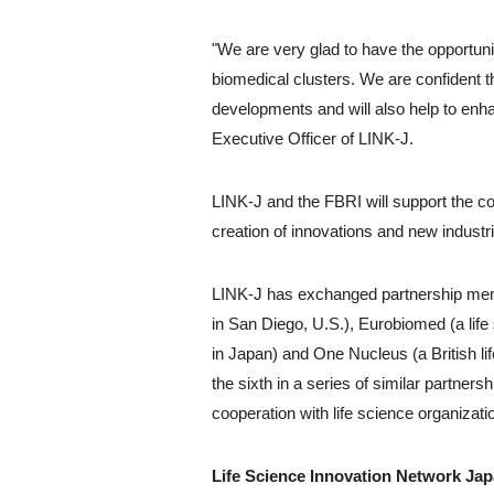
"We are very glad to have the opportuni
biomedical clusters. We are confident t
developments and will also help to enh
Executive Officer of LINK-J.
LINK-J and the FBRI will support the co
creation of innovations and new industri
LINK-J has exchanged partnership mem
in San Diego, U.S.), Eurobiomed (a life
in Japan) and One Nucleus (a British lif
the sixth in a series of similar partnersh
cooperation with life science organizati
Life Science Innovation Network Japa