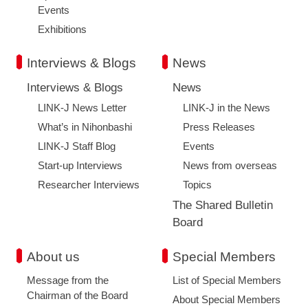
Events
Exhibitions
Interviews & Blogs
News
Interviews & Blogs
News
LINK-J News Letter
LINK-J in the News
What’s in Nihonbashi
Press Releases
LINK-J Staff Blog
Events
Start-up Interviews
News from overseas
Researcher Interviews
Topics
The Shared Bulletin
Board
About us
Special Members
Message from the
List of Special Members
Chairman of the Board
About Special Members