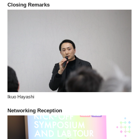
Closing Remarks
Ikuo Hayashi
Networking Reception