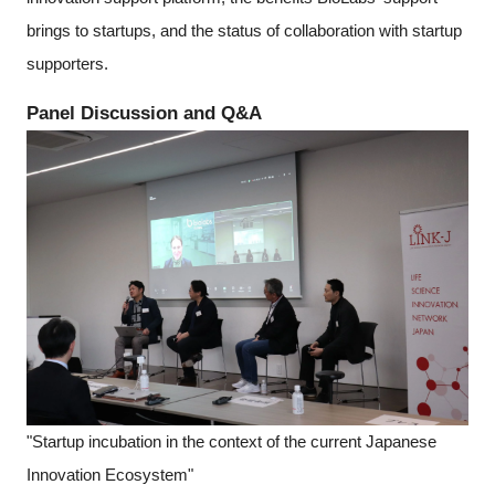
brings to startups, and the status of collaboration with startup
supporters.
Panel Discussion and Q&A
"Startup incubation in the context of the current Japanese
Innovation Ecosystem"