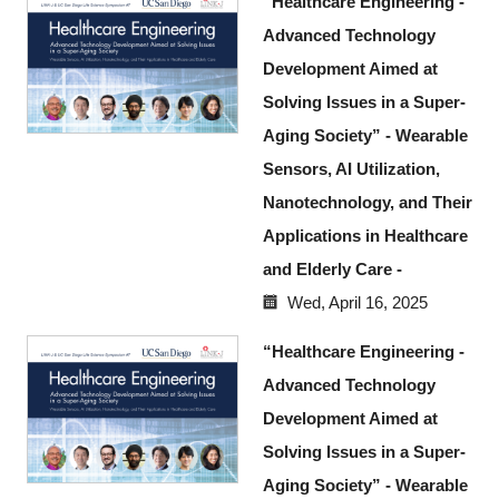
“Healthcare Engineering -
Advanced Technology
Development Aimed at
Solving Issues in a Super-
Aging Society” - Wearable
Sensors, AI Utilization,
Nanotechnology, and Their
Applications in Healthcare
and Elderly Care -
Wed, April 16, 2025
“Healthcare Engineering -
Advanced Technology
Development Aimed at
Solving Issues in a Super-
Aging Society” - Wearable