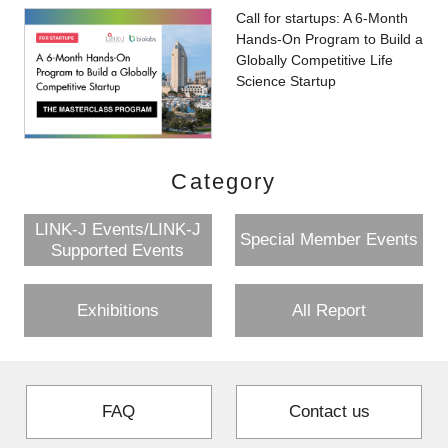
Call for startups: A 6-Month
Hands-On Program to Build a
Globally Competitive Life
Science Startup
Category
LINK-J Events/LINK-J
Special Member Events
Supported Events
Exhibitions
All Report
FAQ
Contact us