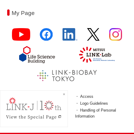
My Page
FAQ
Access
Terms and Conditions
Logo Guidelines
Personal Information
Handling of Personal
ProtectionPolicy
Information