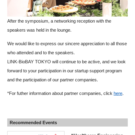
After the symposium, a networking reception with the
speakers was held in the lounge.
We would like to express our sincere appreciation to all those
who attended and to the speakers.
LINK-BioBAY TOKYO will continue to be active, and we look
forward to your participation in our startup support program
and the participation of our partner companies.
*For futher information about partner companies, click
here
.
Recommended Events