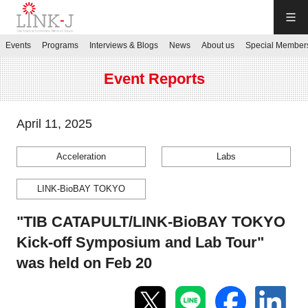
LINK-J
Events
Programs
Interviews & Blogs
News
About us
Special Member
JP
／
EN
Event Reports
April 11, 2025
Acceleration
Labs
Contact us
LINK-BioBAY TOKYO
Login My Page
"TIB CATAPULT/LINK-BioBAY TOKYO
Kick-off Symposium and Lab Tour"
Sign up
was held on Feb 20
Events