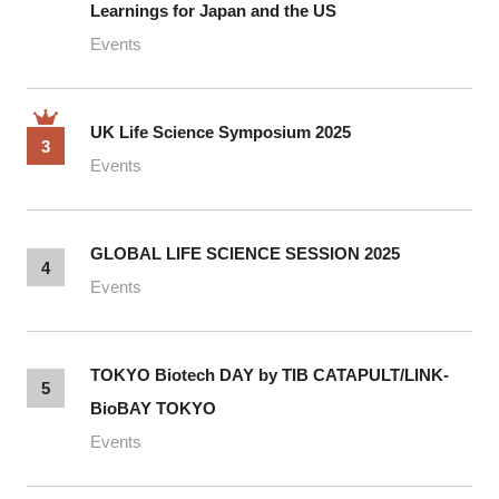
Learnings for Japan and the US
Events
UK Life Science Symposium 2025
3
Events
GLOBAL LIFE SCIENCE SESSION 2025
4
Events
TOKYO Biotech DAY by TIB CATAPULT/LINK-
5
BioBAY TOKYO
Events