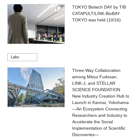
TOKYO Biotech DAY by TIB
CATAPULT/LINK-BioBAY
TOKYO was held (10/16)
Labs
Three-Way Collaboration
among Mitsui Fudosan,
LINK-J, and STELLAR
SCIENCE FOUNDATION
New Industry Creation Hub to
Launch in Kannai, Yokohama
—An Ecosystem Connecting
Researchers and Industry to
Accelerate the Social
Implementation of Scientific
Discoveries—