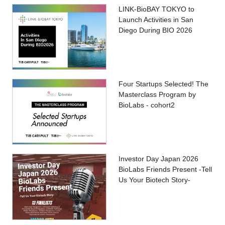
LINK-BioBAY TOKYO to
Launch Activities in San
Diego During BIO 2026
Four Startups Selected! The
Masterclass Program by
BioLabs - cohort2
Investor Day Japan 2026
BioLabs Friends Present -Tell
Us Your Biotech Story-