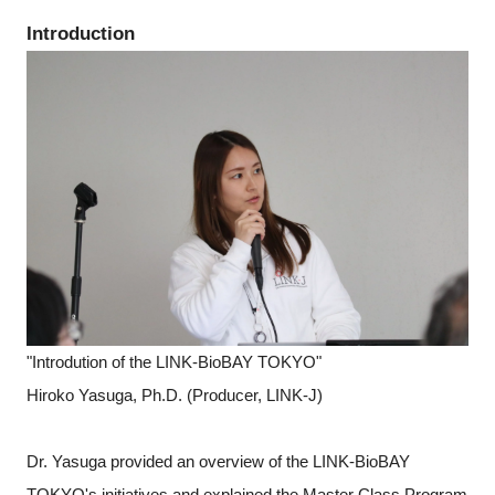
Introduction
"Introdution of the LINK-BioBAY TOKYO"
Hiroko Yasuga, Ph.D. (Producer, LINK-J)
Dr. Yasuga provided an overview of the LINK-BioBAY
TOKYO's initiatives and explained the Master Class Program