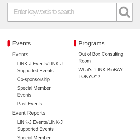
Events
Programs
Out of Box Consulting
Events
Room
LINK-J Events/LINK-J
What's "LINK-BioBAY
Supported Events
TOKYO"？
Co-sponsorship
Special Member
Events
Past Events
Event Reports
LINK-J Events/LINK-J
Supported Events
Special Member