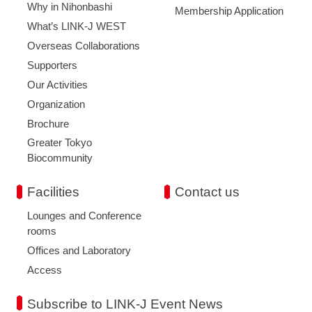
Why in Nihonbashi
Membership Application
What’s LINK-J WEST
Overseas Collaborations
Supporters
Our Activities
Organization
Brochure
Greater Tokyo
Biocommunity
Facilities
Contact us
Lounges and Conference
rooms
Offices and Laboratory
Access
Subscribe to LINK-J Event News