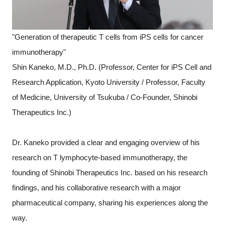
"Generation of therapeutic T cells from iPS cells for cancer
immunotherapy"
Shin Kaneko, M.D., Ph.D. (Professor, Center for iPS Cell and
Research Application, Kyoto University / Professor, Faculty
of Medicine, University of Tsukuba / Co-Founder, Shinobi
Therapeutics Inc.)
Dr. Kaneko provided a clear and engaging overview of his
research on T lymphocyte-based immunotherapy, the
founding of Shinobi Therapeutics Inc. based on his research
findings, and his collaborative research with a major
pharmaceutical company, sharing his experiences along the
way.