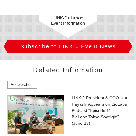
LINK-J's Latest
Event Information
Subscribe to LINK-J Event News
Related Information
Acceleration
LINK-J President & COO Ikuo
Hayashi Appears on BioLabs
Podcast “Episode 11:
BioLabs Tokyo Spotlight”
(June 23)