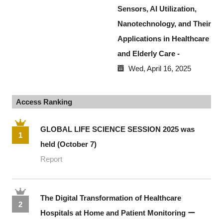
Sensors, AI Utilization,
Nanotechnology, and Their
Applications in Healthcare
and Elderly Care -
Wed, April 16, 2025
Access Ranking
GLOBAL LIFE SCIENCE SESSION 2025 was
1
held (October 7)
Report
The Digital Transformation of Healthcare
2
Hospitals at Home and Patient Monitoring ー