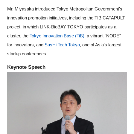
Mr. Miyasaka introduced Tokyo Metropolitan Government's
innovation promotion initiatives, including the TIB CATAPULT
project, in which LINK-BioBAY TOKYO participates as a
cluster, the
Tokyo Innovation Base (TiB)
, a vibrant "NODE"
for innovators, and
SusHi Tech Tokyo
, one of Asia's largest
startup conferences.
Keynote Speech