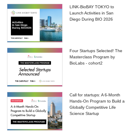
LINK-BioBAY TOKYO to
Launch Activities in San
Diego During BIO 2026
Four Startups Selected! The
Masterclass Program by
BioLabs - cohort2
Call for startups: A 6-Month
Hands-On Program to Build a
Globally Competitive Life
Science Startup