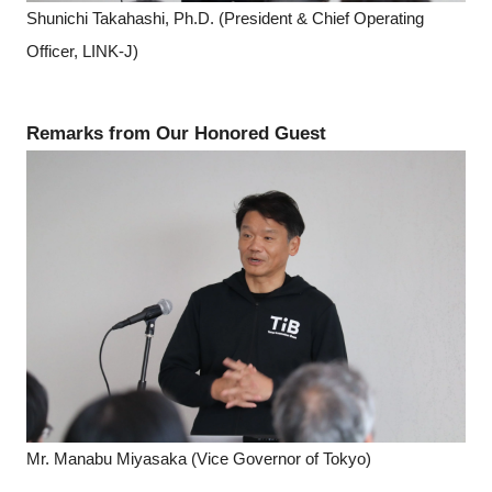
Shunichi Takahashi, Ph.D. (President & Chief Operating
Officer, LINK-J)
Remarks from Our Honored Guest
Mr. Manabu Miyasaka (Vice Governor of Tokyo)