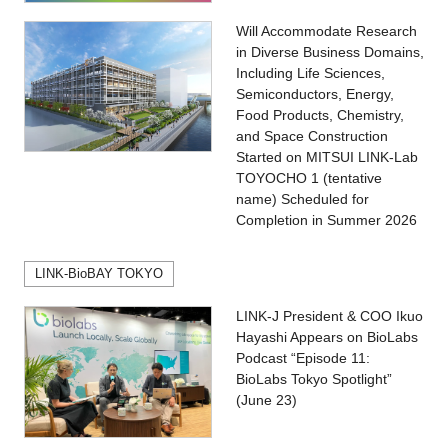
Will Accommodate Research
in Diverse Business Domains,
Including Life Sciences,
Semiconductors, Energy,
Food Products, Chemistry,
and Space Construction
Started on MITSUI LINK-Lab
TOYOCHO 1 (tentative
name) Scheduled for
Completion in Summer 2026
LINK-BioBAY TOKYO
LINK-J President & COO Ikuo
Hayashi Appears on BioLabs
Podcast “Episode 11:
BioLabs Tokyo Spotlight”
(June 23)