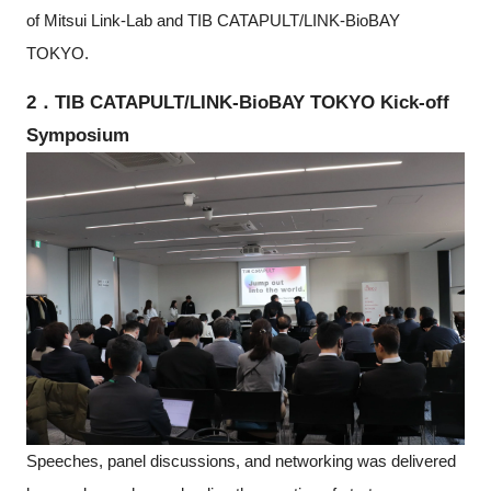
of Mitsui Link-Lab and TIB CATAPULT/LINK-BioBAY
TOKYO.
2．TIB CATAPULT/LINK-BioBAY TOKYO Kick-off
Symposium
Speeches, panel discussions, and networking was delivered