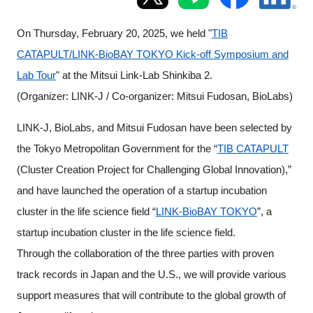
Programs
On Thursday, February 20, 2025, we held "
TIB
Interviews & Blogs
CATAPULT/LINK-BioBAY TOKYO Kick-off Symposium and
Lab Tour
" at the Mitsui Link-Lab Shinkiba 2.
News
(Organizer: LINK-J / Co-organizer: Mitsui Fudosan, BioLabs)
About us
LINK-J, BioLabs, and Mitsui Fudosan have been selected by
the Tokyo Metropolitan Government for the “
TIB CATAPULT
Special Members
(Cluster Creation Project for Challenging Global Innovation),”
and have launched the operation of a startup incubation
Facilities
cluster in the life science field “
LINK-BioBAY TOKYO
”, a
startup incubation cluster in the life science field.
FAQ
Through the collaboration of the three parties with proven
track records in Japan and the U.S., we will provide various
Subscribe to LINK-J Event News
support measures that will contribute to the global growth of