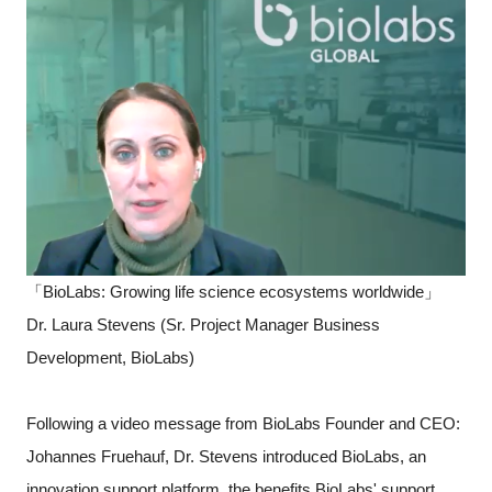
「BioLabs: Growing life science ecosystems worldwide」
Dr. Laura Stevens (Sr. Project Manager Business
Development, BioLabs)
Following a video message from BioLabs Founder and CEO:
Johannes Fruehauf, Dr. Stevens introduced BioLabs, an
innovation support platform, the benefits BioLabs' support