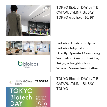
TOKYO Biotech DAY by TIB
CATAPULT/LINK-BioBAY
TOKYO was held (10/16)
BioLabs Decides to Open
BioLabs Tokyo, its First
Directly Operated Coworking
Wet Lab in Asia, in Shinkiba,
Tokyo, a Neighborhood
Where Researchers Gather
TOKYO Biotech DAY by TIB
CATAPULT/LINK-BioBAY
TOKYO