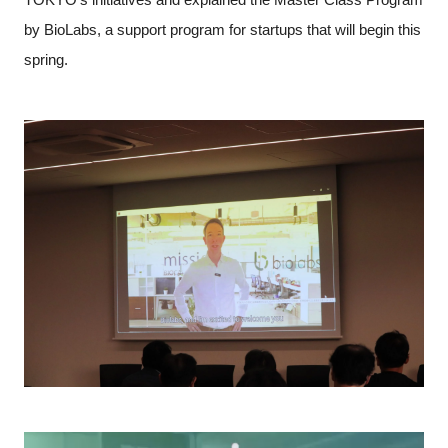
by BioLabs, a support program for startups that will begin this
spring.