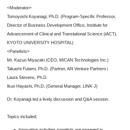
<Moderator>
Tomoyoshi Koyanagi, Ph.D. (Program-Specific Professor,
Director of Business Development Office, Institute for
Advancement of Clinical and Translational Science (iACT),
KYOTO UNIVERSITY HOSPITAL)
<Panelists>
Mr. Kazuo Miyazaki (CEO, MiCAN Technologies Inc.)
Takashi Futami, Ph.D. (Partner, AN Venture Partners）
Laura Stevens, Ph.D.
Ikuo Hayashi, Ph.D. (General Manager, LINK-J)
Dr. Koyanagi led a lively discussion and Q&A session.
Topics included:
Innovation activities panelists are engaged in