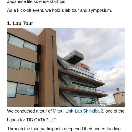
Japanese life science startups.
As a kick-off event, we hold a lab tour and symposium.
1. Lab Tour
We conducted a tour of
Mitsui Link-Lab Shinkiba 2
, one of the
bases for TIB CATAPULT.
Close
Through the tour, participants deepened their understanding