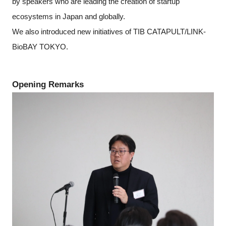
by speakers who are leading the creation of startup
ecosystems in Japan and globally.
We also introduced new initiatives of TIB CATAPULT/LINK-
BioBAY TOKYO.
Opening Remarks