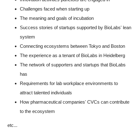
Challenges faced when starting up
The meaning and goals of incubation
Success stories of startups supported by BioLabs' lean
system
Connecting ecosystems between Tokyo and Boston
The experience as a tenant of BioLabs in Heidelberg
The network of supporters and startups that BioLabs
has
Requirements for lab workplace environments to
attract talented individuals
How pharmaceutical companies' CVCs can contribute
to the ecosystem
etc...