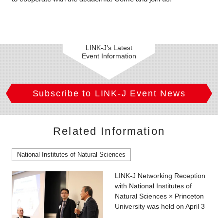
LINK-J's Latest
Event Information
Subscribe to LINK-J Event News
Related Information
National Institutes of Natural Sciences
LINK-J Networking Reception
with National Institutes of
Natural Sciences × Princeton
University was held on April 3