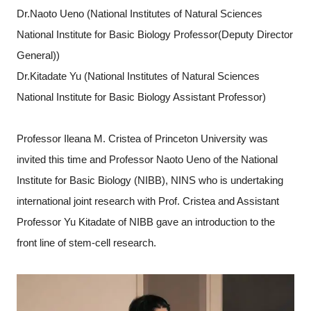
Dr.Naoto Ueno (National Institutes of Natural Sciences
National Institute for Basic Biology Professor(Deputy Director
General))
Dr.Kitadate Yu (National Institutes of Natural Sciences
National Institute for Basic Biology Assistant Professor)
Professor Ileana M. Cristea of Princeton University was
invited this time and Professor Naoto Ueno of the National
Institute for Basic Biology (NIBB), NINS who is undertaking
international joint research with Prof. Cristea and Assistant
Professor Yu Kitadate of NIBB gave an introduction to the
front line of stem-cell research.
Close