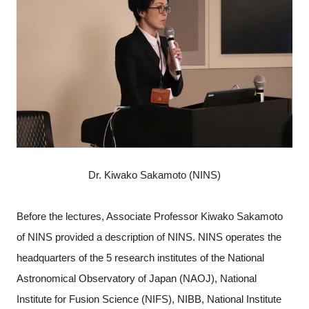
Dr. Kiwako Sakamoto (NINS)
Before the lectures, Associate Professor Kiwako Sakamoto
of NINS provided a description of NINS. NINS operates the
headquarters of the 5 research institutes of the National
Astronomical Observatory of Japan (NAOJ), National
Institute for Fusion Science (NIFS), NIBB, National Institute