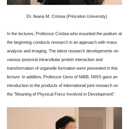
Dr. Ileana M. Cristea (Princeton University)
In the lectures, Professor Cristea who mounted the podium at
the beginning conducts research in an approach with mass
analysis and imaging. The latest research developments on
various postviral intracellular protein interaction and
transformation of organelle formation were presented in this
lecture. In addition, Professor Ueno of NIBB, NINS gave an
introduction to the products of international joint research on
the "Meaning of Physical Force Involved in Development".