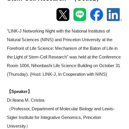
Programs
Interviews & Blogs
"LINK-J Networking Night with the National Institutes of
News
Natural Sciences (NINS) and Princeton University at the
Forefront of Life Science: Mechanism of the Baton of Life in
About us
the Light of Stem-Cell Research" was held at the Conference
Room 1004, Nihonbashi Life Science Building on October 31
Special Members
(Thursday). (Host: LINK-J, In Cooperation with NINS)
Facilities
【Speaker】
FAQ
Dr.Ileana M. Cristea
（Professor, Department of Molecular Biology and Lewis-
Subscribe to LINK-J Event News
Sigler Institute for Integrative Genomics, Princeton
University）