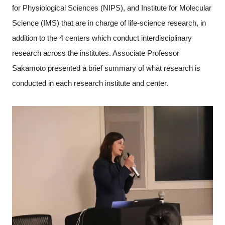
for Physiological Sciences (NIPS), and Institute for Molecular
Science (IMS) that are in charge of life-science research, in
addition to the 4 centers which conduct interdisciplinary
research across the institutes. Associate Professor
Sakamoto presented a brief summary of what research is
conducted in each research institute and center.