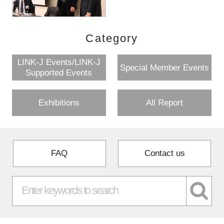
Category
LINK-J Events/LINK-J
Special Member Events
Supported Events
Exhibitions
All Report
FAQ
Contact us