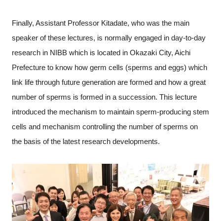
Finally, Assistant Professor Kitadate, who was the main
speaker of these lectures, is normally engaged in day-to-day
research in NIBB which is located in Okazaki City, Aichi
Prefecture to know how germ cells (sperms and eggs) which
link life through future generation are formed and how a great
number of sperms is formed in a succession. This lecture
introduced the mechanism to maintain sperm-producing stem
cells and mechanism controlling the number of sperms on
the basis of the latest research developments.