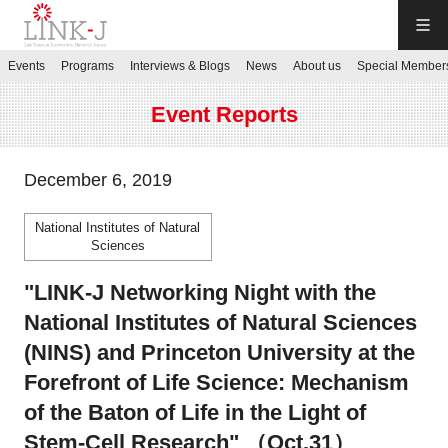
LINK-J
Events
Programs
Interviews & Blogs
News
About us
Special Member
JP
／
EN
Event Reports
December 6, 2019
National Institutes of Natural
Contact us
Sciences
"LINK-J Networking Night with the
Login My Page
National Institutes of Natural Sciences
(NINS) and Princeton University at the
Sign up
Forefront of Life Science: Mechanism
of the Baton of Life in the Light of
Events
Stem-Cell Research" （Oct.31）