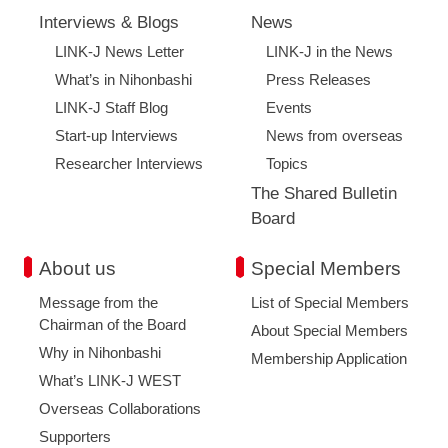
Interviews & Blogs
News
LINK-J News Letter
LINK-J in the News
What’s in Nihonbashi
Press Releases
LINK-J Staff Blog
Events
Start-up Interviews
News from overseas
Researcher Interviews
Topics
The Shared Bulletin
Board
About us
Special Members
Message from the
List of Special Members
Chairman of the Board
About Special Members
Why in Nihonbashi
Membership Application
What’s LINK-J WEST
Overseas Collaborations
Supporters