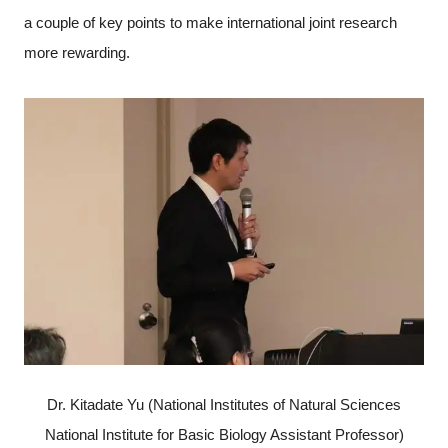
a couple of key points to make international joint research
more rewarding.
Dr. Kitadate Yu (National Institutes of Natural Sciences
National Institute for Basic Biology Assistant Professor)