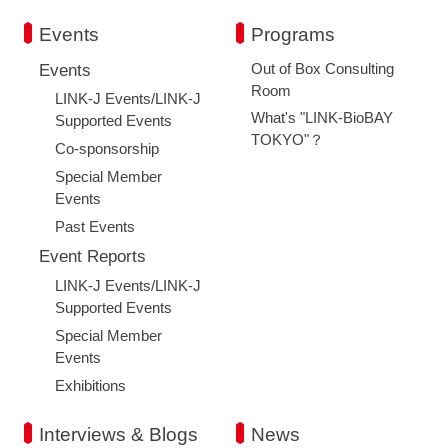
Events
Programs
Out of Box Consulting
Events
Room
LINK-J Events/LINK-J
What's "LINK-BioBAY
Supported Events
TOKYO"？
Co-sponsorship
Special Member
Events
Past Events
Event Reports
LINK-J Events/LINK-J
Supported Events
Special Member
Events
Exhibitions
Interviews & Blogs
News