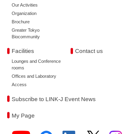
Our Activities
Organization
Brochure
Greater Tokyo
Biocommunity
Facilities
Contact us
Lounges and Conference
rooms
Offices and Laboratory
Access
Subscribe to LINK-J Event News
My Page