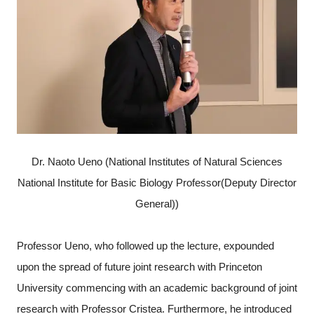
Dr. Naoto Ueno (National Institutes of Natural Sciences
National Institute for Basic Biology Professor(Deputy Director
General))
Professor Ueno, who followed up the lecture, expounded
upon the spread of future joint research with Princeton
University commencing with an academic background of joint
research with Professor Cristea. Furthermore, he introduced