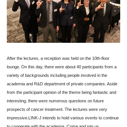
After the lectures, a reception was held on the 10th-floor
lounge. On this day, there were about 40 participants from a
variety of backgrounds including people involved in the
academia and R&D department of private companies. Aside
from the participant opinion of the theme being fantastic and
interesting, there were numerous questions on future
prospects of cancer treatment. The lectures were very
impressive.LINK-J intends to hold various events to continue
to cooperate with the academia. Come and join us.