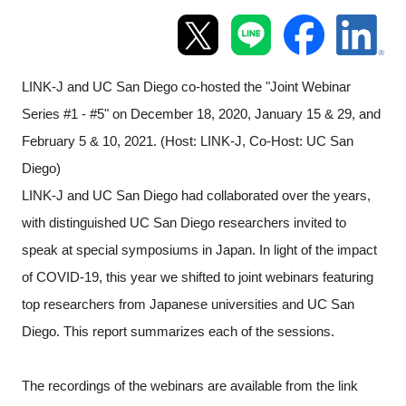
Programs
Interviews & Blogs
LINK-J and UC San Diego co-hosted the "Joint Webinar
Series #1 - #5" on December 18, 2020, January 15 & 29, and
News
February 5 & 10, 2021. (Host: LINK-J, Co-Host: UC San
About us
Diego)
LINK-J and UC San Diego had collaborated over the years,
Special Members
with distinguished UC San Diego researchers invited to
speak at special symposiums in Japan. In light of the impact
Facilities
of COVID-19, this year we shifted to joint webinars featuring
top researchers from Japanese universities and UC San
FAQ
Diego. This report summarizes each of the sessions.
Subscribe to LINK-J Event News
The recordings of the webinars are available from the link