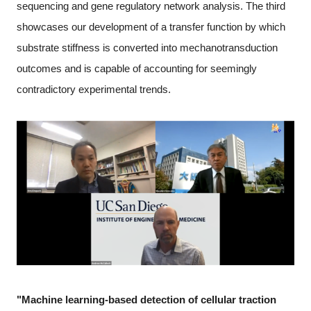
sequencing and gene regulatory network analysis. The third
showcases our development of a transfer function by which
substrate stiffness is converted into mechanotransduction
outcomes and is capable of accounting for seemingly
contradictory experimental trends.
"Machine learning-based detection of cellular traction