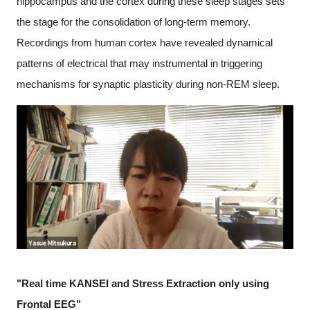
hippocampus and the cortex during these sleep stages sets
the stage for the consolidation of long-term memory.
Recordings from human cortex have revealed dynamical
patterns of electrical that may instrumental in triggering
mechanisms for synaptic plasticity during non-REM sleep.
"Real time KANSEI and Stress Extraction only using
Frontal EEG"