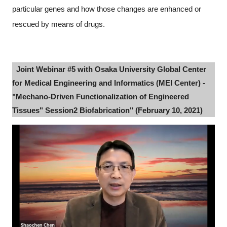
particular genes and how those changes are enhanced or
rescued by means of drugs.
Joint Webinar #5 with Osaka University Global Center
for Medical Engineering and Informatics (MEI Center) -
"Mechano-Driven Functionalization of Engineered
Tissues" Session2 Biofabrication" (February 10, 2021)