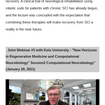
recovery. A clinical trial of neurological rehabilitation using
robotic suits for patients with chronic SCI has already begun,
and the lecture was concluded with the expectation that
combining these therapies will make recovery from SCI a
reality in the near future.
Joint Webinar #3 with Keio University - "New Horizons
in Regenerative Medicine and Computational
Neurobiology" Session2 Computational Neurobiology"
(January 29, 2021)