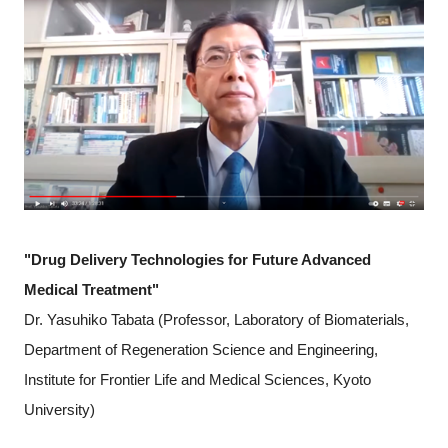
"Drug Delivery Technologies for Future Advanced
Medical Treatment"
Dr. Yasuhiko Tabata (Professor, Laboratory of Biomaterials,
Department of Regeneration Science and Engineering,
Institute for Frontier Life and Medical Sciences, Kyoto
University)