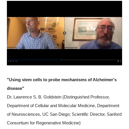
"Using stem cells to probe mechanisms of Alzheimer's
disease"
Dr. Lawrence S. B. Goldstein (Distinguished Professor,
Department of Cellular and Molecular Medicine, Department
of Neurosciences, UC San Diego; Scientific Director, Sanford
Consortium for Regenerative Medicine)