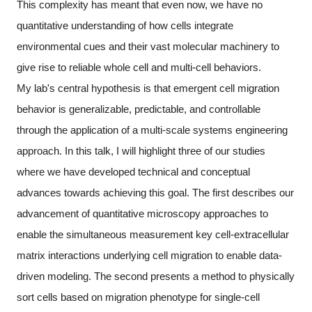
This complexity has meant that even now, we have no
quantitative understanding of how cells integrate
environmental cues and their vast molecular machinery to
give rise to reliable whole cell and multi-cell behaviors.
My lab's central hypothesis is that emergent cell migration
behavior is generalizable, predictable, and controllable
through the application of a multi-scale systems engineering
approach. In this talk, I will highlight three of our studies
where we have developed technical and conceptual
advances towards achieving this goal. The first describes our
advancement of quantitative microscopy approaches to
enable the simultaneous measurement key cell-extracellular
matrix interactions underlying cell migration to enable data-
driven modeling. The second presents a method to physically
sort cells based on migration phenotype for single-cell