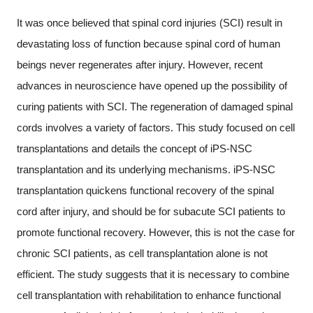
It was once believed that spinal cord injuries (SCI) result in
devastating loss of function because spinal cord of human
beings never regenerates after injury. However, recent
advances in neuroscience have opened up the possibility of
curing patients with SCI. The regeneration of damaged spinal
cords involves a variety of factors. This study focused on cell
transplantations and details the concept of iPS-NSC
transplantation and its underlying mechanisms. iPS-NSC
transplantation quickens functional recovery of the spinal
cord after injury, and should be for subacute SCI patients to
promote functional recovery. However, this is not the case for
chronic SCI patients, as cell transplantation alone is not
efficient. The study suggests that it is necessary to combine
cell transplantation with rehabilitation to enhance functional