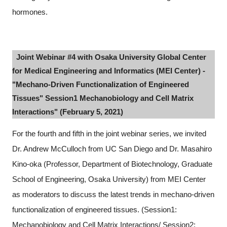
hormones.
Joint Webinar #4 with Osaka University Global Center
for Medical Engineering and Informatics (MEI Center) -
"Mechano-Driven Functionalization of Engineered
Tissues" Session1 Mechanobiology and Cell Matrix
Interactions" (February 5, 2021)
For the fourth and fifth in the joint webinar series, we invited
Dr. Andrew McCulloch from UC San Diego and Dr. Masahiro
Kino-oka (Professor, Department of Biotechnology, Graduate
School of Engineering, Osaka University) from MEI Center
as moderators to discuss the latest trends in mechano-driven
functionalization of engineered tissues. (Session1:
Mechanobiology and Cell Matrix Interactions/ Session2: