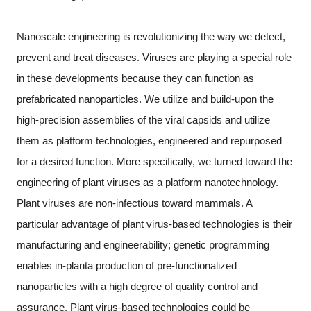
Nanoscale engineering is revolutionizing the way we detect,
prevent and treat diseases. Viruses are playing a special role
in these developments because they can function as
prefabricated nanoparticles. We utilize and build-upon the
high-precision assemblies of the viral capsids and utilize
them as platform technologies, engineered and repurposed
for a desired function. More specifically, we turned toward the
engineering of plant viruses as a platform nanotechnology.
Plant viruses are non-infectious toward mammals. A
particular advantage of plant virus-based technologies is their
manufacturing and engineerability; genetic programming
enables in-planta production of pre-functionalized
nanoparticles with a high degree of quality control and
assurance. Plant virus-based technologies could be