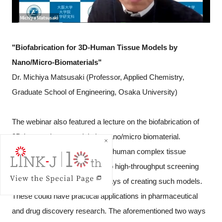
"Biofabrication for 3D-Human Tissue Models by
Nano/Micro-Biomaterials"
Dr. Michiya Matsusaki (Professor, Applied Chemistry,
Graduate School of Engineering, Osaka University)
The webinar also featured a lecture on the biofabrication of
3D-human tissue models by nano/micro biomaterial.
The topic was that creating 3D-human complex tissue
models which can be applied to high-throughput screening
systems, and proposed two ways of creating such models.
These could have practical applications in pharmaceutical
and drug discovery research. The aforementioned two ways