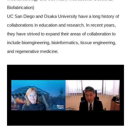
Biofabrication)
UC San Diego and Osaka University have a long history of
collaborations in education and research. In recent years,
they have strived to expand their areas of collaboration to
include bioengineering, bioinformatics, tissue engineering,
and regenerative medicine.