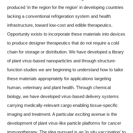
produced 'in the region for the region' in developing countries
lacking a conventional refrigeration system and health
infrastructure, toward low-cost and edible therapeutics.
Opportunity exists to incorporate these materials into devices
to produce designer therapeutics that do not require a cold
chain for storage or distribution. We have developed a library
of plant virus-based nanoparticles and through structure-
function studies we are beginning to understand how to tailor
these materials appropriately for applications targeting
human, veterinary and plant health. Through chemical
biology, we have developed virus-based delivery systems
carrying medically-relevant cargo enabling tissue-specific
imaging and treatment. A particular exciting avenue is the
development of plant virus-like particle platforms for cancer
immunotherapy. The idea pursued is an 'in situ vaccination' to