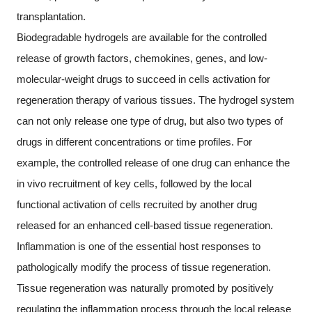
transplantation.
Biodegradable hydrogels are available for the controlled
release of growth factors, chemokines, genes, and low-
molecular-weight drugs to succeed in cells activation for
regeneration therapy of various tissues. The hydrogel system
can not only release one type of drug, but also two types of
drugs in different concentrations or time profiles. For
example, the controlled release of one drug can enhance the
in vivo recruitment of key cells, followed by the local
functional activation of cells recruited by another drug
released for an enhanced cell-based tissue regeneration.
Inflammation is one of the essential host responses to
pathologically modify the process of tissue regeneration.
Tissue regeneration was naturally promoted by positively
regulating the inflammation process through the local release