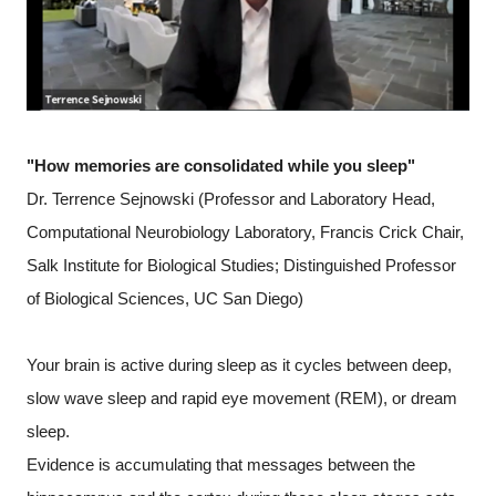
"How memories are consolidated while you sleep"
Dr. Terrence Sejnowski (Professor and Laboratory Head,
Computational Neurobiology Laboratory, Francis Crick Chair,
Salk Institute for Biological Studies; Distinguished Professor
of Biological Sciences, UC San Diego)
Your brain is active during sleep as it cycles between deep,
slow wave sleep and rapid eye movement (REM), or dream
sleep.
Evidence is accumulating that messages between the