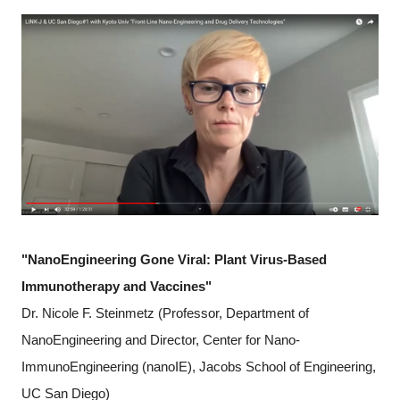
"NanoEngineering Gone Viral: Plant Virus-Based
Immunotherapy and Vaccines"
Dr. Nicole F. Steinmetz (Professor, Department of
NanoEngineering and Director, Center for Nano-
ImmunoEngineering (nanoIE), Jacobs School of Engineering,
UC San Diego)