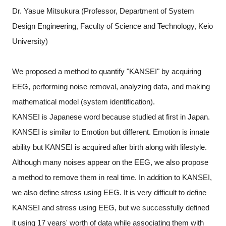
Dr. Yasue Mitsukura (Professor, Department of System
Design Engineering, Faculty of Science and Technology, Keio
University)
We proposed a method to quantify "KANSEI" by acquiring
EEG, performing noise removal, analyzing data, and making
mathematical model (system identification).
KANSEI is Japanese word because studied at first in Japan.
KANSEI is similar to Emotion but different. Emotion is innate
ability but KANSEI is acquired after birth along with lifestyle.
Although many noises appear on the EEG, we also propose
a method to remove them in real time. In addition to KANSEI,
we also define stress using EEG. It is very difficult to define
KANSEI and stress using EEG, but we successfully defined
it using 17 years' worth of data while associating them with