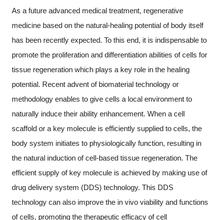
As a future advanced medical treatment, regenerative
medicine based on the natural-healing potential of body itself
has been recently expected. To this end, it is indispensable to
promote the proliferation and differentiation abilities of cells for
tissue regeneration which plays a key role in the healing
potential. Recent advent of biomaterial technology or
methodology enables to give cells a local environment to
naturally induce their ability enhancement. When a cell
scaffold or a key molecule is efficiently supplied to cells, the
body system initiates to physiologically function, resulting in
the natural induction of cell-based tissue regeneration. The
efficient supply of key molecule is achieved by making use of
drug delivery system (DDS) technology. This DDS
technology can also improve the in vivo viability and functions
of cells, promoting the therapeutic efficacy of cell