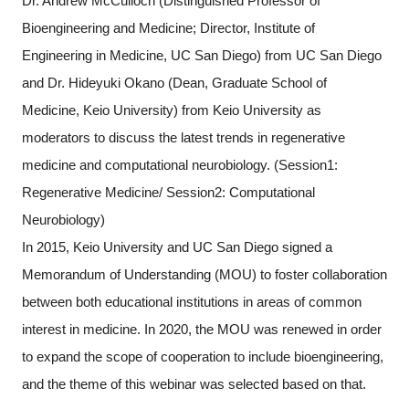
Dr. Andrew McCulloch (Distinguished Professor of
Bioengineering and Medicine; Director, Institute of
Engineering in Medicine, UC San Diego) from UC San Diego
and Dr. Hideyuki Okano (Dean, Graduate School of
Medicine, Keio University) from Keio University as
moderators to discuss the latest trends in regenerative
medicine and computational neurobiology. (Session1:
Regenerative Medicine/ Session2: Computational
Neurobiology)
In 2015, Keio University and UC San Diego signed a
Memorandum of Understanding (MOU) to foster collaboration
between both educational institutions in areas of common
interest in medicine. In 2020, the MOU was renewed in order
to expand the scope of cooperation to include bioengineering,
and the theme of this webinar was selected based on that.