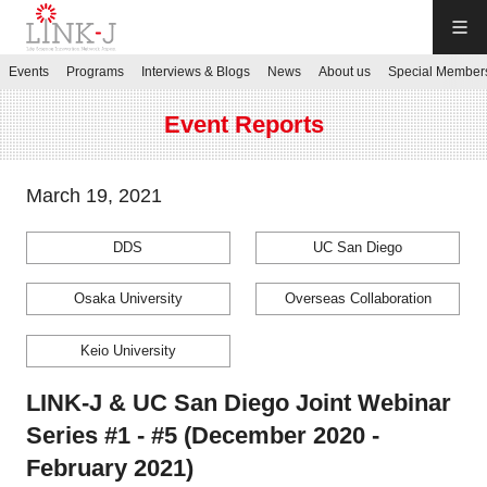
LINK-J
Events
Programs
Interviews & Blogs
News
About us
Special Member
JP
／
EN
Event Reports
March 19, 2021
DDS
UC San Diego
Contact us
Osaka University
Overseas Collaboration
Login My Page
Keio University
Sign up
LINK-J & UC San Diego Joint Webinar
Series #1 - #5 (December 2020 -
Events
February 2021)