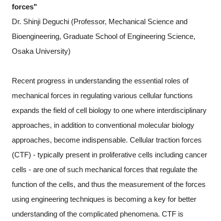
forces"
Dr. Shinji Deguchi (Professor, Mechanical Science and
Bioengineering, Graduate School of Engineering Science,
Osaka University)
Recent progress in understanding the essential roles of
mechanical forces in regulating various cellular functions
expands the field of cell biology to one where interdisciplinary
approaches, in addition to conventional molecular biology
approaches, become indispensable. Cellular traction forces
(CTF) - typically present in proliferative cells including cancer
cells - are one of such mechanical forces that regulate the
function of the cells, and thus the measurement of the forces
using engineering techniques is becoming a key for better
understanding of the complicated phenomena. CTF is