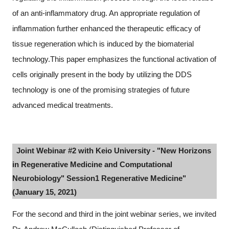
of an anti-inflammatory drug. An appropriate regulation of
inflammation further enhanced the therapeutic efficacy of
tissue regeneration which is induced by the biomaterial
technology.This paper emphasizes the functional activation of
cells originally present in the body by utilizing the DDS
technology is one of the promising strategies of future
advanced medical treatments.
Joint Webinar #2 with Keio University - "New Horizons
in Regenerative Medicine and Computational
Neurobiology" Session1 Regenerative Medicine"
(January 15, 2021)
For the second and third in the joint webinar series, we invited