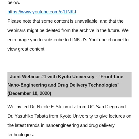
below.
https://www.youtube.com/c/LINKJ
Please note that some content is unavailable, and that the
webinars might be deleted from the archive in the future. We
encourage you to subscribe to LINK-J's YouTube channel to
view great content.
Joint Webinar #1 with Kyoto University - "Front-Line
Nano-Engineering and Drug Delivery Technologies"
(December 18, 2020)
We invited Dr. Nicole F. Steinmetz from UC San Diego and
Dr. Yasuhiko Tabata from Kyoto University to give lectures on
the latest trends in nanoengineering and drug delivery
Close
technologies.