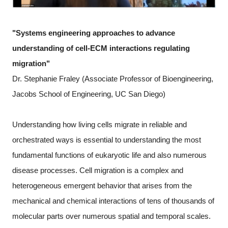
"Systems engineering approaches to advance
understanding of cell-ECM interactions regulating
migration"
Dr. Stephanie Fraley (Associate Professor of Bioengineering,
Jacobs School of Engineering, UC San Diego)
Understanding how living cells migrate in reliable and
orchestrated ways is essential to understanding the most
fundamental functions of eukaryotic life and also numerous
disease processes. Cell migration is a complex and
heterogeneous emergent behavior that arises from the
mechanical and chemical interactions of tens of thousands of
molecular parts over numerous spatial and temporal scales.