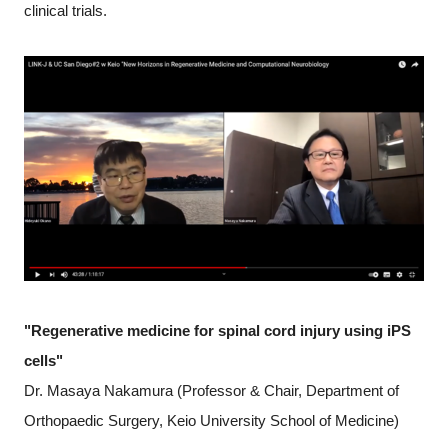
clinical trials.
"Regenerative medicine for spinal cord injury using iPS
cells"
Dr. Masaya Nakamura (Professor & Chair, Department of
Orthopaedic Surgery, Keio University School of Medicine)