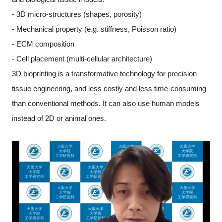
- 3D micro-structures (shapes, porosity)
- Mechanical property (e.g. stiffness, Poisson ratio)
- ECM composition
- Cell placement (multi-cellular architecture)
3D bioprinting is a transformative technology for precision
tissue engineering, and less costly and less time-consuming
than conventional methods. It can also use human models
instead of 2D or animal ones.