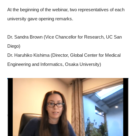
At the beginning of the webinar, two representatives of each
university gave opening remarks.
Dr. Sandra Brown (Vice Chancellor for Research, UC San
Diego)
Dr. Haruhiko Kishima (Director, Global Center for Medical
Engineering and Informatics, Osaka University)