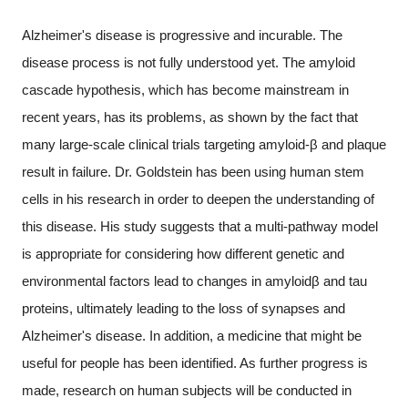
Alzheimer's disease is progressive and incurable. The
disease process is not fully understood yet. The amyloid
cascade hypothesis, which has become mainstream in
recent years, has its problems, as shown by the fact that
many large-scale clinical trials targeting amyloid-β and plaque
result in failure. Dr. Goldstein has been using human stem
cells in his research in order to deepen the understanding of
this disease. His study suggests that a multi-pathway model
is appropriate for considering how different genetic and
environmental factors lead to changes in amyloidβ and tau
proteins, ultimately leading to the loss of synapses and
Alzheimer's disease. In addition, a medicine that might be
useful for people has been identified. As further progress is
made, research on human subjects will be conducted in