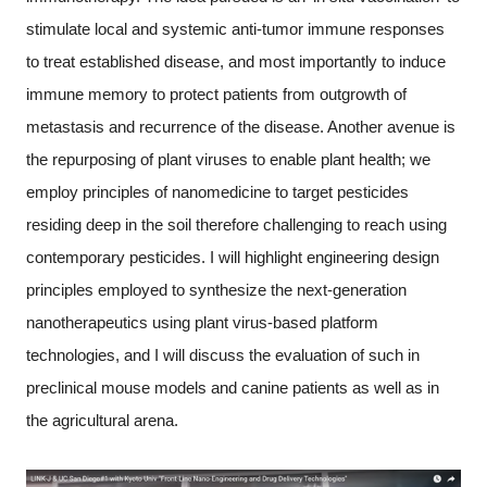
stimulate local and systemic anti-tumor immune responses
to treat established disease, and most importantly to induce
immune memory to protect patients from outgrowth of
metastasis and recurrence of the disease. Another avenue is
the repurposing of plant viruses to enable plant health; we
employ principles of nanomedicine to target pesticides
residing deep in the soil therefore challenging to reach using
contemporary pesticides. I will highlight engineering design
principles employed to synthesize the next-generation
nanotherapeutics using plant virus-based platform
technologies, and I will discuss the evaluation of such in
preclinical mouse models and canine patients as well as in
the agricultural arena.