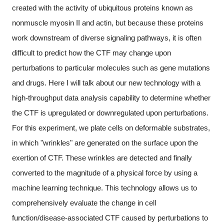
created with the activity of ubiquitous proteins known as
nonmuscle myosin II and actin, but because these proteins
work downstream of diverse signaling pathways, it is often
difficult to predict how the CTF may change upon
perturbations to particular molecules such as gene mutations
and drugs. Here I will talk about our new technology with a
high-throughput data analysis capability to determine whether
the CTF is upregulated or downregulated upon perturbations.
For this experiment, we plate cells on deformable substrates,
in which "wrinkles" are generated on the surface upon the
exertion of CTF. These wrinkles are detected and finally
converted to the magnitude of a physical force by using a
machine learning technique. This technology allows us to
comprehensively evaluate the change in cell
function/disease-associated CTF caused by perturbations to