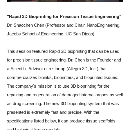
"Rapid 3D Bioprinting for Precision Tissue Engineering"
Dr. Shaochen Chen (Professor and Chair, NanoEngineering,
Jacobs School of Engineering, UC San Diego)
This session featured Rapid 3D bioprinting that can be used
for precision tissue engineering. Dr. Chen is the Founder and
a Scientific Advisor of a startup (Allegro 3D, Inc.) that
commercializes bioinks, bioprinters, and bioprinted tissues.
The company's mission is to use 3D bioprinting for the
repairing and regeneration of damaged internal organs as well
as drug screening. The new 3D bioprinting system that was
presented is extremely fast and precise. With the
specifications listed below, it can produce tissue scaffolds
and biological tissue models.