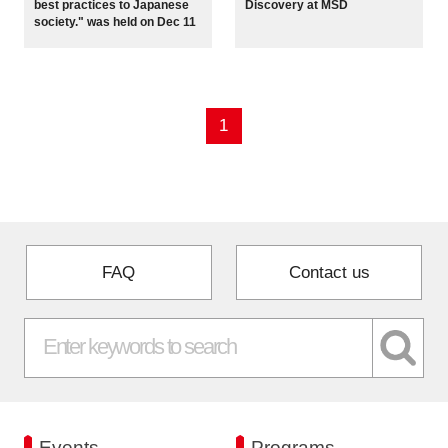
best practices to Japanese
Discovery at MSD
Programs
society." was held on Dec 11
Interviews & Blogs
1
News
About us
Special Members
FAQ
Contact us
Facilities
FAQ
Subscribe to LINK-J Event News
Events
Programs