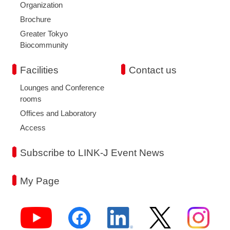
Organization
Brochure
Greater Tokyo
Biocommunity
Facilities
Contact us
Lounges and Conference
rooms
Offices and Laboratory
Access
Subscribe to LINK-J Event News
My Page