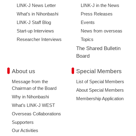
LINK-J News Letter
LINK-J in the News
What’s in Nihonbashi
Press Releases
LINK-J Staff Blog
Events
Start-up Interviews
News from overseas
Researcher Interviews
Topics
The Shared Bulletin
Board
About us
Special Members
Message from the
List of Special Members
Chairman of the Board
About Special Members
Why in Nihonbashi
Membership Application
What’s LINK-J WEST
Overseas Collaborations
Supporters
Our Activities