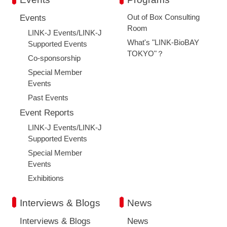
Out of Box Consulting
Events
Room
LINK-J Events/LINK-J
What's "LINK-BioBAY
Supported Events
TOKYO"？
Co-sponsorship
Special Member
Events
Past Events
Event Reports
LINK-J Events/LINK-J
Supported Events
Special Member
Events
Exhibitions
Interviews & Blogs
News
Close
Interviews & Blogs
News