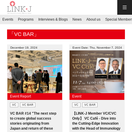
LINK-J
Events
Programs
Interviews & Blogs
News
About us
Special Member
JP
／
EN
「VC BAR」
December 19, 2024
Event Date: Thu, November 7, 2024
Contact us
Login My Page
Event Report
Event
VC
VC BAR
VC
VC BAR
Sign up
VC BAR #14 "The next step
【LINK-J Member VC/CVC
to create global success
Only】 VC Café - Dive into
Events
stories originating from
the Cutting-Edge Innovation
Japan and return of these
with the Head of Immunology