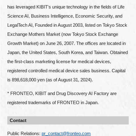
has leveraged KIBIT's unique technology in the fields of Life
Science AI, Business Intelligence, Economic Security, and
LegalTech AI, Founded in August 2003, listed on Tokyo Stock
Exchange Mothers Market (now Tokyo Stock Exchange
Growth Market) on June 26, 2007. The offices are located in
Japan, the United States, South Korea, and Taiwan. Obtained
the first-class marketing license for medical devices,
registered controlled medical device sales business. Capital
is 898,618,000 yen (as of August 31, 2024).
* FRONTEO, KIBIT and Drug Discovery AI Factory are
registered trademarks of FRONTEO in Japan.
Contact
Public Relations: 
pr_contact@fronteo.com