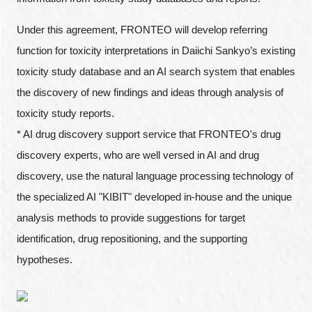
Under this agreement, FRONTEO will develop referring
function for toxicity interpretations in Daiichi Sankyo’s existing
toxicity study database and an AI search system that enables
the discovery of new findings and ideas through analysis of
toxicity study reports.
* AI drug discovery support service that FRONTEO's drug
discovery experts, who are well versed in AI and drug
discovery, use the natural language processing technology of
the specialized AI "KIBIT" developed in-house and the unique
analysis methods to provide suggestions for target
identification, drug repositioning, and the supporting
hypotheses.
Close