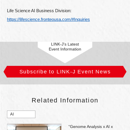
Life Science AI Business Division: 
https://lifescience.fronteousa.com/#Inquiries
LINK-J's Latest
Event Information
Subscribe to LINK-J Event News
Related Information
AI
“Genome Analysis x AI x