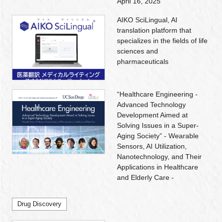
April 16, 2025
AIKO SciLingual, AI
translation platform that
specializes in the fields of life
sciences and
pharmaceuticals
“Healthcare Engineering -
Advanced Technology
Development Aimed at
Solving Issues in a Super-
Aging Society” - Wearable
Sensors, AI Utilization,
Nanotechnology, and Their
Applications in Healthcare
and Elderly Care -
Drug Discovery