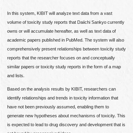
In this system, KIBIT will analyze text data from a vast
volume of toxicity study reports that Daiichi Sankyo currently
owns or will accumulate hereafter, as well as text data of
academic papers published in PubMed. The system will also
comprehensively present relationships between toxicity study
reports that the researcher focuses on and conceptually
similar papers or toxicity study reports in the form of a map
and lists.
Based on the analysis results by KIBIT, researchers can
identify relationships and trends in toxicity information that
have not been previously assumed, enabling them to
generate new hypotheses about mechanisms of toxicity. This
is expected to lead to drug discovery and development that is