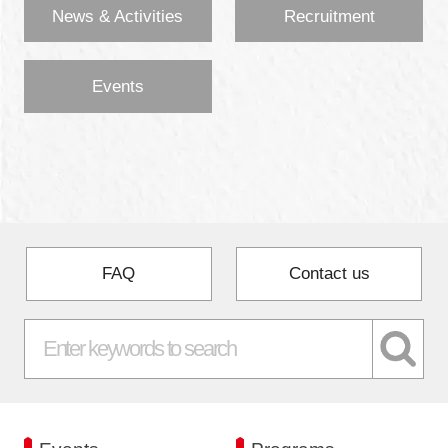
News & Activities
Recruitment
Events
FAQ
Contact us