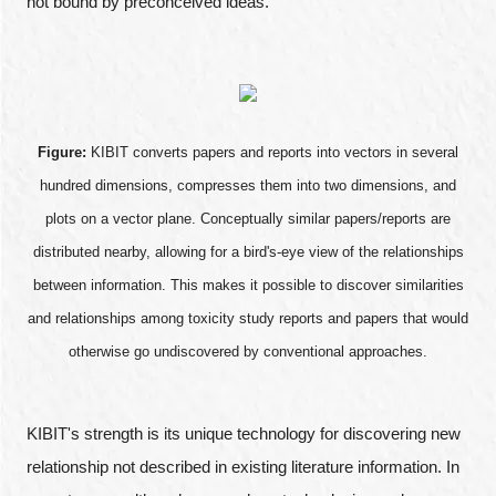
not bound by preconceived ideas.
Figure:
KIBIT converts papers and reports into vectors in several
hundred dimensions, compresses them into two dimensions, and
plots on a vector plane. Conceptually similar papers/reports are
distributed nearby, allowing for a bird's-eye view of the relationships
between information. This makes it possible to discover similarities
and relationships among toxicity study reports and papers that would
otherwise go undiscovered by conventional approaches.
KIBIT's strength is its unique technology for discovering new
relationship not described in existing literature information. In