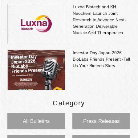
Luxna Biotech and KH
Neochem Launch Joint
Research to Advance Next-
Generation Deliverable
Nucleic Acid Therapeutics
Investor Day Japan 2026
BioLabs Friends Present -Tell
Us Your Biotech Story-
Category
All Bulletins
Press Releases