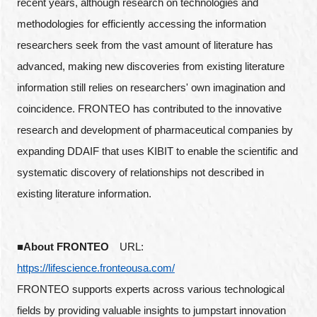
recent years, although research on technologies and
methodologies for efficiently accessing the information
researchers seek from the vast amount of literature has
advanced, making new discoveries from existing literature
information still relies on researchers' own imagination and
coincidence. FRONTEO has contributed to the innovative
research and development of pharmaceutical companies by
expanding DDAIF that uses KIBIT to enable the scientific and
systematic discovery of relationships not described in
existing literature information.
■About FRONTEO
URL:
https://lifescience.fronteousa.com/
FRONTEO supports experts across various technological
fields by providing valuable insights to jumpstart innovation