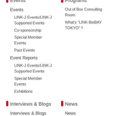
Events
Programs
Out of Box Consulting
Events
Room
LINK-J Events/LINK-J
What's "LINK-BioBAY
Supported Events
TOKYO"？
Co-sponsorship
Special Member
Events
Past Events
Event Reports
LINK-J Events/LINK-J
Supported Events
Special Member
Events
Exhibitions
Interviews & Blogs
News
Interviews & Blogs
News