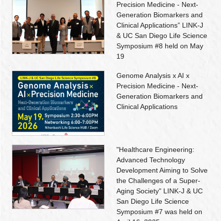
Precision Medicine - Next-
Generation Biomarkers and
Clinical Applications” LINK-J
& UC San Diego Life Science
Symposium #8 held on May
19
Genome Analysis x AI x
Precision Medicine - Next-
Generation Biomarkers and
Clinical Applications
"Healthcare Engineering:
Advanced Technology
Development Aiming to Solve
the Challenges of a Super-
Aging Society" LINK-J & UC
San Diego Life Science
Symposium #7 was held on