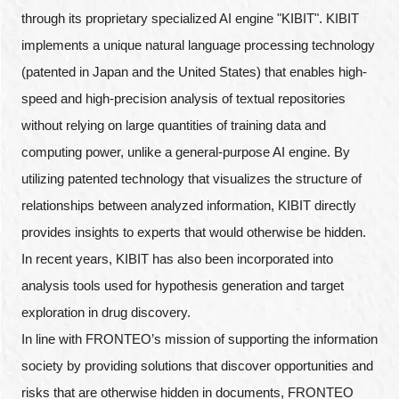
through its proprietary specialized AI engine "KIBIT". KIBIT
implements a unique natural language processing technology
(patented in Japan and the United States) that enables high-
speed and high-precision analysis of textual repositories
without relying on large quantities of training data and
computing power, unlike a general-purpose AI engine. By
utilizing patented technology that visualizes the structure of
relationships between analyzed information, KIBIT directly
provides insights to experts that would otherwise be hidden.
In recent years, KIBIT has also been incorporated into
analysis tools used for hypothesis generation and target
exploration in drug discovery.
In line with FRONTEO’s mission of supporting the information
society by providing solutions that discover opportunities and
risks that are otherwise hidden in documents, FRONTEO