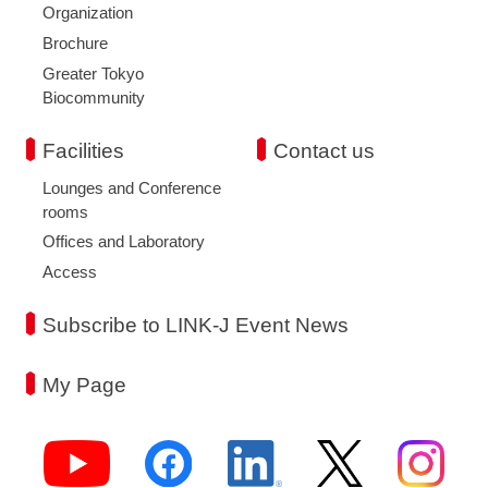
Organization
Brochure
Greater Tokyo
Biocommunity
Facilities
Contact us
Lounges and Conference
rooms
Offices and Laboratory
Access
Subscribe to LINK-J Event News
My Page