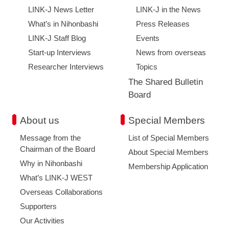
LINK-J News Letter
LINK-J in the News
What’s in Nihonbashi
Press Releases
LINK-J Staff Blog
Events
Start-up Interviews
News from overseas
Researcher Interviews
Topics
The Shared Bulletin
Board
About us
Special Members
Message from the
List of Special Members
Chairman of the Board
About Special Members
Why in Nihonbashi
Membership Application
What’s LINK-J WEST
Overseas Collaborations
Supporters
Our Activities