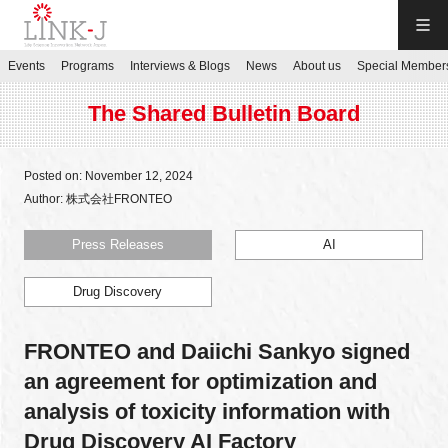
LINK-J
Events
Programs
Interviews & Blogs
News
About us
Special Member
JP
／
EN
The Shared Bulletin Board
Posted on: November 12, 2024
Author: 株式会社FRONTEO
Contact us
Press Releases
AI
Drug Discovery
Login My Page
FRONTEO and Daiichi Sankyo signed
Sign up
an agreement for optimization and
analysis of toxicity information with
Events
Drug Discovery AI Factory