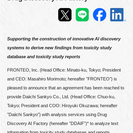
Programs
Interviews & Blogs
News
Supporting the construction of innovative AI discovery
systems to derive new findings from toxicity study
About us
database and toxicity study reports
Special Members
FRONTEO, Inc. (Head Office: Minato-ku, Tokyo; President
and CEO: Masahiro Morimoto; hereafter "FRONTEO") is
Facilities
pleased to announce that an agreement has been reached to
provide Daiichi Sankyo Co., Ltd. (Head Office: Chuo-ku,
FAQ
Tokyo; President and COO: Hiroyuki Okuzawa; hereafter
"Daiichi Sankyo") with analysis services using Drug
Subscribe to LINK-J Event News
Discovery AI Factory (hereafter "DDAIF")* to analyze text
information from toxicity study databases and reports.