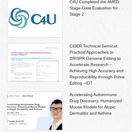
C4U Completed the AMED
Stage-Gate Evaluation for
Stage 2
CiDER Technical Seminar:
Practical Approaches to
CRISPR Genome Editing to
Accelerate Research –
Achieving High Accuracy and
Reproducibility through Prime
Editing –IDT
Accelerating Autoimmune
Drug Discovery: Humanized
Mouse Models for Atopic
Dermatitis and Asthma