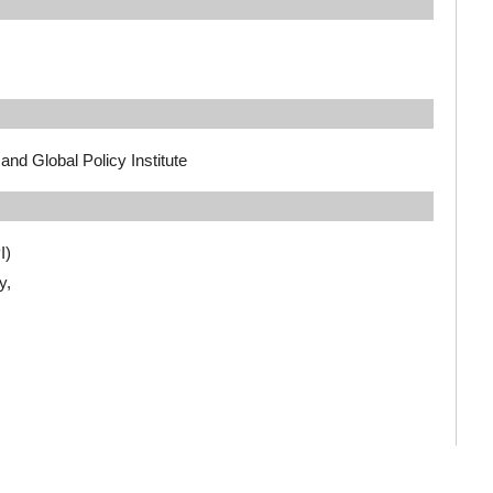
and Global Policy Institute
I)
y,