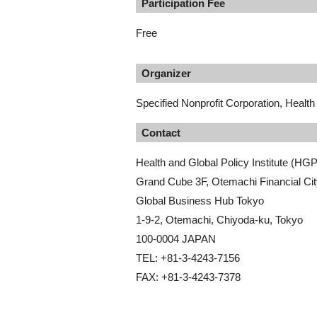
Participation Fee
Free
Organizer
Specified Nonprofit Corporation, Health 
Contact
Health and Global Policy Institute (HGP
Grand Cube 3F, Otemachi Financial Cit
Global Business Hub Tokyo
1-9-2, Otemachi, Chiyoda-ku, Tokyo
100-0004 JAPAN
TEL: +81-3-4243-7156
FAX: +81-3-4243-7378