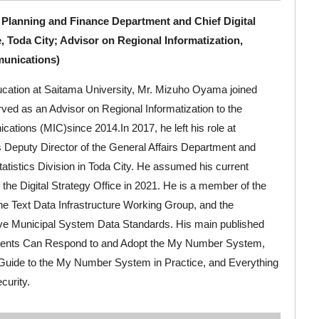
 Planning and Finance Department and Chief Digital
e, Toda City; Advisor on Regional Informatization,
munications)
ducation at Saitama University, Mr. Mizuho Oyama joined
ved as an Advisor on Regional Informatization to the
cations (MIC)since 2014.In 2017, he left his role at
s Deputy Director of the General Affairs Department and
tatistics Division in Toda City. He assumed his current
f the Digital Strategy Office in 2021. He is a member of the
e Text Data Infrastructure Working Group, and the
tive Municipal System Data Standards. His main published
ents Can Respond to and Adopt the My Number System,
 Guide to the My Number System in Practice, and Everything
curity.