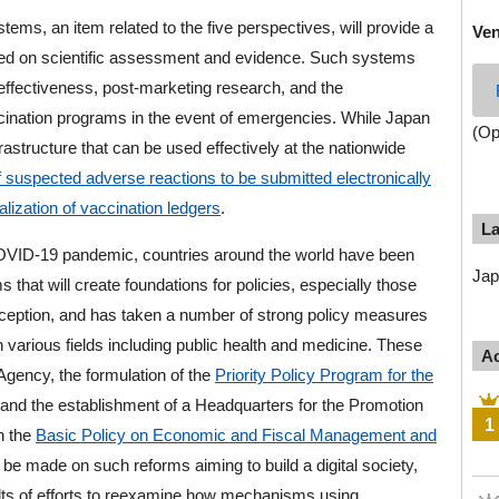
tems, an item related to the five perspectives, will provide a
Ve
ased on scientific assessment and evidence. Such systems
effectiveness, post-marketing research, and the
ccination programs in the event of emergencies. While Japan
(Op
frastructure that can be used effectively at the nationwide
 of suspected adverse reactions to be submitted electronically
alization of vaccination ledgers
.
L
COVID-19 pandemic, countries around the world have been
Jap
s that will create foundations for policies, especially those
xception, and has taken a number of strong policy measures
n various fields including public health and medicine. These
Ac
 Agency, the formulation of the
Priority Policy Program for the
 and the establishment of a Headquarters for the Promotion
1
gh the
Basic Policy on Economic and Fiscal Management and
 be made on such reforms aiming to build a digital society,
sults of efforts to reexamine how mechanisms using