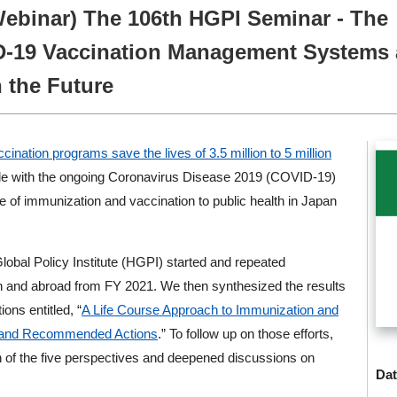
Webinar) The 106th HGPI Seminar - The
D-19 Vaccination Management Systems
 the Future
ination programs save the lives of 3.5 million to 5 million
ggle with the ongoing Coronavirus Disease 2019 (COVID-19)
 of immunization and vaccination to public health in Japan
Global Policy Institute (HGPI) started and repeated
n and abroad from FY 2021. We then synthesized the results
ons entitled, “
A Life Course Approach to Immunization and
es and Recommended Actions
.” To follow up on those efforts,
 of the five perspectives and deepened discussions on
Dat