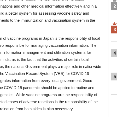
ations and other medical information effectively and in a
2
uild a better system for assessing vaccine safety and
ents to the immunization and vaccination system in the
3
 of vaccine programs in Japan is the responsibility of local
o responsible for managing vaccination information. The
s in information management and utilization systems for
4
nds, as is the fact that the activities of certain local
, the national Government plays a major role in nationwide
of the Vaccination Record System (VRS) for COVID-19
5
egrates information from every local government. Good
he COVID-19 pandemic should be applied to routine and
gencies. While vaccine programs are the responsibility of
ted cases of adverse reactions is the responsibility of the
ination from both sides is also necessary.