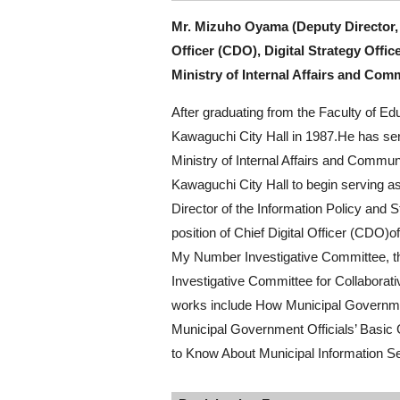
Mr. Mizuho Oyama (Deputy Director,
Officer (CDO), Digital Strategy Offic
Ministry of Internal Affairs and Com
After graduating from the Faculty of E
Kawaguchi City Hall in 1987.He has ser
Ministry of Internal Affairs and Communi
Kawaguchi City Hall to begin serving a
Director of the Information Policy and S
position of Chief Digital Officer (CDO)o
My Number Investigative Committee, th
Investigative Committee for Collabora
works include How Municipal Governm
Municipal Government Officials’ Basic
to Know About Municipal Information Se