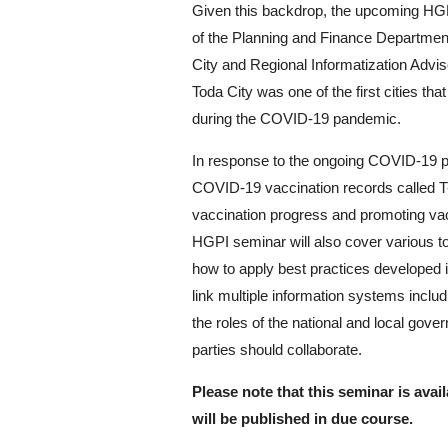
Given this backdrop, the upcoming HGP
of the Planning and Finance Department 
City and Regional Informatization Advis
Toda City was one of the first cities t
during the COVID-19 pandemic.
In response to the ongoing COVID-19 p
COVID-19 vaccination records called T-
vaccination progress and promoting vacci
HGPI seminar will also cover various to
how to apply best practices developed
link multiple information systems includ
the roles of the national and local gove
parties should collaborate.
Please note that this seminar is avai
will be published in due course.