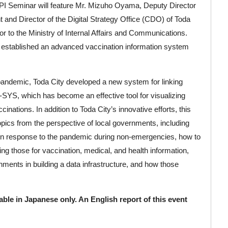
I Seminar will feature Mr. Mizuho Oyama, Deputy Director
and Director of the Digital Strategy Office (CDO) of Toda
or to the Ministry of Internal Affairs and Communications.
hat established an advanced vaccination information system
andemic, Toda City developed a new system for linking
SYS, which has become an effective tool for visualizing
nations. In addition to Toda City’s innovative efforts, this
pics from the perspective of local governments, including
 in response to the pandemic during non-emergencies, how to
ing those for vaccination, medical, and health information,
rnments in building a data infrastructure, and how those
lable in Japanese only. An English report of this event