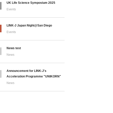
UK Life Science Symposium 2025
Events
LINK-J Japan Night@San Diego
Events
News test
News
Announcement for LINK-J's
Acceleration Programme "UNIKORN"
News