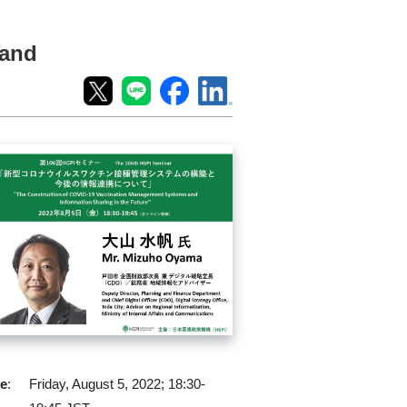
 and
e
:
Friday, August 5, 2022; 18:30-