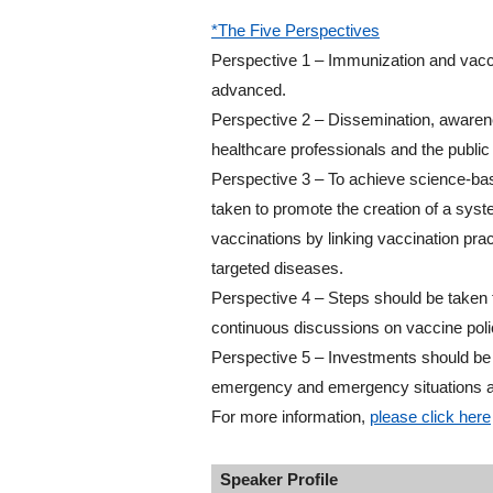
*The Five Perspectives
Perspective 1 – Immunization and vacci
advanced.
Perspective 2 – Dissemination, awarene
healthcare professionals and the public
Perspective 3 – To achieve science-bas
taken to promote the creation of a syst
vaccinations by linking vaccination pra
targeted diseases.
Perspective 4 – Steps should be taken 
continuous discussions on vaccine poli
Perspective 5 – Investments should be 
emergency and emergency situations an
For more information,
please click here
Speaker Profile