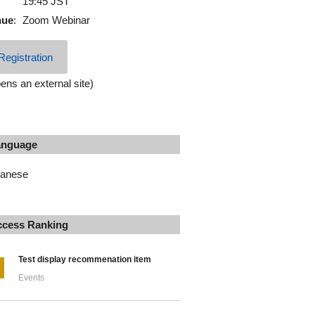
19:45 JST
nue
:
Zoom Webinar
Registration
ens an external site)
anguage
anese
cess Ranking
Test display recommenation item
Events