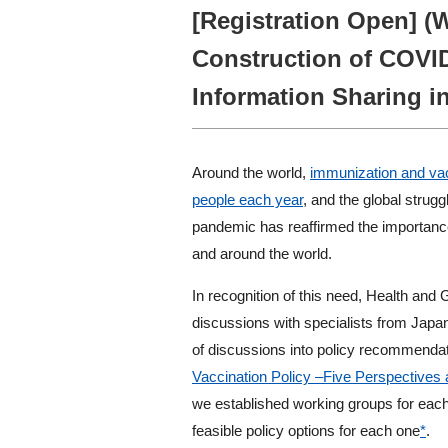
[Registration Open] (
Construction of COVI
Information Sharing in
Around the world,
immunization and vacc
people each year
, and the global stru
pandemic has reaffirmed the importance
and around the world.
In recognition of this need, Health and 
discussions with specialists from Japa
of discussions into policy recommendati
Vaccination Policy –Five Perspectiv
we established working groups for each
feasible policy options for each one
*
.