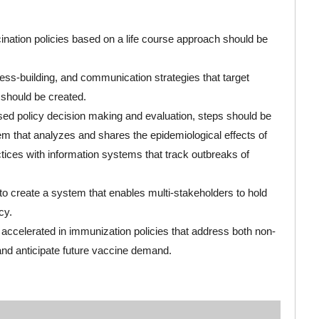
nation policies based on a life course approach should be
ss-building, and communication strategies that target
 should be created.
ed policy decision making and evaluation, steps should be
em that analyzes and shares the epidemiological effects of
ctices with information systems that track outbreaks of
to create a system that enables multi-stakeholders to hold
cy.
accelerated in immunization policies that address both non-
d anticipate future vaccine demand.