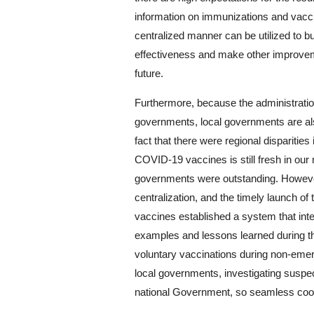
information on immunizations and vaccin
centralized manner can be utilized to b
effectiveness and make other improvem
future.
Furthermore, because the administration
governments, local governments are als
fact that there were regional disparitie
COVID-19 vaccines is still fresh in our mi
governments were outstanding. However
centralization, and the timely launch 
vaccines established a system that int
examples and lessons learned during t
voluntary vaccinations during non-emer
local governments, investigating suspec
national Government, so seamless coord