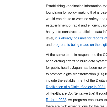
Establishing vaccination information sys
foundation for policy making that is b
would contribute to vaccine safety and 
establishment of rapid and efficient va
has yet to construct a sufficient data in
level,
it is already possible for reports
and
progress is being made on the digit
At the same time, in response to the 
accelerating efforts to build data system
for public health. Japan has been no e
to promote digital transformation (DX) i
include the establishment of the Digital
Realization of a Digital Society in 2021
,
of Healthcare DX (tentative title) throu
Reform 2022
. As progress continues to
there are high expectations for the re