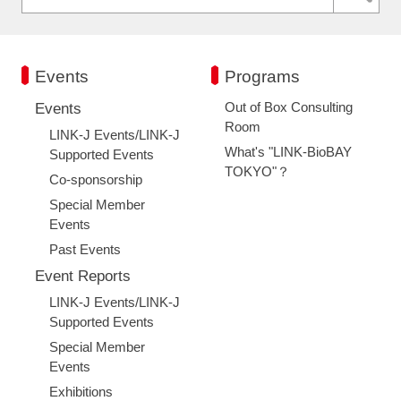
Events
Programs
Out of Box Consulting
Events
Room
LINK-J Events/LINK-J
What's "LINK-BioBAY
Supported Events
TOKYO"？
Co-sponsorship
Special Member
Events
Past Events
Event Reports
LINK-J Events/LINK-J
Supported Events
Special Member
Events
Exhibitions