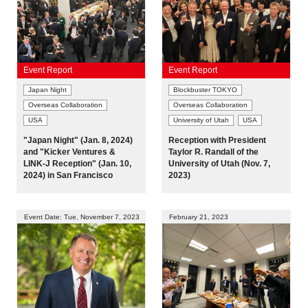
Event Report
Event Report
Japan Night
Blockbuster TOKYO
Overseas Collaboration
Overseas Collaboration
USA
University of Utah
USA
"Japan Night" (Jan. 8, 2024)
Reception with President
and "Kicker Ventures &
Taylor R. Randall of the
LINK-J Reception" (Jan. 10,
University of Utah (Nov. 7,
2024) in San Francisco
2023)
Event Date: Tue, November 7, 2023
February 21, 2023