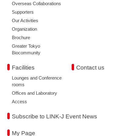
Overseas Collaborations
Supporters
Our Activities
Organization
Brochure
Greater Tokyo
Biocommunity
Facilities
Contact us
Lounges and Conference
rooms
Offices and Laboratory
Access
Subscribe to LINK-J Event News
My Page