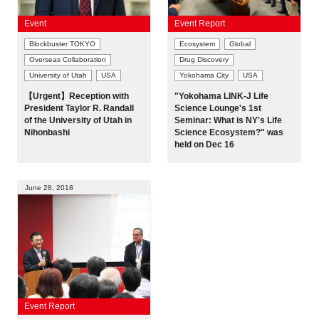
Event
Event Report
Blockbuster TOKYO
Ecosystem
Global
Overseas Collaboration
Drug Discovery
University of Utah
USA
Yokohama City
USA
【Urgent】Reception with
"Yokohama LINK-J Life
President Taylor R. Randall
Science Lounge's 1st
of the University of Utah in
Seminar: What is NY's Life
Nihonbashi
Science Ecosystem?" was
held on Dec 16
June 28, 2018
Event Report