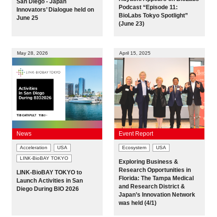
San Diego - Japan
Podcast “Episode 11:
Innovators’ Dialogue held on
Programs
BioLabs Tokyo Spotlight”
June 25
(June 23)
Interviews & Blogs
May 28, 2026
April 15, 2025
News
About us
Special Members
News
Event Report
Facilities
Acceleration
USA
Ecosystem
USA
LINK-BioBAY TOKYO
Exploring Business &
FAQ
Research Opportunities in
LINK-BioBAY TOKYO to
Florida: The Tampa Medical
Launch Activities in San
and Research District &
Diego During BIO 2026
Japan’s Innovation Network
Subscribe to LINK-J Event News
was held (4/1)