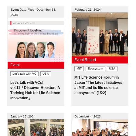
Event Date: Wed, December 18,
February 21, 2024
2024
Event Report
Event
MIT
Ecosystem
USA
Let’s talk with VC
USA
MIT Life Science Forum in
Let's talk with VCs!
Japan "The latest Initiatives
vol.11「Discover Houston: A
at MIT and its life science
Thriving Hub for Life Science
ecosystem" (1/22)
Innovation」
January 29, 2024
December 4, 2023
Close