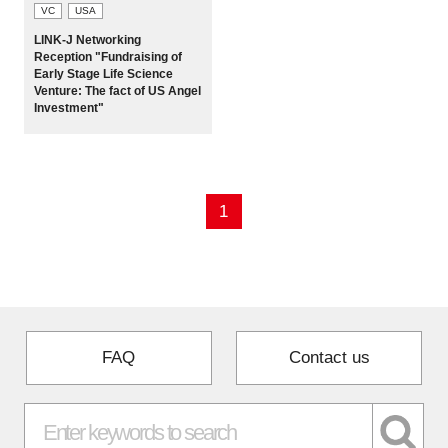
VC
USA
LINK-J Networking
Reception "Fundraising of
Early Stage Life Science
Venture: The fact of US Angel
Investment"
1
FAQ
Contact us