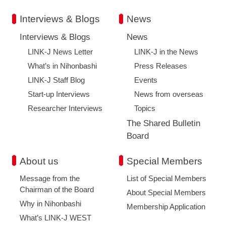
Interviews & Blogs
News
Interviews & Blogs
News
LINK-J News Letter
LINK-J in the News
What’s in Nihonbashi
Press Releases
LINK-J Staff Blog
Events
Start-up Interviews
News from overseas
Researcher Interviews
Topics
The Shared Bulletin
Board
About us
Special Members
Message from the
List of Special Members
Chairman of the Board
About Special Members
Why in Nihonbashi
Membership Application
What’s LINK-J WEST