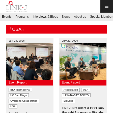
LINK-J
Events
Programs
Interviews & Blogs
News
About us
Special Member
JP
／
EN
「USA」
July 24, 2026
July 23, 2026
Contact us
Login My Page
Event Report
Event Report
BIO International
Acceleration
USA
Sign up
UC San Diego
LINK-BioBAY TOKYO
Overseas Collaboration
BioLabs
Events
USA
LINK-J President & COO Ikuo
Hayashi Appears on BioLabs