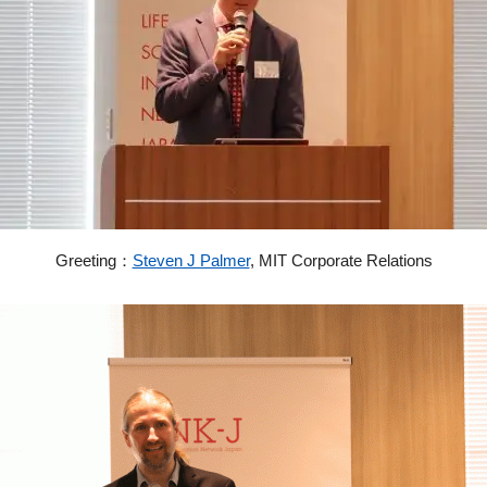
Greeting：
Steven J Palmer
,
MIT Corporate Relations