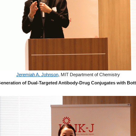
Jeremiah A. Johnson
, MIT Department of Chemistry
eneration of Dual-Targeted Antibody-Drug Conjugates with Bot