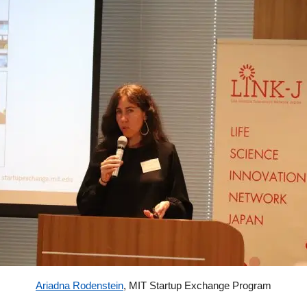
Ariadna Rodenstein
,
MIT Startup Exchange Program