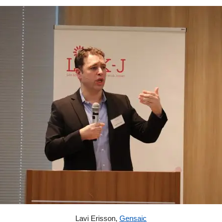
Lavi Erisson,
Gensaic