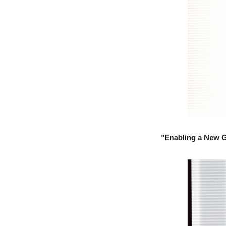
"Enabling a New G