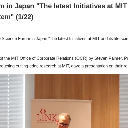
 in Japan "The latest Initiatives at MI
tem" (1/22)
Science Forum in Japan "The latest Initiatives at MIT and its life sc
on of the MIT Office of Corporate Relations (OCR) by Steven Palmer, 
nducting cutting-edge research at MIT, gave a presentation on their r