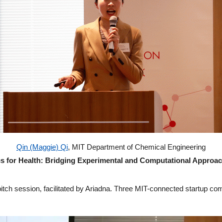
Qin (Maggie) Qi
, MIT Department of Chemical Engineering
s for Health: Bridging Experimental and Computational Approac
pitch session, facilitated by Ariadna. Three MIT-connected startup co