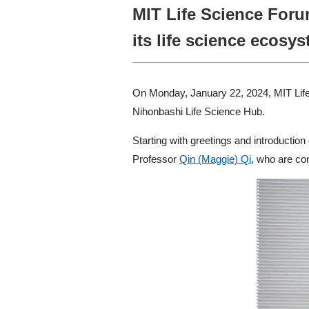
MIT Life Science Forum
its life science ecosys
On Monday, January 22, 2024, MIT Life 
Nihonbashi Life Science Hub.
Starting with greetings and introducti
Professor
Qin (Maggie) Qi
, who are co