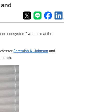
T and
ience ecosystem" was held at the
Professor
Jeremiah A. Johnson
and
esearch.