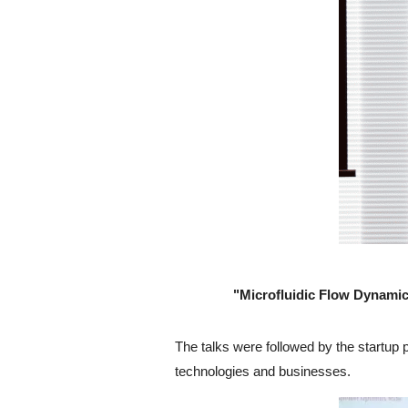
"Microfluidic Flow Dynamic
The talks were followed by the startup 
technologies and businesses.