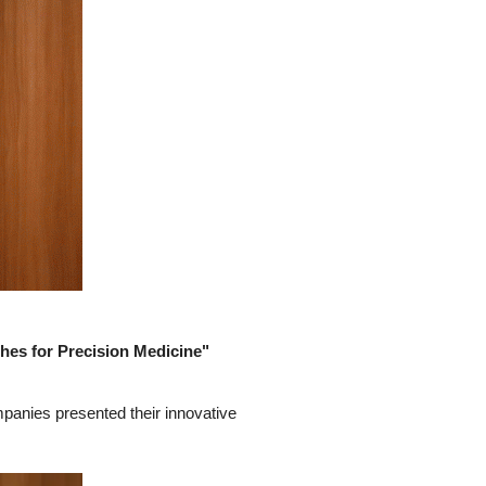
hes for Precision Medicine"
mpanies presented their innovative