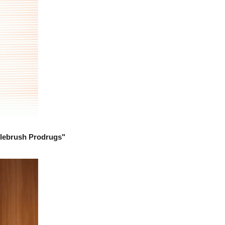
tlebrush Prodrugs"