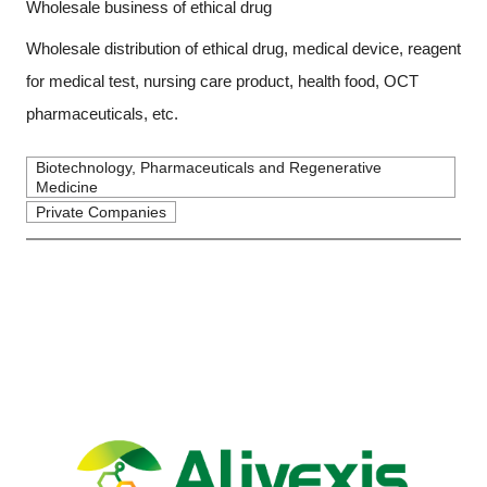
Wholesale business of ethical drug
Wholesale distribution of ethical drug, medical device, reagent
for medical test, nursing care product, health food, OCT
pharmaceuticals, etc.
Biotechnology, Pharmaceuticals and Regenerative
Medicine
Private Companies