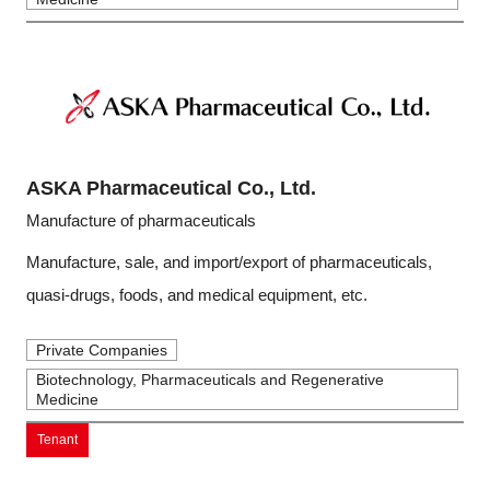
ASKA Pharmaceutical Co., Ltd.
Manufacture of pharmaceuticals
Manufacture, sale, and import/export of pharmaceuticals,
quasi-drugs, foods, and medical equipment, etc.
Private Companies
Biotechnology, Pharmaceuticals and Regenerative
Medicine
Tenant