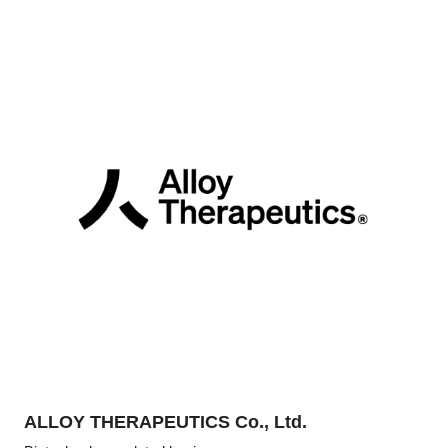
ALLOY THERAPEUTICS Co., Ltd.