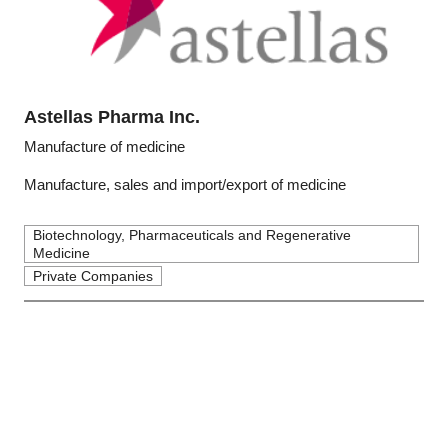
Astellas Pharma Inc.
Manufacture of medicine
Manufacture, sales and import/export of medicine
Biotechnology, Pharmaceuticals and Regenerative
Medicine
Private Companies