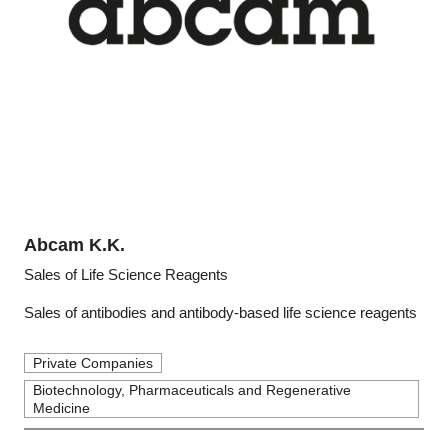
Abcam K.K.
Sales of Life Science Reagents
Sales of antibodies and antibody-based life science reagents
Private Companies
Biotechnology, Pharmaceuticals and Regenerative
Medicine