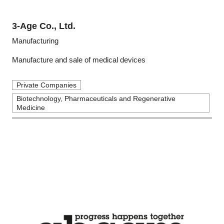
3-Age Co., Ltd.
Manufacturing
Manufacture and sale of medical devices
Private Companies
Biotechnology, Pharmaceuticals and Regenerative
Medicine