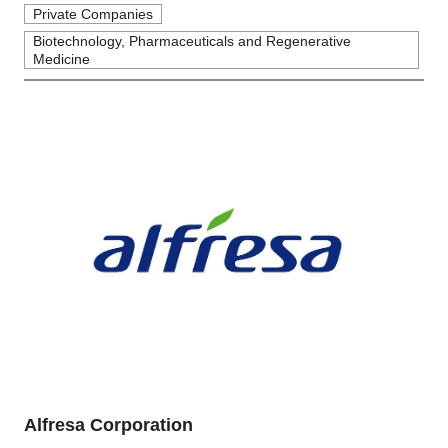
Private Companies
Biotechnology, Pharmaceuticals and Regenerative
Medicine
Alfresa Corporation