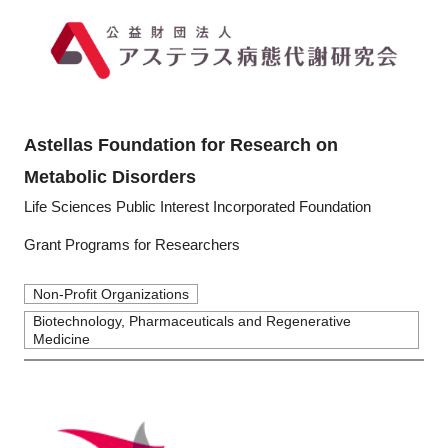
Astellas Foundation for Research on
Metabolic Disorders
Life Sciences Public Interest Incorporated Foundation
Grant Programs for Researchers
Non-Profit Organizations
Biotechnology, Pharmaceuticals and Regenerative
Medicine