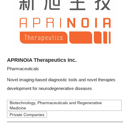
APRINOIA Therapeutics Inc.
Pharmaceuticals
Novel imaging-based diagnostic tools and novel therapies
development for neurodegenerative diseases
Biotechnology, Pharmaceuticals and Regenerative
Medicine
Private Companies