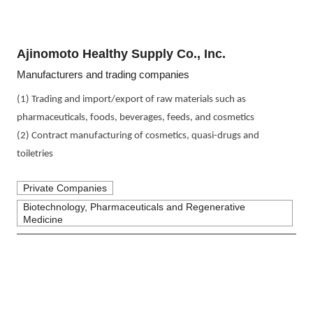
Ajinomoto Healthy Supply Co., Inc.
Manufacturers and trading companies
(1) Trading and import/export of raw materials such as 
pharmaceuticals, foods, beverages, feeds, and cosmetics
(2) Contract manufacturing of cosmetics, quasi-drugs and 
toiletries
Private Companies
Biotechnology, Pharmaceuticals and Regenerative
Medicine