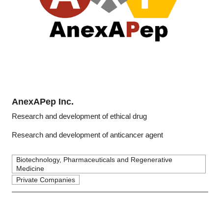
AnexAPep Inc.
Research and development of ethical drug
Research and development of anticancer agent
Biotechnology, Pharmaceuticals and Regenerative
Medicine
Private Companies