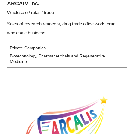
ARCAIM Inc.
Wholesale / retail / trade
Sales of research reagents, drug trade office work, drug
wholesale business
Private Companies
Biotechnology, Pharmaceuticals and Regenerative
Medicine