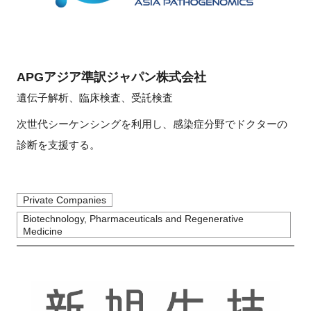
APGアジア準訳ジャパン株式会社
遺伝子解析、臨床検査、受託検査
次世代シーケンシングを利用し、感染症分野でドクターの
診断を支援する。
Private Companies
Biotechnology, Pharmaceuticals and Regenerative
Medicine