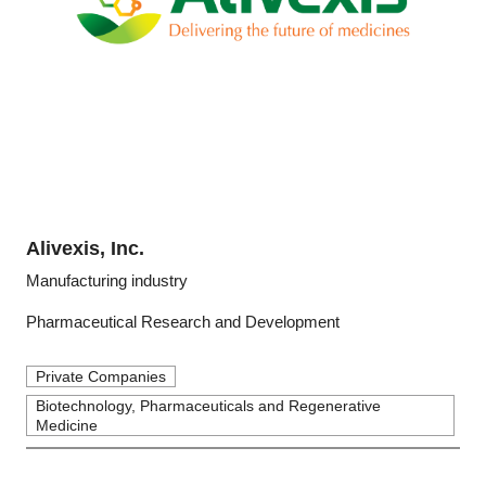
Alivexis, Inc.
Manufacturing industry
Pharmaceutical Research and Development
Private Companies
Biotechnology, Pharmaceuticals and Regenerative
Medicine