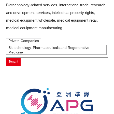
Biotechnology-related services, international trade, research
and development services, intellectual property rights,
medical equipment wholesale, medical equipment retail,
medical equipment manufacturing
Private Companies
Biotechnology, Pharmaceuticals and Regenerative
Medicine
Tenant