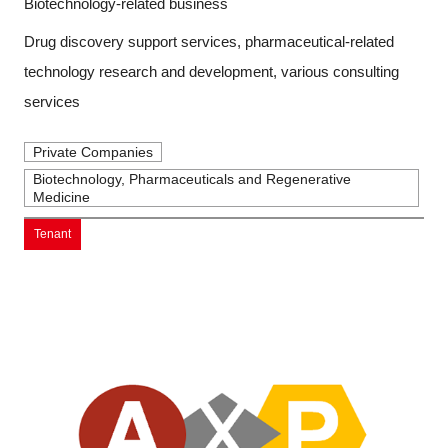
Biotechnology-related business
Drug discovery support services, pharmaceutical-related
technology research and development, various consulting
services
Private Companies
Biotechnology, Pharmaceuticals and Regenerative
Medicine
Tenant