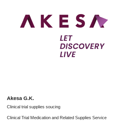
Akesa G.K.
Clinical trial supplies soucing
Clinical Trial Medication and Related Supplies Service