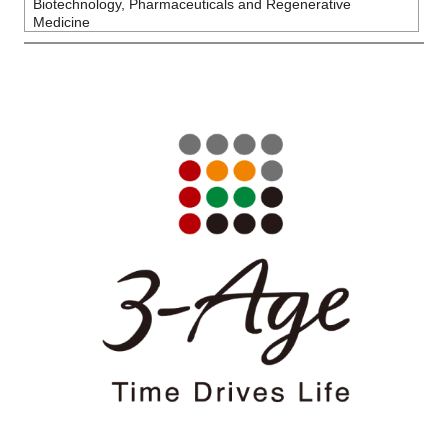
Biotechnology, Pharmaceuticals and Regenerative
Medicine
Close