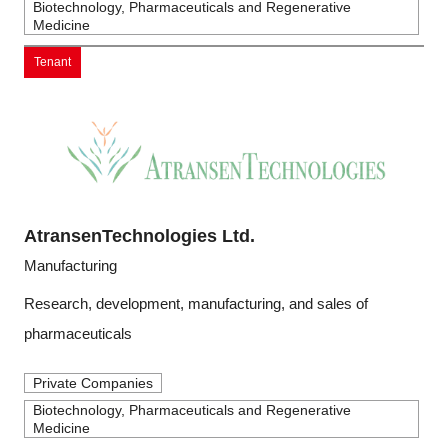
Biotechnology, Pharmaceuticals and Regenerative
Medicine
Tenant
AtransenTechnologies Ltd.
Manufacturing
Research, development, manufacturing, and sales of
pharmaceuticals
Private Companies
Biotechnology, Pharmaceuticals and Regenerative
Medicine