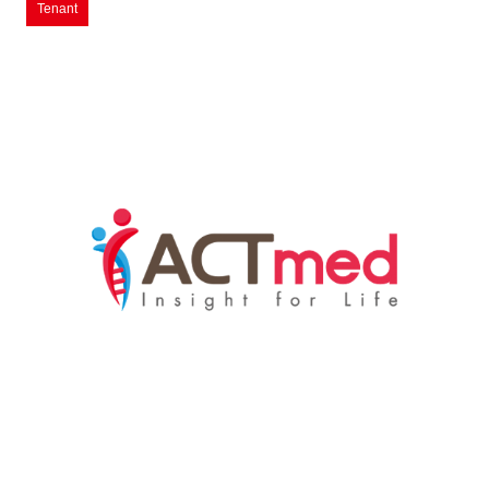
Tenant