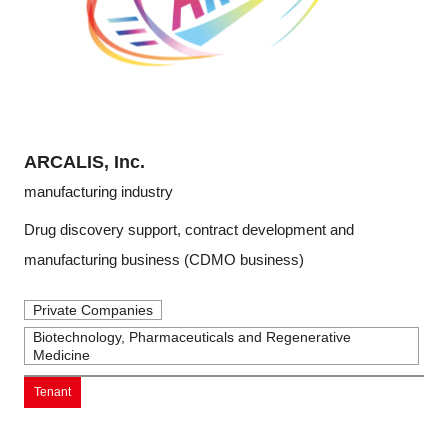
ARCALIS, Inc.
manufacturing industry
Drug discovery support, contract development and
manufacturing business (CDMO business)
Private Companies
Biotechnology, Pharmaceuticals and Regenerative
Medicine
Tenant