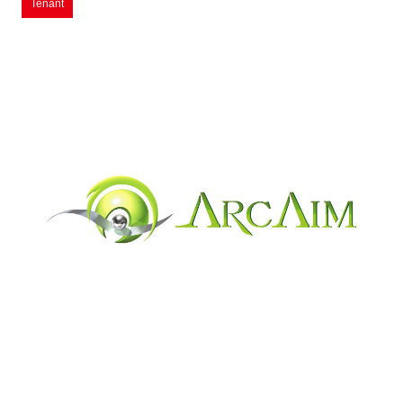
Tenant