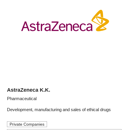
AstraZeneca K.K.
Pharmaceutical
Development, manufacturing and sales of ethical drugs
Private Companies