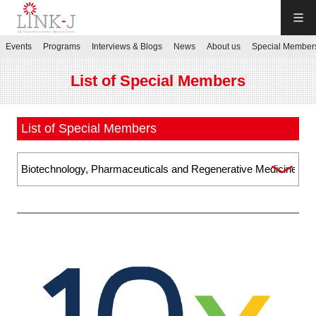
LINK-J
Events
Programs
Interviews & Blogs
News
About us
Special Member
JP
／
EN
List of Special Members
List of Special Members
Contact us
Login My Page
Sign up
Events