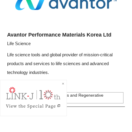
Avantor Performance Materials Korea Ltd
Life Science
Life science tools and global provider of mission-critical
products and services to liife sciences and advanced
technology industries.
Private Companies
Biotechnology, Pharmaceuticals and Regenerative
Medicine