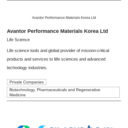
Avantor Performance Materials Korea Ltd
Avantor Performance Materials Korea Ltd
Life Science
Life science tools and global provider of mission-critical
products and services to liife sciences and advanced
technology industries.
Private Companies
Biotechnology, Pharmaceuticals and Regenerative
Medicine