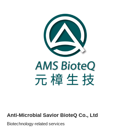
Anti-Microbial Savior BioteQ Co., Ltd
Biotechnology-related services