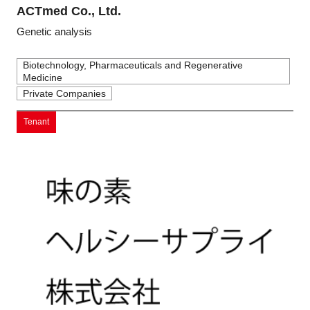
ACTmed Co., Ltd.
Genetic analysis
Biotechnology, Pharmaceuticals and Regenerative
Medicine
Private Companies
Tenant