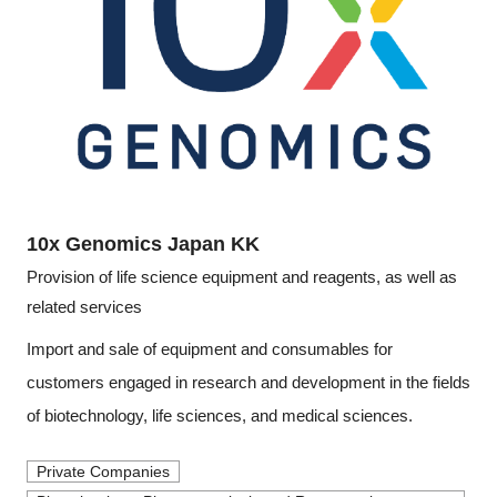
Programs
Interviews & Blogs
News
About us
10x Genomics Japan KK
Special Members
Provision of life science equipment and reagents, as well as
related services
Facilities
Import and sale of equipment and consumables for
FAQ
customers engaged in research and development in the fields
of biotechnology, life sciences, and medical sciences.
Subscribe to LINK-J Event News
Private Companies