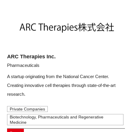
ARC Therapies Inc.
Pharmaceuticals
A startup originating from the National Cancer Center.
Creating innovative cell therapies through state-of-the-art
research.
Private Companies
Biotechnology, Pharmaceuticals and Regenerative
Medicine