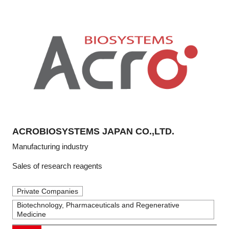
ACROBIOSYSTEMS JAPAN CO.,LTD.
Manufacturing industry
Sales of research reagents
Private Companies
Biotechnology, Pharmaceuticals and Regenerative
Medicine