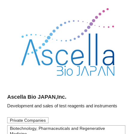
Ascella Bio JAPAN,Inc.
Development and sales of test reagents and instruments
Private Companies
Biotechnology, Pharmaceuticals and Regenerative
Medicine