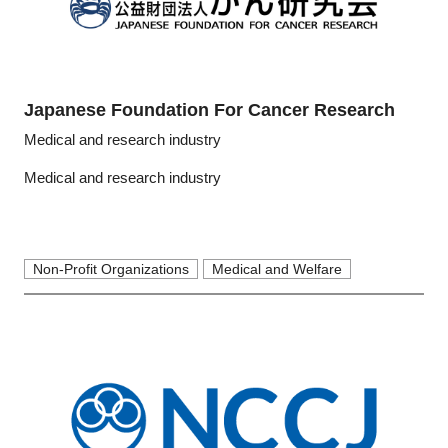
Japanese Foundation For Cancer Research
Medical and research industry
Medical and research industry
Non-Profit Organizations
Medical and Welfare