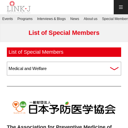
LINK-J
Events
Programs
Interviews & Blogs
News
About us
Special Member
JP
／
EN
List of Special Members
List of Special Members
Contact us
Login My Page
Sign up
Events
The Association for Preventive Medicine of