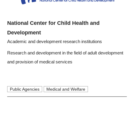
National Center for Child Health and
Development
Academic and development research institutions
Research and development in the field of adult development
and provision of medical services
Public Agencies
Medical and Welfare