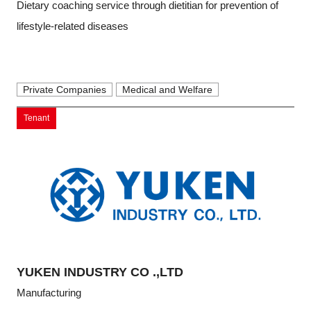
Dietary coaching service through dietitian for prevention of
lifestyle-related diseases
Private Companies
Medical and Welfare
Tenant
YUKEN INDUSTRY CO .,LTD
Manufacturing