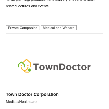
related lectures and events.
Private Companies
Medical and Welfare
Town Doctor Corporation
Medical/Healthcare