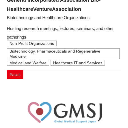
HealthcareVentureAssociation
Biotechnology and Healthcare Organizations
Hosting research meetings, lectures, seminars, and other
gatherings
Non-Profit Organizations
Biotechnology, Pharmaceuticals and Regenerative
Medicine
Medical and Welfare
Healthcare IT and Services
Tenant