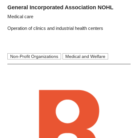
General Incorporated Association NOHL
Medical care
Operation of clinics and industrial health centers
Non-Profit Organizations
Medical and Welfare