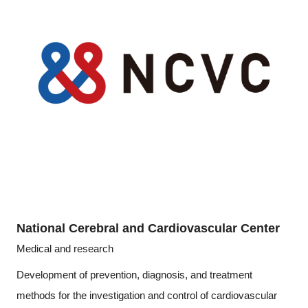
National Cerebral and Cardiovascular Center
Medical and research
Development of prevention, diagnosis, and treatment
methods for the investigation and control of cardiovascular