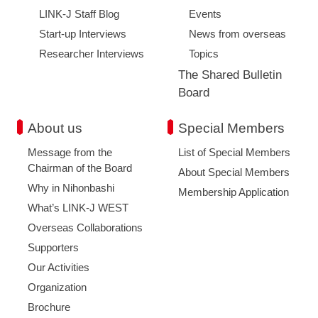
LINK-J Staff Blog
Events
Start-up Interviews
News from overseas
Researcher Interviews
Topics
The Shared Bulletin
Board
About us
Special Members
Message from the
List of Special Members
Chairman of the Board
About Special Members
Why in Nihonbashi
Membership Application
What’s LINK-J WEST
Overseas Collaborations
Supporters
Our Activities
Organization
Brochure