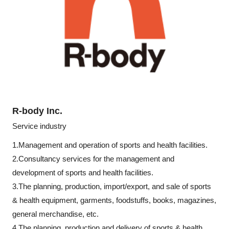
R-body Inc.
Service industry
1.Management and operation of sports and health facilities.
2.Consultancy services for the management and
development of sports and health facilities.
3.The planning, production, import/export, and sale of sports
& health equipment, garments, foodstuffs, books, magazines,
general merchandise, etc.
4.The planning, production and delivery of sports & health