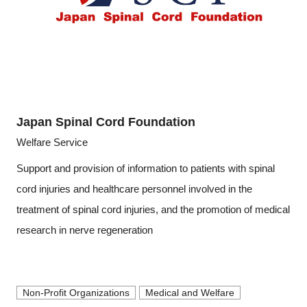
Japan Spinal Cord Foundation
Welfare Service
Support and provision of information to patients with spinal
cord injuries and healthcare personnel involved in the
treatment of spinal cord injuries, and the promotion of medical
research in nerve regeneration
Non-Profit Organizations
Medical and Welfare