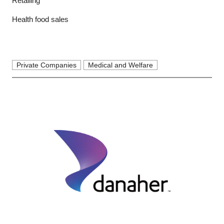
Retailing
Health food sales
Private Companies
Medical and Welfare
Close