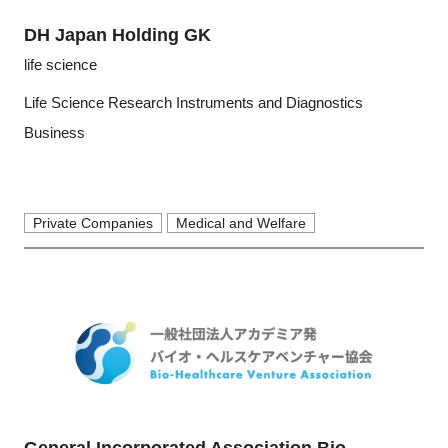
DH Japan Holding GK
life science
Life Science Research Instruments and Diagnostics
Business
Private Companies
Medical and Welfare
General Incorporated Association Bio-