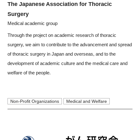
The Japanese Association for Thoracic
Surgery
Medical academic group
Through the project on academic research of thoracic
surgery, we aim to contribute to the advancement and spread
of thoracic surgery in Japan and overseas, and to the
development of academic culture and the medical care and
welfare of the people.
Non-Profit Organizations
Medical and Welfare