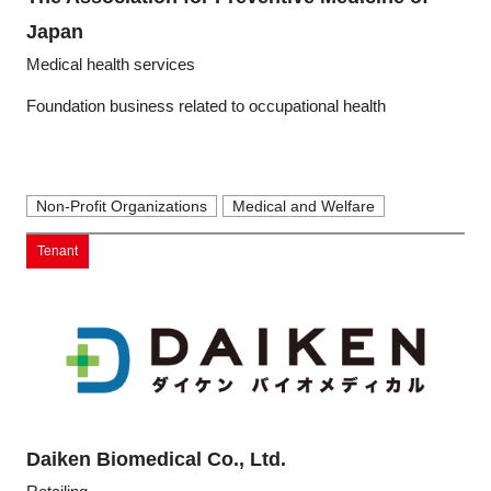
Programs
Japan
Medical health services
Interviews & Blogs
Foundation business related to occupational health
News
About us
Non-Profit Organizations
Medical and Welfare
Tenant
Special Members
Facilities
FAQ
Subscribe to LINK-J Event News
Daiken Biomedical Co., Ltd.