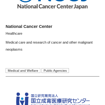
National Cancer Center
Healthcare
Medical care and research of cancer and other malignant
neoplasms
Medical and Welfare
Public Agencies