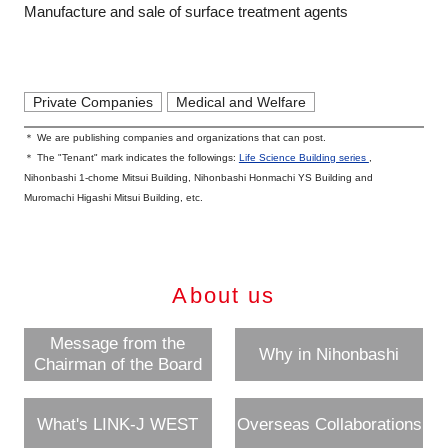
Manufacture and sale of surface treatment agents
Private Companies
Medical and Welfare
＊ We are publishing companies and organizations that can post.
＊ The "Tenant" mark indicates the followings:
Life Science Building series
,
Nihonbashi 1-chome Mitsui Building, Nihonbashi Honmachi YS Building and
Muromachi Higashi Mitsui Building, etc.
About us
Message from the
Why in Nihonbashi
Chairman of the Board
What's LINK-J WEST
Overseas Collaborations