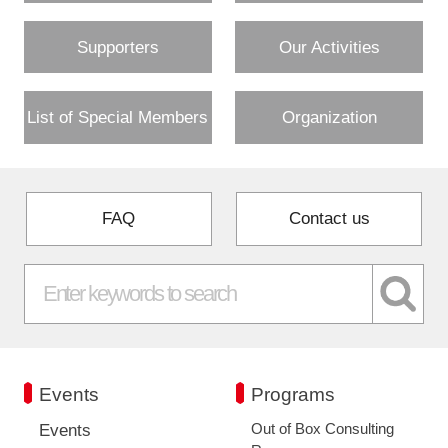
Supporters
Our Activities
List of Special Members
Organization
FAQ
Contact us
Events
Programs
Out of Box Consulting
Events