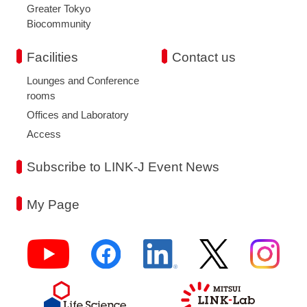
Greater Tokyo
Biocommunity
Facilities
Contact us
Lounges and Conference
rooms
Offices and Laboratory
Access
Subscribe to LINK-J Event News
My Page