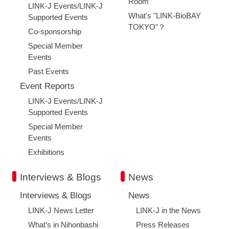
Room
LINK-J Events/LINK-J
What's "LINK-BioBAY
Supported Events
TOKYO"？
Co-sponsorship
Special Member
Events
Past Events
Event Reports
LINK-J Events/LINK-J
Supported Events
Special Member
Events
Exhibitions
Interviews & Blogs
News
Interviews & Blogs
News
LINK-J News Letter
LINK-J in the News
What’s in Nihonbashi
Press Releases