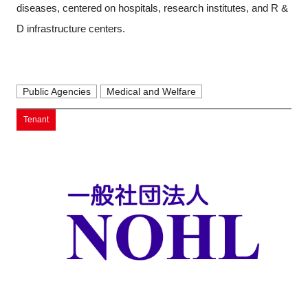
diseases, centered on hospitals, research institutes, and R &
D infrastructure centers.
Public Agencies
Medical and Welfare
Tenant