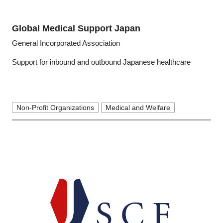
Global Medical Support Japan
General Incorporated Association
Support for inbound and outbound Japanese healthcare
Non-Profit Organizations
Medical and Welfare