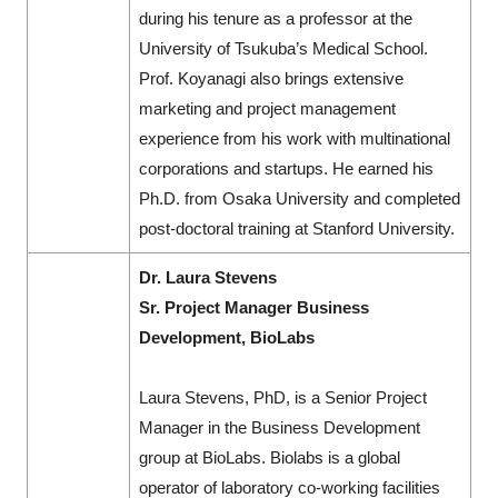
during his tenure as a professor at the
University of Tsukuba’s Medical School.
Prof. Koyanagi also brings extensive
marketing and project management
experience from his work with multinational
corporations and startups. He earned his
Ph.D. from Osaka University and completed
post-doctoral training at Stanford University.
Dr. Laura Stevens
Sr. Project Manager Business
Development, BioLabs
Laura Stevens, PhD, is a Senior Project
Manager in the Business Development
group at BioLabs. Biolabs is a global
operator of laboratory co-working facilities