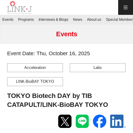
LINK-J
Events
Programs
Interviews & Blogs
News
About us
Special Member
JP
／
EN
Events
Event Date: Thu, October 16, 2025
Acceleration
Labs
Contact us
LINK-BioBAY TOKYO
Login My Page
TOKYO Biotech DAY by TIB
CATAPULT/LINK-BioBAY TOKYO
Sign up
Events