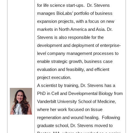
for life science start-ups. Dr. Stevens
manages BioLabs’ portfolio of business
expansion projects, with a focus on new
markets in North America and Asia. Dr.
Stevens is also responsible for the
development and deployment of enterprise-
level company management processes to
enable strategic growth, business case
evaluation and feasibility, and efficient
project execution.
A scientist by training, Dr. Stevens has a
PhD in Cell and Developmental Biology from
Vanderbilt University School of Medicine,
where her work focused on tissue
regeneration and wound healing. Following
graduate school, Dr. Stevens moved to