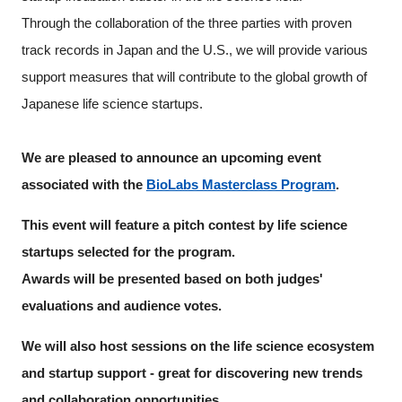
Through the collaboration of the three parties with proven
track records in Japan and the U.S., we will provide various
support measures that will contribute to the global growth of
Japanese life science startups.
We are pleased to announce an upcoming event
associated with the
BioLabs Masterclass Program
.
This event will feature a pitch contest by life science
startups selected for the program.
Awards will be presented based on both judges'
evaluations and audience votes.
We will also host sessions on the life science ecosystem
and startup support - great for discovering new trends
Close
and collaboration opportunities.