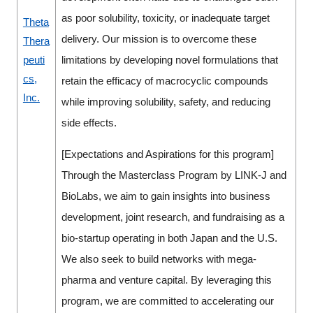
as poor solubility, toxicity, or inadequate target
Theta
delivery. Our mission is to overcome these
Thera
peuti
limitations by developing novel formulations that
cs,
retain the efficacy of macrocyclic compounds
Inc.
while improving solubility, safety, and reducing
side effects.
[Expectations and Aspirations for this program]
Through the Masterclass Program by LINK-J and
BioLabs, we aim to gain insights into business
development, joint research, and fundraising as a
bio-startup operating in both Japan and the U.S.
We also seek to build networks with mega-
pharma and venture capital. By leveraging this
program, we are committed to accelerating our