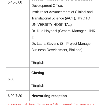
5:45-6:00
Development Office,
Institute for Advancement of Clinical and
Translational Science (iACT), KYOTO
UNIVERSITY HOSPITAL)
Dr. Ikuo Hayashi (General Manager, LINK-
J)
Dr. Laura Stevens (Sr. Project Manager
Business Development, BioLabs)
*English
Closing
6:00
*English
6:00-7:30
Networking reception
Language Lab tour: Japanese / Pitch event: Japanese and