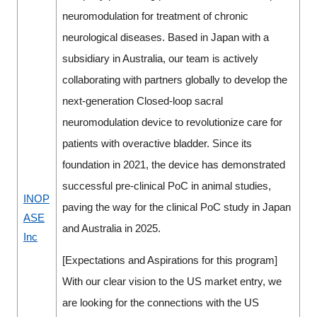
neuromodulation for treatment of chronic
neurological diseases. Based in Japan with a
subsidiary in Australia, our team is actively
collaborating with partners globally to develop the
next-generation Closed-loop sacral
neuromodulation device to revolutionize care for
patients with overactive bladder. Since its
foundation in 2021, the device has demonstrated
successful pre-clinical PoC in animal studies,
INOP
paving the way for the clinical PoC study in Japan
ASE
and Australia in 2025.
Inc
[Expectations and Aspirations for this program]
With our clear vision to the US market entry, we
are looking for the connections with the US