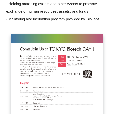
- Holding matching events and other events to promote
exchange of human resources, assets, and funds
- Mentoring and incubation program provided by BioLabs