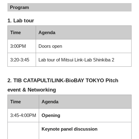
Program
1. Lab tour
Time
Agenda
3:00PM
Doors open
3:20-3:45
Lab tour of Mitsui Link-Lab Shinkiba 2
2. TIB CATAPULT/LINK-BioBAY TOKYO Pitch
event & Networking
Time
Agenda
3:45-4:00PM
Opening
Keynote panel discussion