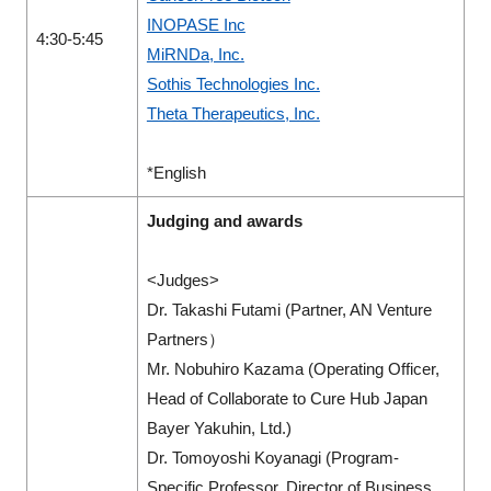
INOPASE Inc
4:30-5:45
MiRNDa, Inc.
Sothis Technologies Inc.
Theta Therapeutics, Inc.
*English
Judging and awards
<Judges>
Dr. Takashi Futami (Partner, AN Venture
Partners）
Mr. Nobuhiro Kazama (Operating Officer,
Head of Collaborate to Cure Hub Japan
Bayer Yakuhin, Ltd.)
Dr. Tomoyoshi Koyanagi (Program-
Specific Professor, Director of Business