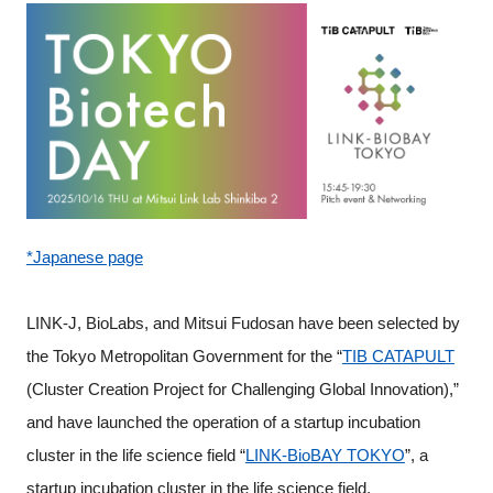
Programs
Interviews & Blogs
News
About us
*Japanese page
Special Members
Facilities
LINK-J, BioLabs, and Mitsui Fudosan have been selected by
the Tokyo Metropolitan Government for the “
TIB CATAPULT
FAQ
(Cluster Creation Project for Challenging Global Innovation),”
and have launched the operation of a startup incubation
Subscribe to LINK-J Event News
cluster in the life science field “
LINK-BioBAY TOKYO
”, a
startup incubation cluster in the life science field.