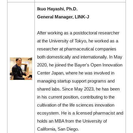
Ikuo Hayashi, Ph.D.
General Manager, LINK-J
After working as a postdoctoral researcher
at the University of Tokyo, he worked as a
researcher at pharmaceutical companies
both domestically and internationally. In May
2020, he joined the Bayer's Open Innovation
Center Japan, where he was involved in
managing startup support programs and
shared labs. Since May 2023, he has been
in his current position, contributing to the
cultivation of the life sciences innovation
ecosystem. He is a licensed pharmacist and
holds an MBA from the University of
California, San Diego.