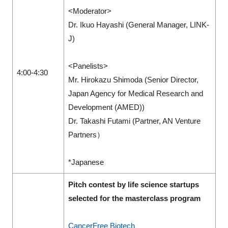
<Moderator>
Dr. Ikuo Hayashi (General Manager, LINK-
J)
<Panelists>
4:00-4:30
Mr. Hirokazu Shimoda (Senior Director,
Japan Agency for Medical Research and
Development (AMED))
Dr. Takashi Futami (Partner, AN Venture
Partners）
*Japanese
Pitch contest by life science startups
selected for the masterclass program
CancerFree Biotech