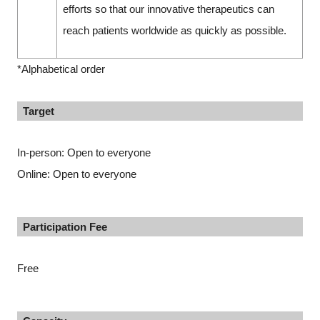
efforts so that our innovative therapeutics can
reach patients worldwide as quickly as possible.
*Alphabetical order
Target
In-person: Open to everyone
Online: Open to everyone
Participation Fee
Free