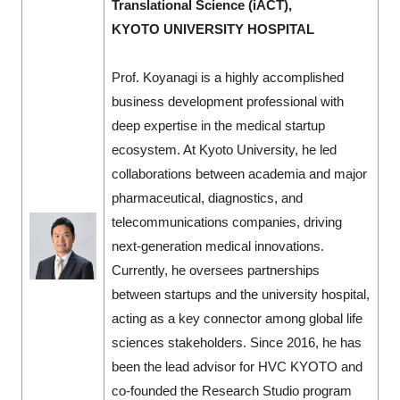
Translational Science (iACT),
KYOTO UNIVERSITY HOSPITAL
Prof. Koyanagi is a highly accomplished
business development professional with
deep expertise in the medical startup
ecosystem. At Kyoto University, he led
collaborations between academia and major
pharmaceutical, diagnostics, and
telecommunications companies, driving
next-generation medical innovations.
Currently, he oversees partnerships
between startups and the university hospital,
acting as a key connector among global life
sciences stakeholders. Since 2016, he has
been the lead advisor for HVC KYOTO and
co-founded the Research Studio program