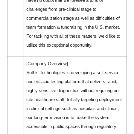
have no doubt that we foresee a tons of
challenges from pre-clinical stage to
commercialization stage as well as difficulties of
team formation & fundraising in the U.S. market.
For tackling with all of these matters, we’d like to
utilize this exceptional opportunity.
[Company Overview]
Sothis Technologies is developing a self-service
nucleic acid testing platform that delivers rapid,
highly sensitive diagnostics without requiring on-
site healthcare staff. Initially targeting deployment
in clinical settings such as hospitals and clinics,
our long-term vision is to make the system
accessible in public spaces through regulatory