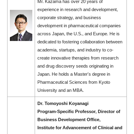
Mr. Kazama has over 20 years of
experience in research and development,
corporate strategy, and business
development in pharmaceutical companies
across Japan, the U.S., and Europe. He is
dedicated to fostering collaboration between
academia, startups, and industry to co-
create innovative therapies from research
and drug discovery seeds originating in
Japan. He holds a Master's degree in
Pharmaceutical Sciences from Kyoto
University and an MBA.
Dr. Tomoyoshi Koyanagi
Program-Specific Professor, Director of
Business Development Office,
Institute for Advancement of Clinical and