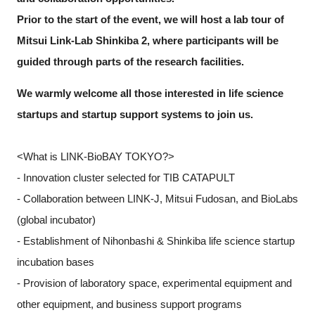
Prior to the start of the event, we will host a lab tour of
Mitsui Link-Lab Shinkiba 2, where participants will be
guided through parts of the research facilities.
We warmly welcome all those interested in life science
startups and startup support systems to join us.
<What is LINK-BioBAY TOKYO?>
- Innovation cluster selected for TIB CATAPULT
- Collaboration between LINK-J, Mitsui Fudosan, and BioLabs
(global incubator)
- Establishment of Nihonbashi & Shinkiba life science startup
incubation bases
- Provision of laboratory space, experimental equipment and
other equipment, and business support programs