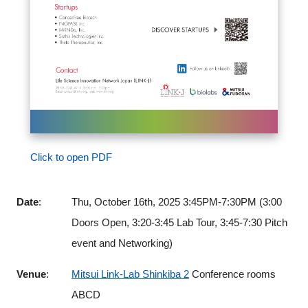
Click to open PDF
Date
:
Thu, October 16th, 2025 3:45PM-7:30PM (3:00
Doors Open, 3:20-3:45 Lab Tour, 3:45-7:30 Pitch
event and Networking)
Venue
:
Mitsui Link-Lab Shinkiba 2
Conference rooms
ABCD