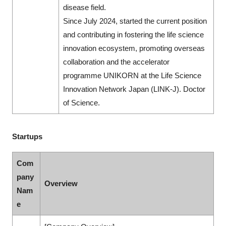
disease field.
Since July 2024, started the current position
and contributing in fostering the life science
innovation ecosystem, promoting overseas
collaboration and the accelerator
programme UNIKORN at the Life Science
Innovation Network Japan (LINK-J). Doctor
of Science.
Startups
Com
pany
Overview
Nam
e