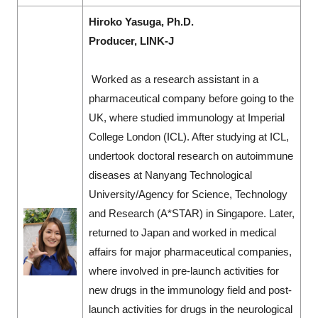
Hiroko Yasuga, Ph.D.
Producer, LINK-J
Worked as a research assistant in a
pharmaceutical company before going to the
UK, where studied immunology at Imperial
College London (ICL). After studying at ICL,
undertook doctoral research on autoimmune
diseases at Nanyang Technological
University/Agency for Science, Technology
and Research (A*STAR) in Singapore. Later,
returned to Japan and worked in medical
affairs for major pharmaceutical companies,
where involved in pre-launch activities for
new drugs in the immunology field and post-
launch activities for drugs in the neurological