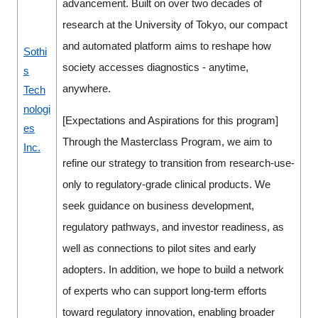
advancement. Built on over two decades of
research at the University of Tokyo, our compact
and automated platform aims to reshape how
Sothi
society accesses diagnostics - anytime,
s
anywhere.
Tech
nologi
[Expectations and Aspirations for this program]
es
Through the Masterclass Program, we aim to
Inc.
refine our strategy to transition from research-use-
only to regulatory-grade clinical products. We
seek guidance on business development,
regulatory pathways, and investor readiness, as
well as connections to pilot sites and early
adopters. In addition, we hope to build a network
of experts who can support long-term efforts
toward regulatory innovation, enabling broader