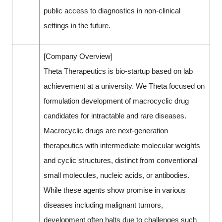
public access to diagnostics in non-clinical
settings in the future.
[Company Overview]
Theta Therapeutics is bio-startup based on lab
achievement at a university. We Theta focused on
formulation development of macrocyclic drug
candidates for intractable and rare diseases.
Macrocyclic drugs are next-generation
therapeutics with intermediate molecular weights
and cyclic structures, distinct from conventional
small molecules, nucleic acids, or antibodies.
While these agents show promise in various
diseases including malignant tumors,
development often halts due to challenges such