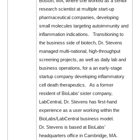
Boston, MA, where she worked as a senior
research scientist at multiple start-up
pharmaceutical companies, developing
small molecules targeting autoimmunity and
inflammation indications. Transitioning to
the business side of biotech, Dr. Stevens
managed multi-national, high-throughput
screening projects, as well as daily lab and
business operations, for a an early-stage
startup company developing inflammatory
cell death therapeutics. As a former
resident of BioLabs’ sister company,
LabCentral, Dr. Stevens has first-hand
experience as a user working within the
BioLabs/LabCentral business model.
Dr. Stevens is based at BioLabs’
headquarters office in Cambridge, MA.