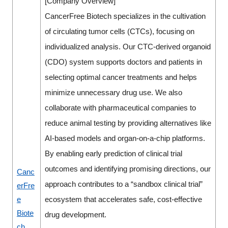
[Company Overview]
CancerFree Biotech specializes in the cultivation
of circulating tumor cells (CTCs), focusing on
individualized analysis. Our CTC-derived organoid
(CDO) system supports doctors and patients in
selecting optimal cancer treatments and helps
minimize unnecessary drug use. We also
collaborate with pharmaceutical companies to
reduce animal testing by providing alternatives like
AI-based models and organ-on-a-chip platforms.
By enabling early prediction of clinical trial
outcomes and identifying promising directions, our
Canc
approach contributes to a “sandbox clinical trial”
erFre
e
ecosystem that accelerates safe, cost-effective
Biote
drug development.
ch