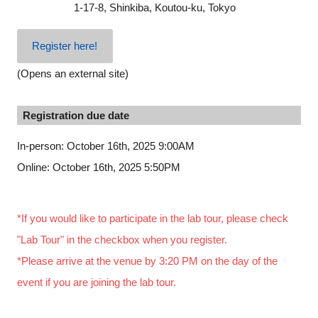
1-17-8, Shinkiba, Koutou-ku, Tokyo
Register here!
(Opens an external site)
Registration due date
In-person: October 16th, 2025 9:00AM
Online: October 16th, 2025 5:50PM
*If you would like to participate in the lab tour, please check
"Lab Tour" in the checkbox when you register.
*Please arrive at the venue by 3:20 PM on the day of the
event if you are joining the lab tour.