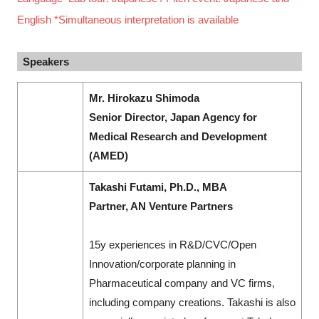
English *Simultaneous interpretation is available
Speakers
Mr. Hirokazu Shimoda
Senior Director, Japan Agency for
Medical Research and Development
(AMED)
Takashi Futami, Ph.D., MBA
Partner, AN Venture Partners
15y experiences in R&D/CVC/Open
Innovation/corporate planning in
Pharmaceutical company and VC firms,
including company creations. Takashi is also