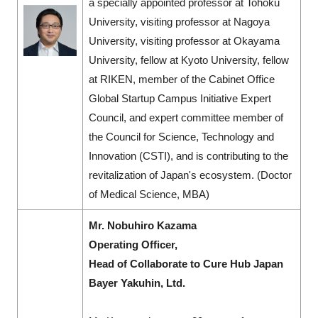
a specially appointed professor at Tohoku
University, visiting professor at Nagoya
University, visiting professor at Okayama
University, fellow at Kyoto University, fellow
at RIKEN, member of the Cabinet Office
Global Startup Campus Initiative Expert
Council, and expert committee member of
the Council for Science, Technology and
Innovation (CSTI), and is contributing to the
revitalization of Japan's ecosystem. (Doctor
of Medical Science, MBA)
Mr. Nobuhiro Kazama
Operating Officer,
Head of Collaborate to Cure Hub Japan
Bayer Yakuhin, Ltd.