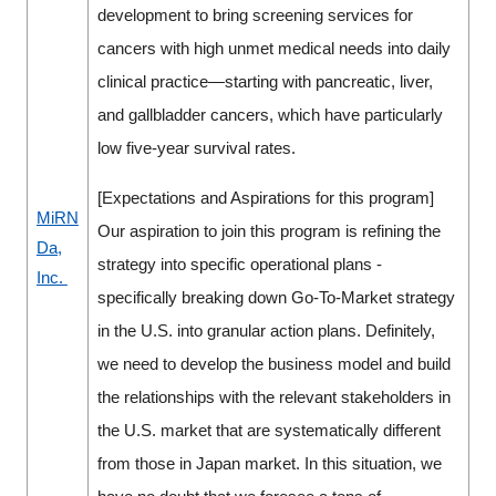
development to bring screening services for
cancers with high unmet medical needs into daily
clinical practice—starting with pancreatic, liver,
and gallbladder cancers, which have particularly
low five-year survival rates.
[Expectations and Aspirations for this program]
MiRN
Our aspiration to join this program is refining the
Da,
strategy into specific operational plans -
Inc.
specifically breaking down Go-To-Market strategy
in the U.S. into granular action plans. Definitely,
we need to develop the business model and build
the relationships with the relevant stakeholders in
the U.S. market that are systematically different
from those in Japan market. In this situation, we