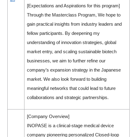
[Expectations and Aspirations for this program]
Through the Masterclass Program, We hope to
gain practical insights from industry leaders and
fellow participants. By deepening my
understanding of innovation strategies, global
market entry, and scaling sustainable biotech
businesses, we aim to further refine our
company’s expansion strategy in the Japanese
market. We also look forward to building
meaningful networks that could lead to future
collaborations and strategic partnerships.
[Company Overview]
INOPASE is a clinical-stage medical device
company pioneering personalized Closed-loop