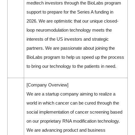
medtech investors through the BioLabs program
support to prepare for the Series A funding in
2026. We are optimistic that our unique closed-
loop neuromodulation technology meets the
interests of the US investors and strategic
partners. We are passionate about joining the
BioLabs program to help us speed up the process
to bring our technology to the patients in need.
[Company Overview]
We are a startup company aiming to realize a
world in which cancer can be cured through the
social implementation of cancer screening based
on our proprietary RNA modification technology.
We are advancing product and business