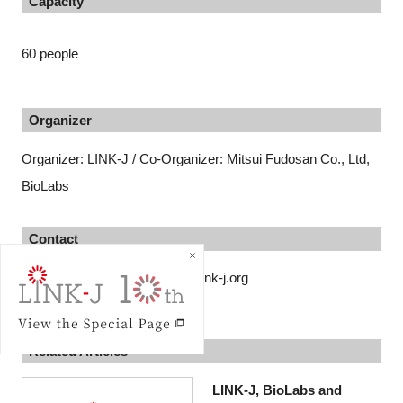
Capacity
60 people
Organizer
Organizer: LINK-J / Co-Organizer: Mitsui Fudosan Co., Ltd,
BioLabs
Contact
LINK-J secretariat contact@link-j.org
Related Articles
LINK-J, BioLabs and