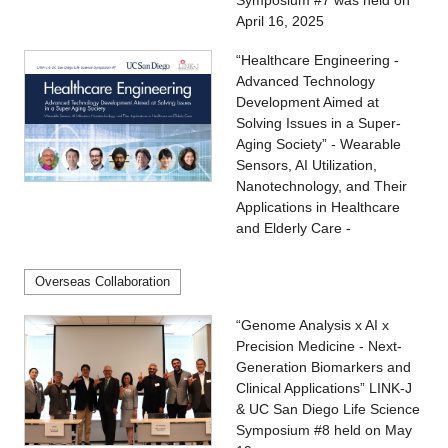
Symposium #7 was held on
April 16, 2025
“Healthcare Engineering -
Advanced Technology
Development Aimed at
Solving Issues in a Super-
Aging Society” - Wearable
Sensors, AI Utilization,
Nanotechnology, and Their
Applications in Healthcare
and Elderly Care -
Overseas Collaboration
“Genome Analysis x AI x
Precision Medicine - Next-
Generation Biomarkers and
Clinical Applications” LINK-J
& UC San Diego Life Science
Symposium #8 held on May