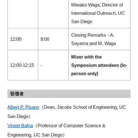
Miwako Waga, Director of
International Outreach, UC
San Diego
Closing Remarks - A.
12:00
8:00
Soyama and M. Waga
Mixer with the
12:00-12:15
-
Symposium attendees (In-
person only)
登壇者
Albert P. Pisano
（Dean, Jacobs School of Engineering, UC
San Diego）
Vineet Bafna
（Professor of Computer Science &
Engineering, UC San Diego）