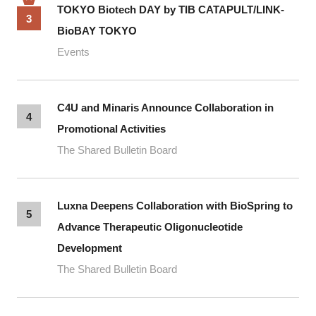
TOKYO Biotech DAY by TIB CATAPULT/LINK-
3
BioBAY TOKYO
Events
C4U and Minaris Announce Collaboration in
4
Promotional Activities
The Shared Bulletin Board
Luxna Deepens Collaboration with BioSpring to
5
Advance Therapeutic Oligonucleotide
Development
The Shared Bulletin Board