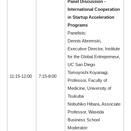
Panel Discussion -
International Cooperation
in Startup Acceleration
Programs
Panelists:
Dennis Abremski,
Executive Director, Institute
for the Global Entrepreneur,
UC San Diego
Tomoyoshi Koyanagi,
11:15-12:00
7:15-8:00
Professor, Faculty of
Medicine, University of
Tsukuba
Nobuhiko Hibara, Associate
Professor, Waseda
Business School
Moderator: