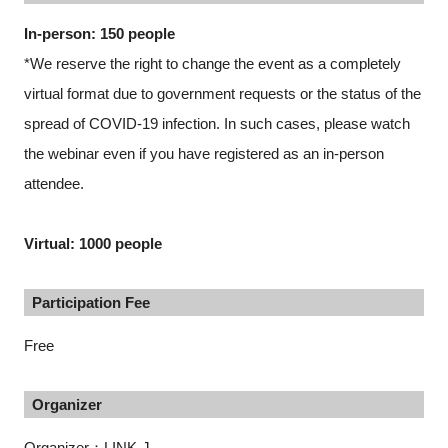
In-person: 150 people
*We reserve the right to change the event as a completely
virtual format due to government requests or the status of the
spread of COVID-19 infection. In such cases, please watch
the webinar even if you have registered as an in-person
attendee.
Virtual: 1000 people
Participation Fee
Free
Organizer
Organizer：LINK-J