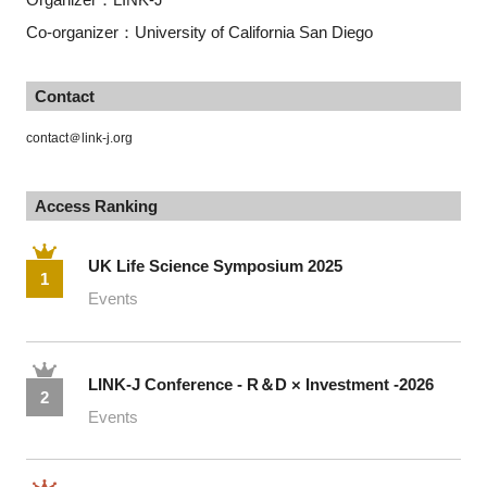
Co-organizer：University of California San Diego
Contact
contact＠link-j.org
Access Ranking
UK Life Science Symposium 2025
1
Events
LINK-J Conference - R＆D × Investment -2026
2
Events