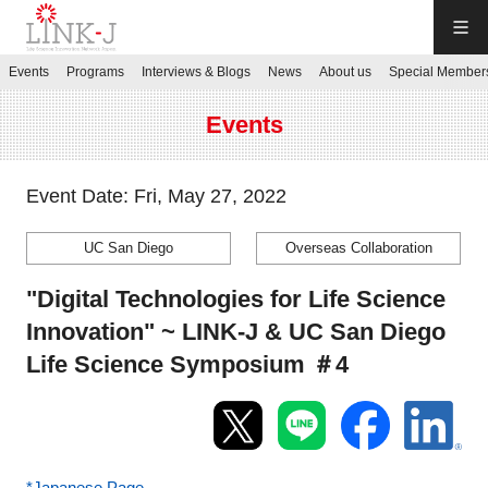
LINK-J
Events
Programs
Interviews & Blogs
News
About us
Special Member
JP
／
EN
Events
Event Date: Fri, May 27, 2022
UC San Diego
Overseas Collaboration
Contact us
"Digital Technologies for Life Science
Login My Page
Innovation" ~ LINK-J & UC San Diego
Life Science Symposium ＃4
Sign up
Events
*Japanese Page