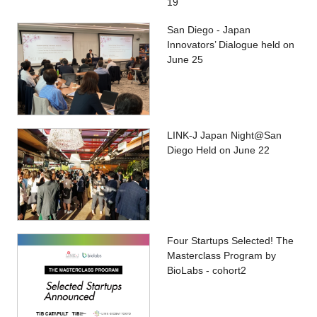
19
San Diego - Japan
Innovators’ Dialogue held on
June 25
LINK-J Japan Night@San
Diego Held on June 22
Four Startups Selected! The
Masterclass Program by
BioLabs - cohort2