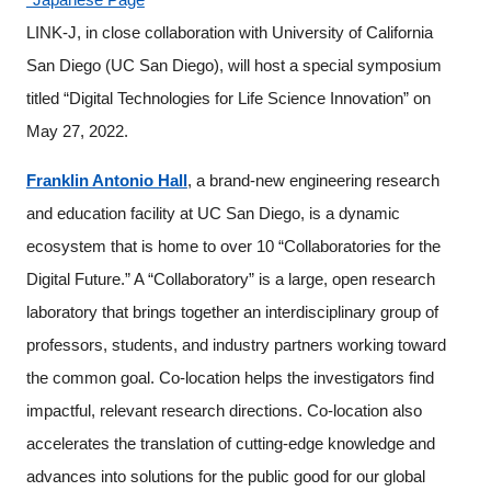
Programs
LINK-J, in close collaboration with University of California
San Diego (UC San Diego), will host a special symposium
Interviews & Blogs
titled “Digital Technologies for Life Science Innovation” on
May 27, 2022.
News
Franklin Antonio Hall
, a brand-new engineering research
About us
and education facility at UC San Diego, is a dynamic
ecosystem that is home to over 10 “Collaboratories for the
Special Members
Digital Future.” A “Collaboratory” is a large, open research
laboratory that brings together an interdisciplinary group of
Facilities
professors, students, and industry partners working toward
FAQ
the common goal. Co-location helps the investigators find
impactful, relevant research directions. Co-location also
Subscribe to LINK-J Event News
accelerates the translation of cutting-edge knowledge and
advances into solutions for the public good for our global