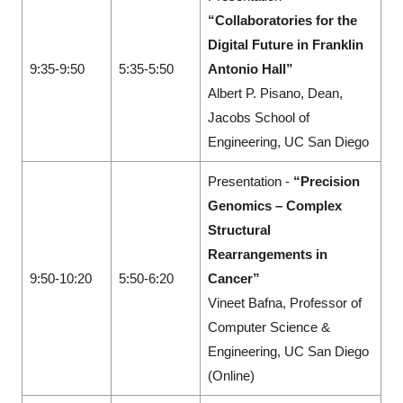
“Collaboratories for the
Digital Future in Franklin
9:35-9:50
5:35-5:50
Antonio Hall”
Albert P. Pisano, Dean,
Jacobs School of
Engineering, UC San Diego
Presentation -
“Precision
Genomics – Complex
Structural
Rearrangements in
9:50-10:20
5:50-6:20
Cancer”
Vineet Bafna, Professor of
Computer Science &
Engineering, UC San Diego
(Online)