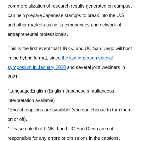
commercialization of research results generated on campus,
can help prepare Japanese startups to break into the U.S.
and other markets using its experiences and network of
entrepreneurial professionals.
This is the first event that LINK-J and UC San Diego will host
in the hybrid format, since
the last in-person special
symposium in January 2020
and several joint webinars in
2021.
*Language:English (English-Japanese simultaneous
interpretation available)
*English captions are available (you can choose to turn them
on or off).
*Please note that LINK-J and UC San Diego are not
responsible for any errors or omissions in the captions.