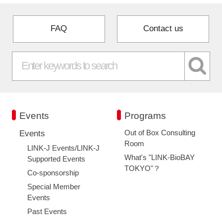
FAQ
Contact us
Events
Programs
Out of Box Consulting
Events
Room
LINK-J Events/LINK-J
What's "LINK-BioBAY
Supported Events
TOKYO"？
Co-sponsorship
Special Member
Events
Past Events