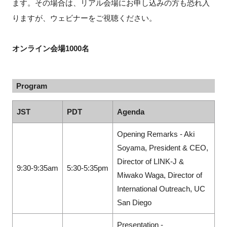
ます。その場合は、リアル会場にお申し込みの方も恐れ入
りますが、ウェビナーをご視聴ください。
オンライン会場1000名
Program
JST
PDT
Agenda
Opening Remarks - Aki
Soyama, President & CEO,
Director of LINK-J &
9:30-9:35am
5:30-5:35pm
Miwako Waga, Director of
International Outreach, UC
San Diego
Presentation -