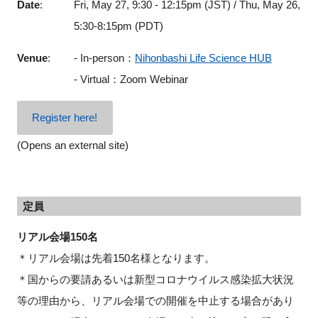
Date
:
Fri, May 27, 9:30 - 12:15pm (JST) / Thu, May 26,
5:30-8:15pm (PDT)
Venue
:
- In-person：
Nihonbashi Life Science HUB
- Virtual：Zoom Webinar
Register here!
(Opens an external site)
定員
リアル会場150名
＊リアル会場は先着150名様となります。
＊国からの要請あるいは新型コロナウイルス感染拡大状況
等の理由から、リアル会場での開催を中止する場合があり