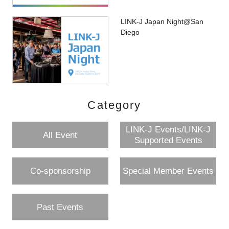
LINK-J Japan Night@San
Diego
Category
LINK-J Events/LINK-J
All Event
Supported Events
Co-sponsorship
Special Member Events
Past Events