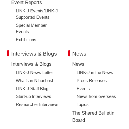
Event Reports
LINK-J Events/LINK-J
Supported Events
Special Member
Events
Exhibitions
Interviews & Blogs
News
Interviews & Blogs
News
LINK-J News Letter
LINK-J in the News
What’s in Nihonbashi
Press Releases
LINK-J Staff Blog
Events
Start-up Interviews
News from overseas
Researcher Interviews
Topics
The Shared Bulletin
Board