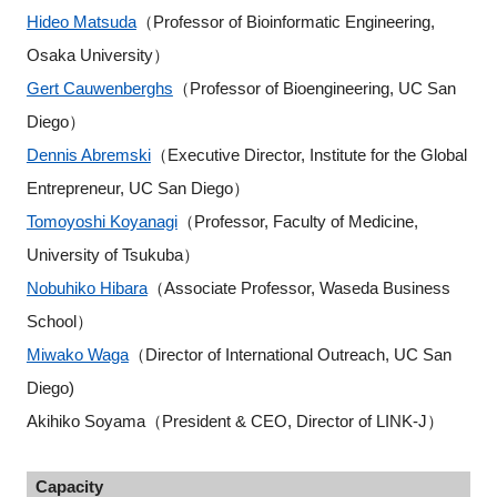
Hideo Matsuda
（Professor of Bioinformatic Engineering,
Osaka University）
Gert Cauwenberghs
（Professor of Bioengineering, UC San
Diego）
Dennis Abremski
（Executive Director, Institute for the Global
Entrepreneur, UC San Diego）
Tomoyoshi Koyanagi
（Professor, Faculty of Medicine,
University of Tsukuba）
Nobuhiko Hibara
（Associate Professor, Waseda Business
School）
Miwako Waga
（Director of International Outreach, UC San
Diego)
Akihiko Soyama（President & CEO, Director of LINK-J）
Capacity