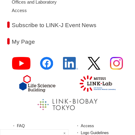
Offices and Laboratory
Access
Subscribe to LINK-J Event News
My Page
FAQ
Access
Terms and Conditions
Logo Guidelines