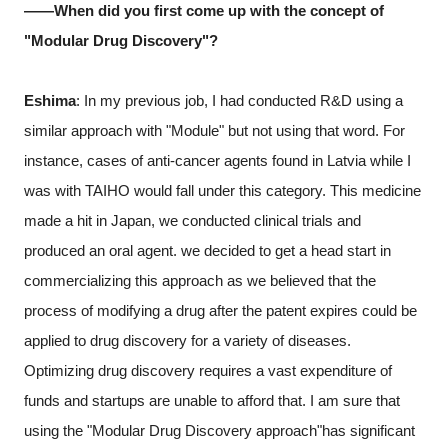
――When did you first come up with the concept of
"Modular Drug Discovery"?
Eshima
: In my previous job, I had conducted R&D using a
similar approach with "Module" but not using that word. For
instance, cases of anti-cancer agents found in Latvia while I
was with TAIHO would fall under this category. This medicine
made a hit in Japan, we conducted clinical trials and
produced an oral agent. we decided to get a head start in
commercializing this approach as we believed that the
process of modifying a drug after the patent expires could be
applied to drug discovery for a variety of diseases.
Optimizing drug discovery requires a vast expenditure of
funds and startups are unable to afford that. I am sure that
using the "Modular Drug Discovery approach"has significant