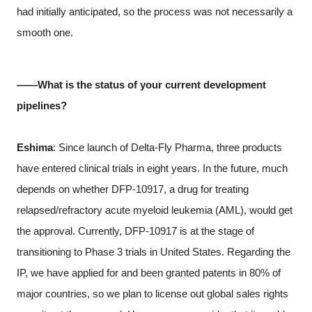
had initially anticipated, so the process was not necessarily a
smooth one.
――What is the status of your current development
pipelines?
Eshima
: Since launch of Delta-Fly Pharma, three products
have entered clinical trials in eight years. In the future, much
depends on whether DFP-10917, a drug for treating
relapsed/refractory acute myeloid leukemia (AML), would get
the approval. Currently, DFP-10917 is at the stage of
transitioning to Phase 3 trials in United States. Regarding the
IP, we have applied for and been granted patents in 80% of
major countries, so we plan to license out global sales rights