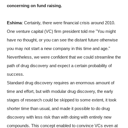
concerning on fund raising.
Eshima
: Certainly, there were financial crisis around 2010.
One venture capital (VC) firm president told me "You might
have no thought, or you can see the distant future otherwise
you may not start a new company in this time and age."
Nevertheless, we were confident that we could streamline the
path of drug discovery and expect a certain probability of
success.
Standard drug discovery requires an enormous amount of
time and effort, but with modular drug discovery, the early
stages of research could be skipped to some extent, it took
shorter time than usual, and made it possible to do drug
discovery with less risk than with doing with entirely new
compounds. This concept enabled to convince VCs even at