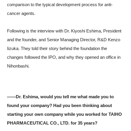
comparison to the typical development process for anti-
cancer agents.
Following is the interview with Dr. Kiyoshi Eshima, President
and the founder, and Senior Managing Director, R&D Kenzo
Iizuka. They told their story behind the foundation the
changes followed the IPO, and why they opened an office in
Nihonbashi.
――Dr. Eshima, would you tell me what made you to
found your company? Had you been thinking about
starting your own company while you worked for TAIHO
PHARMACEUTICAL CO., LTD. for 35 years?