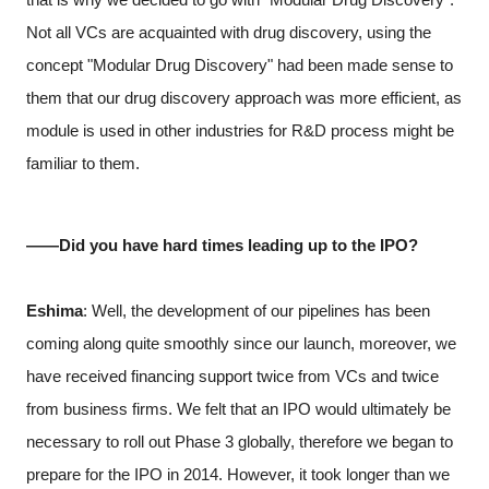
Not all VCs are acquainted with drug discovery, using the
concept "Modular Drug Discovery" had been made sense to
them that our drug discovery approach was more efficient, as
module is used in other industries for R&D process might be
familiar to them.
――Did you have hard times leading up to the IPO?
Eshima
: Well, the development of our pipelines has been
coming along quite smoothly since our launch, moreover, we
have received financing support twice from VCs and twice
from business firms. We felt that an IPO would ultimately be
necessary to roll out Phase 3 globally, therefore we began to
prepare for the IPO in 2014. However, it took longer than we