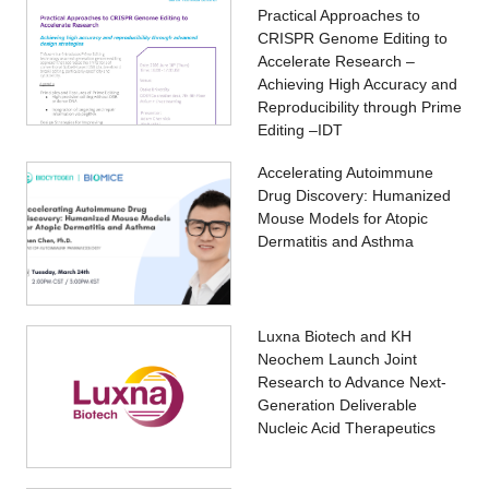
Practical Approaches to
CRISPR Genome Editing to
Accelerate Research –
Achieving High Accuracy and
Reproducibility through Prime
Editing –IDT
Accelerating Autoimmune
Drug Discovery: Humanized
Mouse Models for Atopic
Dermatitis and Asthma
Luxna Biotech and KH
Neochem Launch Joint
Research to Advance Next-
Generation Deliverable
Nucleic Acid Therapeutics