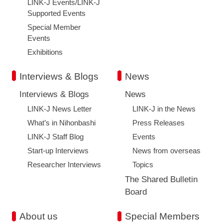
LINK-J Events/LINK-J
Supported Events
Special Member
Events
Exhibitions
Interviews & Blogs
News
Interviews & Blogs
News
LINK-J News Letter
LINK-J in the News
What’s in Nihonbashi
Press Releases
LINK-J Staff Blog
Events
Start-up Interviews
News from overseas
Researcher Interviews
Topics
The Shared Bulletin
Board
About us
Special Members