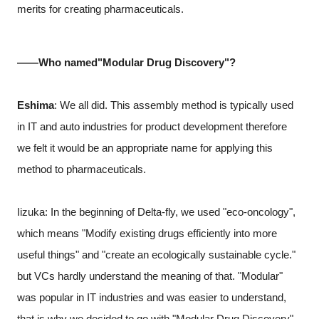
merits for creating pharmaceuticals.
――Who named"Modular Drug Discovery"?
Eshima
: We all did. This assembly method is typically used
in IT and auto industries for product development therefore
we felt it would be an appropriate name for applying this
method to pharmaceuticals.
Iizuka: In the beginning of Delta-fly, we used "eco-oncology",
which means "Modify existing drugs efficiently into more
useful things" and "create an ecologically sustainable cycle."
but VCs hardly understand the meaning of that. "Modular"
was popular in IT industries and was easier to understand,
that is why we decided to go with "Modular Drug Discovery".