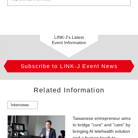
LINK-J's Latest
Event Information
Subscribe to LINK-J Event News
Related Information
Interviews
Taiwanese entrepreneur aims
to bridge "cure" and "care" by
bringing AI telehealth solution
and a human touch to