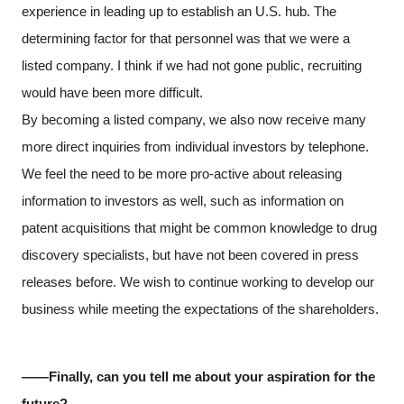
experience in leading up to establish an U.S. hub. The
determining factor for that personnel was that we were a
listed company. I think if we had not gone public, recruiting
would have been more difficult.
By becoming a listed company, we also now receive many
more direct inquiries from individual investors by telephone.
We feel the need to be more pro-active about releasing
information to investors as well, such as information on
patent acquisitions that might be common knowledge to drug
discovery specialists, but have not been covered in press
releases before. We wish to continue working to develop our
business while meeting the expectations of the shareholders.
――Finally, can you tell me about your aspiration for the
future?