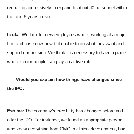
recruiting aggressively to expand to about 40 personnel within
the next 5 years or so.
Iizuka
: We look for new employees who is working at a major
firm and has know-how but unable to do what they want and
support our mission. We think it is necessary to have a place
where senior people can play an active role.
――Would you explain how things have changed since
the IPO.
Eshima
: The company's credibility has changed before and
after the IPO. For instance, we found an appropriate person
who knew everything from CMC to clinical development, had