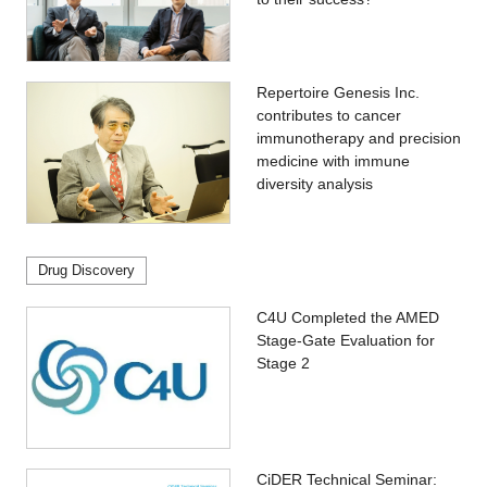
Repertoire Genesis Inc.
contributes to cancer
immunotherapy and precision
medicine with immune
diversity analysis
Drug Discovery
C4U Completed the AMED
Stage-Gate Evaluation for
Stage 2
CiDER Technical Seminar: