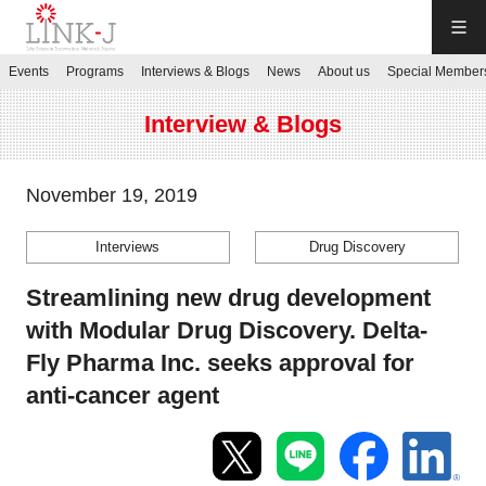
LINK-J
Events
Programs
Interviews & Blogs
News
About us
Special Member
JP
／
EN
Interview & Blogs
November 19, 2019
Interviews
Drug Discovery
Contact us
Streamlining new drug development
Login My Page
with Modular Drug Discovery. Delta-
Fly Pharma Inc. seeks approval for
Sign up
anti-cancer agent
Events