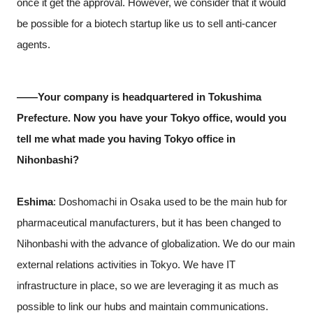
once it get the approval. However, we consider that it would
be possible for a biotech startup like us to sell anti-cancer
agents.
――Your company is headquartered in Tokushima
Prefecture. Now you have your Tokyo office, would you
tell me what made you having Tokyo office in
Nihonbashi?
Eshima
: Doshomachi in Osaka used to be the main hub for
pharmaceutical manufacturers, but it has been changed to
Nihonbashi with the advance of globalization. We do our main
external relations activities in Tokyo. We have IT
infrastructure in place, so we are leveraging it as much as
possible to link our hubs and maintain communications.