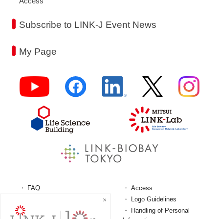
Access
Subscribe to LINK-J Event News
My Page
FAQ
Access
Terms and Conditions
Logo Guidelines
Personal Information
Handling of Personal