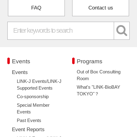
FAQ
Contact us
Events
Programs
Out of Box Consulting
Events
Room
LINK-J Events/LINK-J
What's "LINK-BioBAY
Supported Events
TOKYO"？
Co-sponsorship
Special Member
Events
Past Events
Event Reports