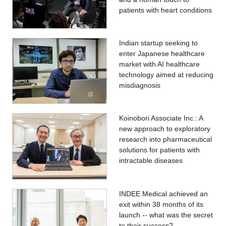
patients with heart conditions
Indian startup seeking to
enter Japanese healthcare
market with AI healthcare
technology aimed at reducing
misdiagnosis
Koinobori Associate Inc.: A
new approach to exploratory
research into pharmaceutical
solutions for patients with
intractable diseases
INDEE Medical achieved an
exit within 38 months of its
launch -- what was the secret
to their success?