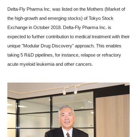
Programs
Delta-Fly Pharma Inc. was listed on the Mothers (Market of
the high-growth and emerging stocks) of Tokyo Stock
Interviews & Blogs
Exchange in October 2018. Delta-Fly Pharma Inc. is
expected to further contribution to medical treatment with their
News
unique "Modular Drug Discovery" approach. This enables
taking 5 R&D pipelines, for instance, relapse or refractory
About us
acute myeloid leukemia and other cancers.
Special Members
Facilities
FAQ
Subscribe to LINK-J Event News