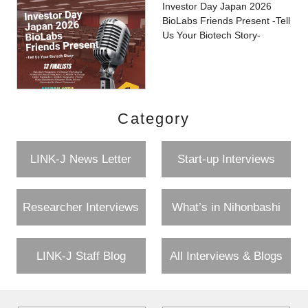
Investor Day Japan 2026
BioLabs Friends Present -Tell
Us Your Biotech Story-
Category
LINK-J News Letter
Start-up Interviews
Researcher Interviews
What’s in Nihonbashi
LINK-J Staff Blog
All Interviews & Blogs