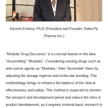
Kiyoshi Eshima, Ph.D (President and Founder, Delta-Fly
Pharma Inc.)
"Modular Drug Discovery" is a concept based on the idea
"Assembling" "Modules". Considering existing drugs such as
anti-cancer agents as "Modules," then "Assemble" them by
adjusting the dosage regimen and molecular bonding. This
methodology brings to enhance the balance of the clinical
effectiveness and safety. This method is expected to shorten
the research and development period and reduce the risks in
Close
product development, as it requires minimal basic research in