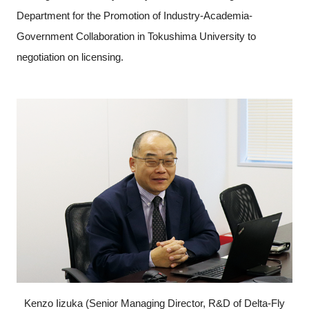
Department for the Promotion of Industry-Academia-
Government Collaboration in Tokushima University to
negotiation on licensing.
Kenzo Iizuka (Senior Managing Director, R&D of Delta-Fly