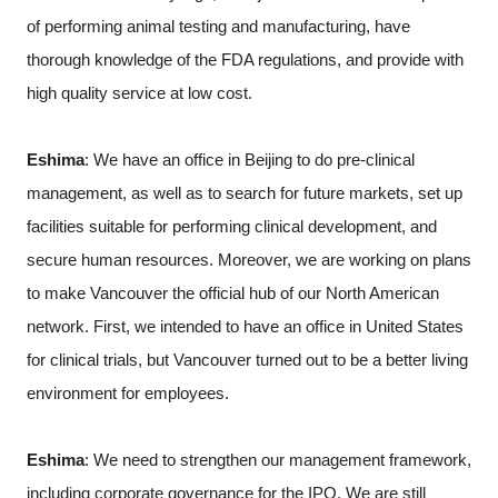
of performing animal testing and manufacturing, have
thorough knowledge of the FDA regulations, and provide with
high quality service at low cost.
Eshima
: We have an office in Beijing to do pre-clinical
management, as well as to search for future markets, set up
facilities suitable for performing clinical development, and
secure human resources. Moreover, we are working on plans
to make Vancouver the official hub of our North American
network. First, we intended to have an office in United States
for clinical trials, but Vancouver turned out to be a better living
environment for employees.
Eshima
: We need to strengthen our management framework,
including corporate governance for the IPO. We are still