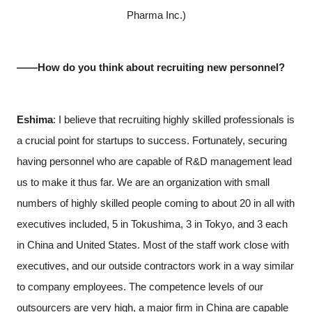
Pharma Inc.)
――How do you think about recruiting new personnel?
Eshima
: I believe that recruiting highly skilled professionals is
a crucial point for startups to success. Fortunately, securing
having personnel who are capable of R&D management lead
us to make it thus far. We are an organization with small
numbers of highly skilled people coming to about 20 in all with
executives included, 5 in Tokushima, 3 in Tokyo, and 3 each
in China and United States. Most of the staff work close with
executives, and our outside contractors work in a way similar
to company employees. The competence levels of our
outsourcers are very high, a major firm in China are capable