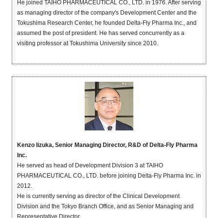
He joined TAIHO PHARMACEUTICAL CO., LTD. in 1976. After serving
as managing director of the company's Development Center and the
Tokushima Research Center, he founded Delta-Fly Pharma Inc., and
assumed the post of president. He has served concurrently as a
visiting professor at Tokushima University since 2010.
Kenzo Iizuka, Senior Managing Director, R&D of Delta-Fly Pharma
Inc.
He served as head of Development Division 3 at TAIHO
PHARMACEUTICAL CO., LTD. before joining Delta-Fly Pharma Inc. in
2012.
He is currently serving as director of the Clinical Development
Division and the Tokyo Branch Office, and as Senior Managing and
Representative Director.