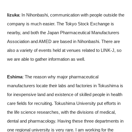
Iizuka
: In Nihonbashi, communication with people outside the
company is much easier. The Tokyo Stock Exchange is
nearby, and both the Japan Pharmaceutical Manufacturers
Association and AMED are based in Nihonbashi. There are
also a variety of events held at venues related to LINK-J, so
we are able to gather information as well.
Eshima
: The reason why major pharmaceutical
manufacturers locate their labs and factories in Tokushima is
for inexpensive land and existence of skilled people in health
care fields for recruiting. Tokushima University put efforts in
the life science researches, with the divisions of medical,
dental and pharmacology. Having these three departments in
one regional university is very rare. I am working for the