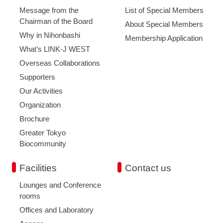
Message from the
List of Special Members
Chairman of the Board
About Special Members
Why in Nihonbashi
Membership Application
What’s LINK-J WEST
Overseas Collaborations
Supporters
Our Activities
Organization
Brochure
Greater Tokyo
Biocommunity
Facilities
Contact us
Lounges and Conference
rooms
Offices and Laboratory