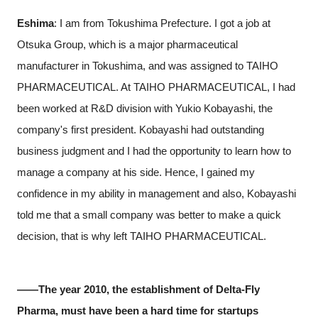
Eshima
: I am from Tokushima Prefecture. I got a job at
Otsuka Group, which is a major pharmaceutical
manufacturer in Tokushima, and was assigned to TAIHO
PHARMACEUTICAL. At TAIHO PHARMACEUTICAL, I had
been worked at R&D division with Yukio Kobayashi, the
company's first president. Kobayashi had outstanding
business judgment and I had the opportunity to learn how to
manage a company at his side. Hence, I gained my
confidence in my ability in management and also, Kobayashi
told me that a small company was better to make a quick
decision, that is why left TAIHO PHARMACEUTICAL.
――The year 2010, the establishment of Delta-Fly
Pharma, must have been a hard time for startups