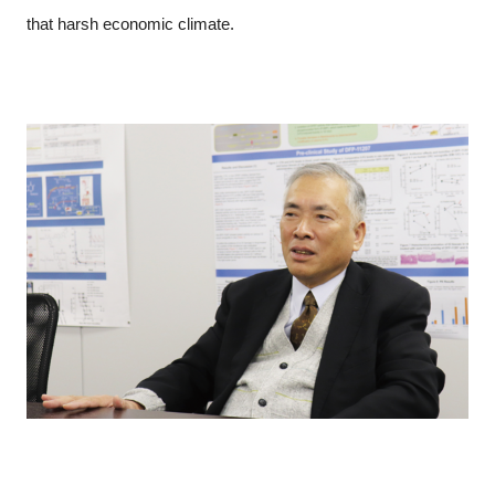
that harsh economic climate.