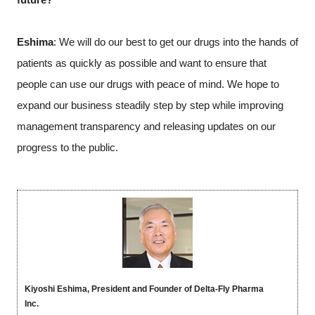
Eshima
: We will do our best to get our drugs into the hands of
patients as quickly as possible and want to ensure that
people can use our drugs with peace of mind. We hope to
expand our business steadily step by step while improving
management transparency and releasing updates on our
progress to the public.
Kiyoshi Eshima, President and Founder of Delta-Fly Pharma
Inc.