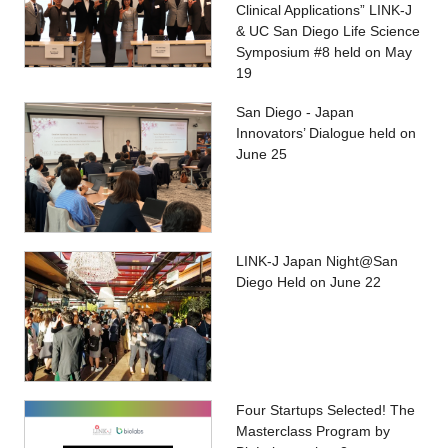
Clinical Applications” LINK-J
& UC San Diego Life Science
Symposium #8 held on May
19
San Diego - Japan
Innovators’ Dialogue held on
June 25
LINK-J Japan Night@San
Diego Held on June 22
Four Startups Selected! The
Masterclass Program by