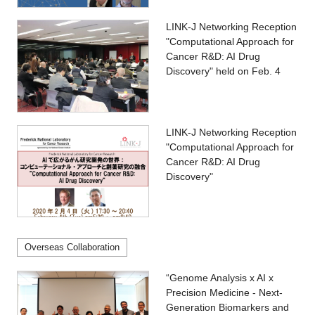
LINK-J Networking Reception
"Computational Approach for
Cancer R&D: AI Drug
Discovery" held on Feb. 4
LINK-J Networking Reception
"Computational Approach for
Cancer R&D: AI Drug
Discovery"
Overseas Collaboration
“Genome Analysis x AI x
Precision Medicine - Next-
Generation Biomarkers and