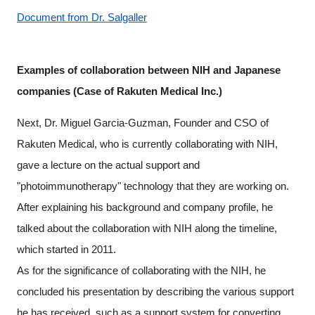
Document from Dr. Salgaller
Examples of collaboration between NIH and Japanese
companies (Case of Rakuten Medical Inc.)
Next, Dr. Miguel Garcia-Guzman, Founder and CSO of
Rakuten Medical, who is currently collaborating with NIH,
gave a lecture on the actual support and
"photoimmunotherapy" technology that they are working on.
After explaining his background and company profile, he
talked about the collaboration with NIH along the timeline,
which started in 2011.
As for the significance of collaborating with the NIH, he
concluded his presentation by describing the various support
he has received, such as a support system for converting