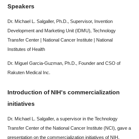
Speakers
Dr. Michael L. Salgaller, Ph.D., Supervisor, Invention
Development and Marketing Unit (IDMU), Technology
Transfer Center | National Cancer Institute | National
Institutes of Health
Dr. Miguel Garcia-Guzman, Ph.D., Founder and CSO of
Rakuten Medical Inc.
Introduction of NIH's commercialization
initiatives
Dr. Michael L. Salgaller, a supervisor in the Technology
Transfer Center of the National Cancer Institute (NCI), gave a
Close
presentation on the commercialization initiatives of NIH.