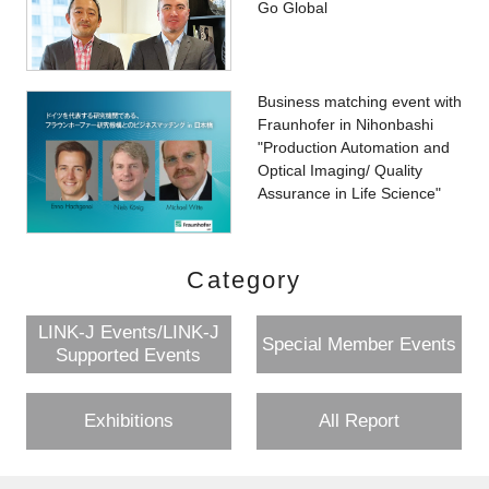
Go Global
Business matching event with
Fraunhofer in Nihonbashi
"Production Automation and
Optical Imaging/ Quality
Assurance in Life Science"
Category
LINK-J Events/LINK-J
Special Member Events
Supported Events
Exhibitions
All Report