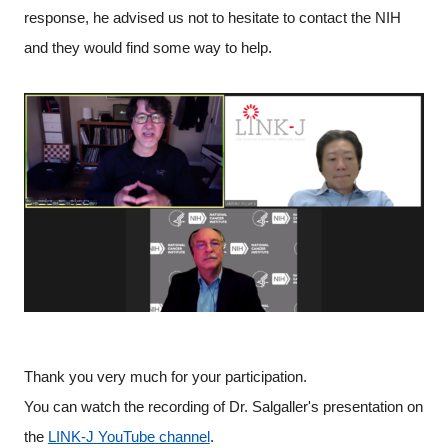
response, he advised us not to hesitate to contact the NIH
and they would find some way to help.
Thank you very much for your participation.
You can watch the recording of Dr. Salgaller's presentation on
the
LINK-J YouTube channel
.