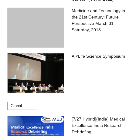
Medicine and Technology in
the 21st Century: Future
Perspective March 31,
Saturday, 2018
AI×Life Science Symposium
Global
[7/27 Hybrid](India) Medical
Excellence India Research
Debriefing