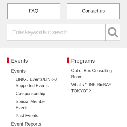
FAQ
Contact us
Events
Programs
Out of Box Consulting
Events
Room
LINK-J Events/LINK-J
What's "LINK-BioBAY
Supported Events
TOKYO"？
Co-sponsorship
Special Member
Events
Past Events
Event Reports