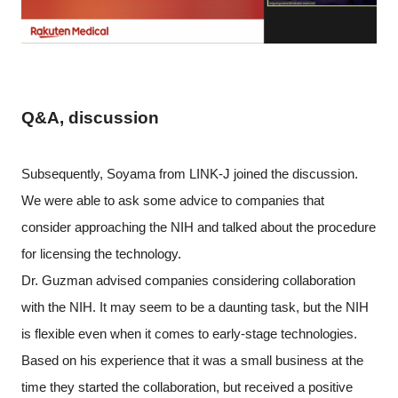
Q&A, discussion
Subsequently, Soyama from LINK-J joined the discussion.
We were able to ask some advice to companies that
consider approaching the NIH and talked about the procedure
for licensing the technology.
Dr. Guzman advised companies considering collaboration
with the NIH. It may seem to be a daunting task, but the NIH
is flexible even when it comes to early-stage technologies.
Based on his experience that it was a small business at the
time they started the collaboration, but received a positive