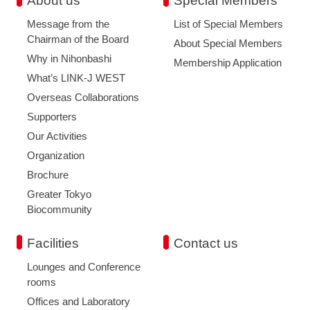
About us
Special Members
Message from the
List of Special Members
Chairman of the Board
About Special Members
Why in Nihonbashi
Membership Application
What’s LINK-J WEST
Overseas Collaborations
Supporters
Our Activities
Organization
Brochure
Greater Tokyo
Biocommunity
Facilities
Contact us
Lounges and Conference
rooms
Offices and Laboratory