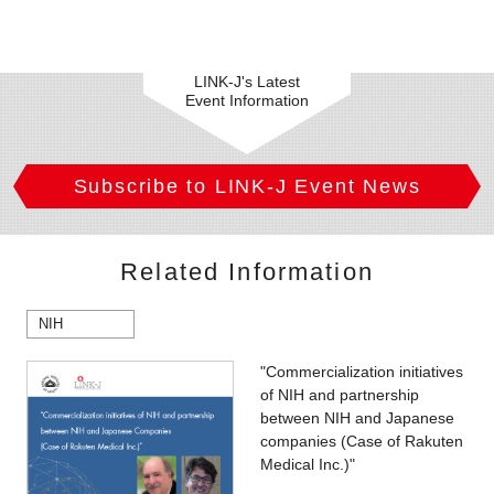
LINK-J's Latest
Event Information
Subscribe to LINK-J Event News
Related Information
NIH
"Commercialization initiatives
of NIH and partnership
between NIH and Japanese
companies (Case of Rakuten
Medical Inc.)"