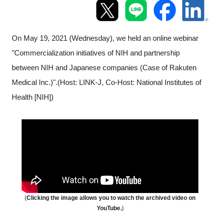
Programs
Interviews & Blogs
On May 19, 2021 (Wednesday), we held an online webinar
"Commercialization initiatives of NIH and partnership
News
between NIH and Japanese companies (Case of Rakuten
Medical Inc.)".(Host: LINK-J, Co-Host:
National Institutes of
About us
Health
[NIH])
Special Members
Facilities
FAQ
Subscribe to LINK-J Event News
(
Clicking the image allows you to
watch
the archived video on
YouTube.
)