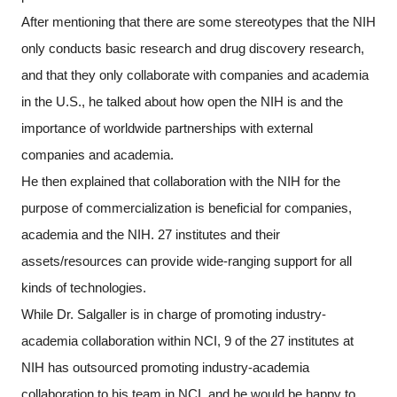
After mentioning that there are some stereotypes that the NIH
only conducts basic research and drug discovery research,
and that they only collaborate with companies and academia
in the U.S., he talked about how open the NIH is and the
importance of worldwide partnerships with external
companies and academia.
He then explained that collaboration with the NIH for the
purpose of commercialization is beneficial for companies,
academia and the NIH. 27 institutes and their
assets/resources can provide wide-ranging support for all
kinds of technologies.
While Dr. Salgaller is in charge of promoting industry-
academia collaboration within NCI, 9 of the 27 institutes at
NIH has outsourced promoting industry-academia
collaboration to his team in NCI, and he would be happy to