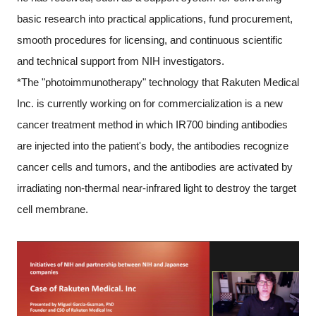
basic research into practical applications, fund procurement,
smooth procedures for licensing, and continuous scientific
and technical support from NIH investigators.
*The "photoimmunotherapy" technology that Rakuten Medical
Inc. is currently working on for commercialization is a new
cancer treatment method in which IR700 binding antibodies
are injected into the patient's body, the antibodies recognize
cancer cells and tumors, and the antibodies are activated by
irradiating non-thermal near-infrared light to destroy the target
cell membrane.