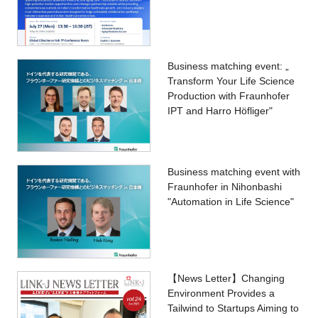
Business matching event: „
Transform Your Life Science
Production with Fraunhofer
IPT and Harro Höfliger"
Business matching event with
Fraunhofer in Nihonbashi
"Automation in Life Science"
【News Letter】Changing
Environment Provides a
Tailwind to Startups Aiming to