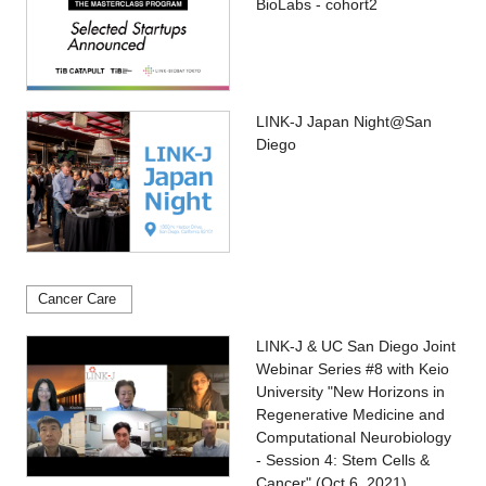
BioLabs - cohort2
LINK-J Japan Night@San
Diego
Cancer Care
LINK-J & UC San Diego Joint
Webinar Series #8 with Keio
University "New Horizons in
Regenerative Medicine and
Computational Neurobiology
- Session 4: Stem Cells &
Cancer" (Oct 6, 2021)