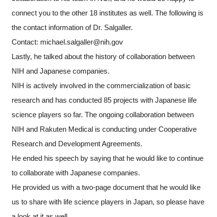
connect you to the other 18 institutes as well. The following is
the contact information of Dr. Salgaller.
Contact: michael.salgaller@nih.gov
Lastly, he talked about the history of collaboration between
NIH and Japanese companies.
NIH is actively involved in the commercialization of basic
research and has conducted 85 projects with Japanese life
science players so far. The ongoing collaboration between
NIH and Rakuten Medical is conducting under Cooperative
Research and Development Agreements.
He ended his speech by saying that he would like to continue
to collaborate with Japanese companies.
He provided us with a two-page document that he would like
us to share with life science players in Japan, so please have
a look at it as well.