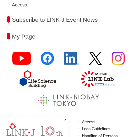
Access
Subscribe to LINK-J Event News
My Page
FAQ
Access
Terms and Conditions
Logo Guidelines
Personal Information
Handling of Personal