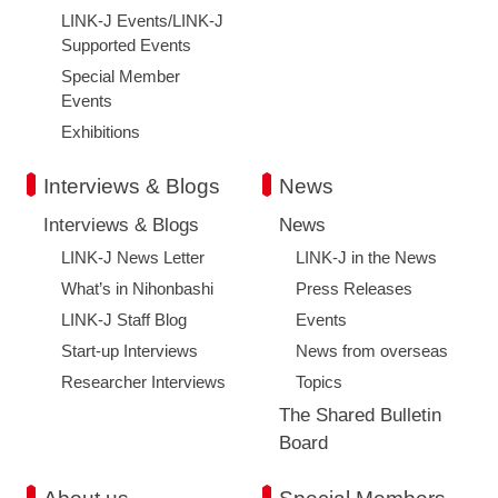
LINK-J Events/LINK-J
Supported Events
Special Member
Events
Exhibitions
Interviews & Blogs
News
Interviews & Blogs
News
LINK-J News Letter
LINK-J in the News
What’s in Nihonbashi
Press Releases
LINK-J Staff Blog
Events
Start-up Interviews
News from overseas
Researcher Interviews
Topics
The Shared Bulletin
Board