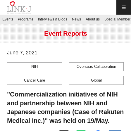
LINK-J
Events
Programs
Interviews & Blogs
News
About us
Special Member
JP
／
EN
Event Reports
June 7, 2021
NIH
Overseas Collaboration
Contact us
Cancer Care
Global
Login My Page
"Commercialization initiatives of NIH
and partnership between NIH and
Sign up
Japanese companies (Case of Rakuten
Medical Inc.)" was held on 19/May.
Events